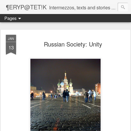
¶ERYP@TET!K
Intermezzos, texts and stories on our evolving peripatetic age
Pages
JAN
Russian Society: Unity
13