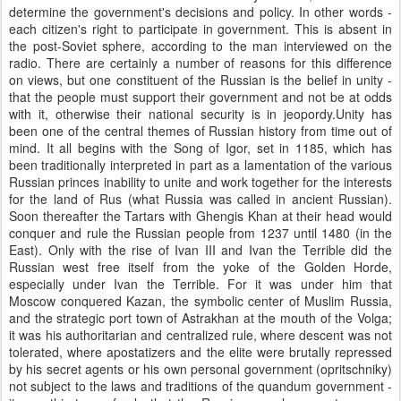
determine the government's decisions and policy. In other words -
each citizen's right to participate in government. This is absent in
the post-Soviet sphere, according to the man interviewed on the
radio. There are certainly a number of reasons for this difference
on views, but one constituent of the Russian is the belief in unity -
that the people must support their government and not be at odds
with it, otherwise their national security is in jeopordy.Unity has
been one of the central themes of Russian history from time out of
mind. It all begins with the Song of Igor, set in 1185, which has
been traditionally interpreted in part as a lamentation of the various
Russian princes inability to unite and work together for the interests
for the land of Rus (what Russia was called in ancient Russian).
Soon thereafter the Tartars with Ghengis Khan at their head would
conquer and rule the Russian people from 1237 until 1480 (in the
East). Only with the rise of Ivan III and Ivan the Terrible did the
Russian west free itself from the yoke of the Golden Horde,
especially under Ivan the Terrible. For it was under him that
Moscow conquered Kazan, the symbolic center of Muslim Russia,
and the strategic port town of Astrakhan at the mouth of the Volga;
it was his authoritarian and centralized rule, where descent was not
tolerated, where apostatizers and the elite were brutally repressed
by his secret agents or his own personal government (opritschniky)
not subject to the laws and traditions of the quandum government -