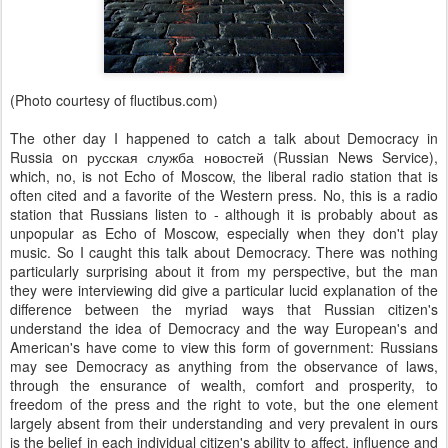
(Photo courtesy of fluctibus.com)
The other day I happened to catch a talk about Democracy in
Russia on русская служба новостей (Russian News Service),
which, no, is not Echo of Moscow, the liberal radio station that is
often cited and a favorite of the Western press. No, this is a radio
station that Russians listen to - although it is probably about as
unpopular as Echo of Moscow, especially when they don't play
music. So I caught this talk about Democracy. There was nothing
particularly surprising about it from my perspective, but the man
they were interviewing did give a particular lucid explanation of the
difference between the myriad ways that Russian citizen's
understand the idea of Democracy and the way European's and
American's have come to view this form of government: Russians
may see Democracy as anything from the observance of laws,
through the ensurance of wealth, comfort and prosperity, to
freedom of the press and the right to vote, but the one element
largely absent from their understanding and very prevalent in ours
is the belief in each individual citizen's ability to affect, influence and