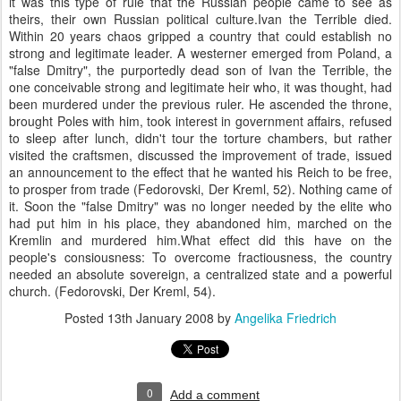
it was this type of rule that the Russian people came to see as
theirs, their own Russian political culture.Ivan the Terrible died.
Within 20 years chaos gripped a country that could establish no
strong and legitimate leader. A westerner emerged from Poland, a
"false Dmitry", the purportedly dead son of Ivan the Terrible, the
one conceivable strong and legitimate heir who, it was thought, had
been murdered under the previous ruler. He ascended the throne,
brought Poles with him, took interest in government affairs, refused
to sleep after lunch, didn't tour the torture chambers, but rather
visited the craftsmen, discussed the improvement of trade, issued
an announcement to the effect that he wanted his Reich to be free,
to prosper from trade (Fedorovski, Der Kreml, 52). Nothing came of
it. Soon the "false Dmitry" was no longer needed by the elite who
had put him in his place, they abandoned him, marched on the
Kremlin and murdered him.What effect did this have on the
people's consiousness: To overcome fractiousness, the country
needed an absolute sovereign, a centralized state and a powerful
church. (Fedorovski, Der Kreml, 54).
Posted
13th January 2008
by
Angelika Friedrich
0
Add a comment