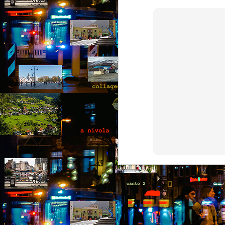
collaged by and of perypatetik
authors1
1. Frustration (Angelika)
Munich, Germany
J
Anxious, unsettled, Angelika knew
she had to salvage a modicum of
“O
sanity from the uncertainty. Her
I 
boyfriend had gone AWOL again;
her colleagues at work aggravated
It
her; she wasn’t sleeping well;
le
migraines plagued her. What a
a 
way to spend the last days of
an
youth in what was allegedly one of
the most desirable places on
earth.
J
Th
t
an