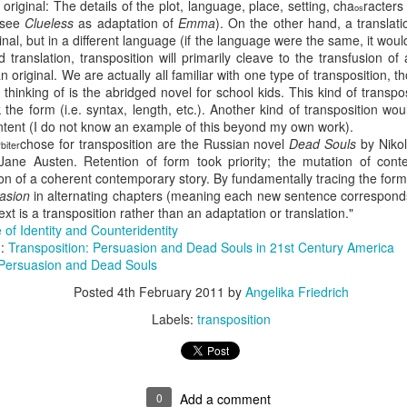
original: The details of the plot, language, place, setting, cha
racters
os
 see
Clueless
as adaptation of
Emma
). On the other hand, a translat
It wasn’t.
ginal, but in a different language (if the language were the same, it wo
 translation, transposition will primarily cleave to the transfusion o
On a Whim – as if Spontane
 original. We are actually all familiar with one type of transposition, t
random Village in the Austri
thinking of is the abridged novel for school kids. This kind of transpos
the Weekend. It would be a
the form (i.e. syntax, length, etc.). Another kind of transposition wo
ontent (I do not know an example of this beyond my own work).
chose for transposition are the Russian novel
Dead Souls
by Nikol
biter
Jane Austen. Retention of form took priority; the mutation of con
tion of a coherent contemporary story. By fundamentally tracing the form
uasion
in alternating chapters (meaning each new sentence corresponds 
text is a transposition rather than an adaptation or translation
."
 of Identity and Counteridentity
):
Transposition: Persuasion and Dead Souls in 21st Century America
Persuasion and Dead Souls
Posted
4th February 2011
by
Angelika Friedrich
Labels:
transposition
Via Ellipsis - Brasil:
Via Ellipsis - Brasil:
JUL
JUL
25
18
The Last Judgement
The Last Judgement
(Capítulo 4)
(Capítulo 3)
0
Add a comment