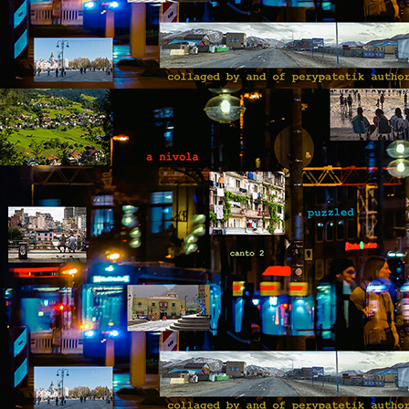
“I
of
m
pa
J
T
A 
wi
ca
to
t
re
so
J
“D
T