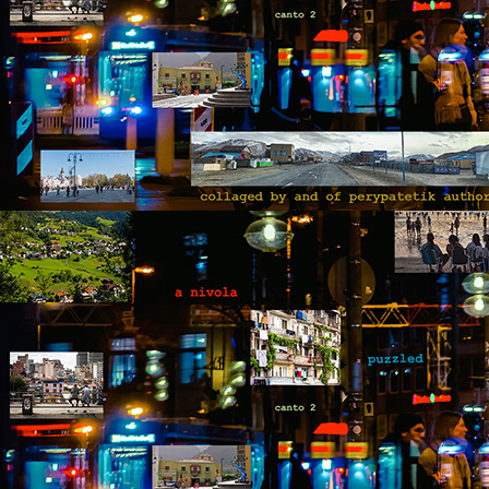
fo
op
yo
wi
be
M
by
Th
th
s
ab
or
fl
a
M
by