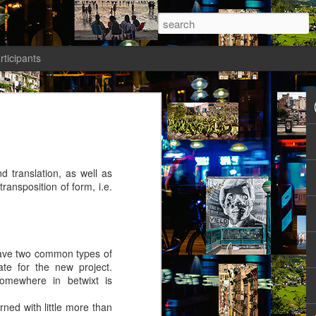
rticipants
ermezzo: A nivola -
anto 2)
tik authors1
nd translation, as well as
transposition of form, i.e.
how she could be in her current State.
y have two common types of
ht: gone to Universität, studied, found a
te for the new project.
reer Prospects. The Barriers had been
Somewhere in betwixt is
d as an equal. Friends and Kollegen
osed to be her time. She should be on
ned with little more than