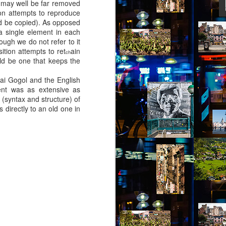
 may well be far removed
ion attempts to reproduce
uld be copied). As opposed
f a single element in each
ity might help her – she picked out a
hough we do not refer to it
an Alpen and decided to travel there for
ition attempts to ret
ain
 Break from the Routine.
ch
uld be one that keeps the
ai Gogol and the English
tent was as extensive as
 (syntax and structure) of
directly to an old one in
Via Ellipsis - Brasil:
JUL
11
The Last Judgement
(Capítulo 2)