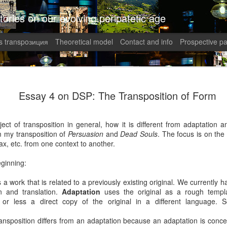
tories on our evolving peripatetic age
 transpoзиция
Theoretical model
Contact and info
Prospective pa
August int
AUG
Essay 4 on DSP: The Transposition of Form
8
Puzzled (C
collaged by and of perypate
ect of transposition in general, how it is different from adaptation a
m my transposition of
Persuasion
and
Dead Souls
. The focus is on the 
8. Confusion (Angelika)
tax, etc. from one context to another.
Munich, Germany
ginning:
Angelika didn’t understand 
s a work that is related to a previously existing original. We currentl
She had done everything rig
on and translation.
Adaptation
uses the original as a rough templa
well-paid Job with good Ca
r less a direct copy of the original in a different language. 
dismantled. She was treate
respected her. It was supp
nsposition differs from an adaptation because an adaptation is concer
top of the World.