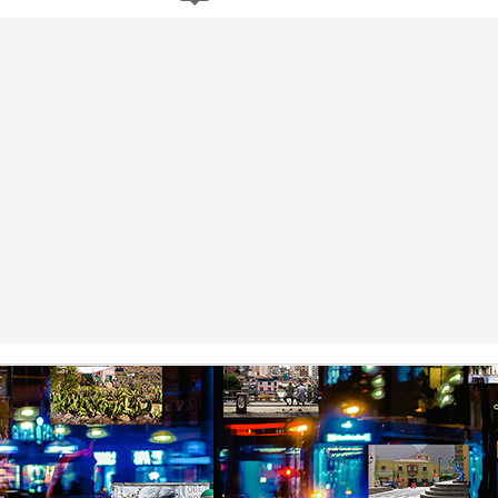
by Nadia Silva Castro
by Nadia Silva Castro
The next few days pass by, and
The next evening, I gather the
nothing out of the ordinary
whole family in my blue-tiled
happens. A neighbor across the
kitchen for supper. I’ve made
street burns the overgrown bushes
canja11, which we soak up with
Via Ellipsis - Brasil: The Last Judgement (Capítulo 1)
UL
and grass; children drive from the
French bread. They make loud
4
by Nadia Silva Castro
top of the hill down our street with
noises with their spoons and slurp
their rollimãs15 or run down flying
the soup quickly. I taught them no
h vó1, oh vó,” screams the old parrot Loro2 again. “Your vó isn’t here,”
their pipas16. I buy a new propane
manners! Before they have
tell Loro. Say “Amen” instead, say “Amen,” Loro!
tank and ask the man to install it
finished their supper, I tell them
for me because I still do not know
that I’ve changed my mind, and
’s been over a month since Lorena, the granddaughter of dona Sandra,
how to do it myself. I go to church
that Fernando, Sara, and Sabrina
ft me in charge of the house next door. She said that she had received
every day, I pray, I do the laundry.
can move into the neighbor’s main
phone call, that her grandma and aunt were waiting for her in Bahia,
house.
d that she had to leave quickly but they would all be back soon.
Via Ellipsis - Armenia: Finding Light (Canto 4)
UN
27
by Armine Asryan (Nane Sevunts)
ey slept separately that night, but something had shifted between
hem. In the morning, Armen made Armenian coffee, strong and sweet,
d they planned their day over breakfast.