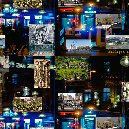
otball. Something Pedro didn’t follow or care for, but it provided
portunities to joke and enjoy a sense of friendship with the two
unger men at the site. The work was hard, and by noon, after seven
ndow frames had been installed, they were anxiously waiting for the
ll to announce their lunch break.
Via Ellipsis - Colombia: Amanecerá y Veremos
AY
9
(Capítulo 2)
 Adriana Uribe
e day of the accident Pedro failed to notice the omens that presented
emselves throughout the morning. The birds didn’t wake him up, the
treet dogs, who barked and howled out of boredom and hunger, were
sent. The gray thick wall that blurred the horizon didn’t announce rain
 move away. The air felt thick, humid and still. Above all, the blue
ames of the kerosene stovetop turned emerald green, before fading
way when the fuel had been entirely consumed.
Via Ellipsis - Colombia: Amanecerá y Veremos
AY
2
(Capítulo 1)
 Adriana Uribe