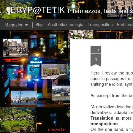
¶ERYP@TET!K
Intermezzos, texts and s
Magazine
Blog
Aesthetic omologia
Transposition
Emblems
FEB
4
Here I review the subj
specific passages fro
shifting the idiom, syn
An excerpt from the be
"A derivative describe
derivatives: adaptati
Translation
is more o
transposition
.
On the one hand, a tra