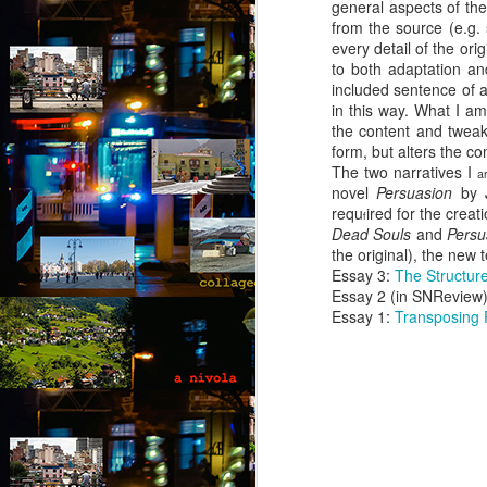
general aspects of the 
from the source (e.g.
every detail of the ori
to both adaptation and
included sentence of an
in this way. What I am 
the content and tweak 
form, but alters the c
The two narratives I
ar
novel
Persuasion
by 
requ
ired for the crea
f
Dead Souls
and
Pers
the original), the new 
Essay 3:
The Structure
Essay 2 (in SNReview
Essay 1:
Transposing 
August intermezzo: A
AUG
1
nivola - Puzzled
(Canto 1)