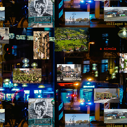
 thought we'd visit Sevanavank first,” he said. “It’s not far, and the view
 the lake from the monastery is spectacular. The ninth-century
onastery sat on what had once been an island before the Soviets
rtially drained the lake for hydroelectric power.
Via Ellipsis - Armenia: Finding Light (Canto 3)
UN
20
by Armine Asryan (Nane Sevunts)
he cat
cat ate and slept. Yes, she also sat for many hours in front of the
ndow watching children play in the garden. The cat owner loved the
t, and the cat knew that. She took care of the cat, but the cat wanted
 know what it is like to live in the real world. One day she went out of
he house never to come back again. She met other street cats who
jected her. She met dogs barking. She was cold in winter and
metimes left without food.
Via Ellipsis - Armenia: Finding Light (Canto 2)
UN
13
by Armine Asryan (Nane Sevunts)
o you have plans for the holidays?” he asked, changing the subject.
he Armenian Christmas was approaching – January 6.