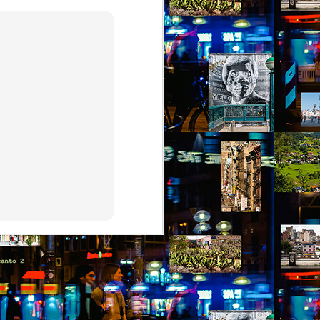
by Nadia Silva Castro
The TV is showing the latest
novela, Das 97, a remake of Vale
tudo, an old novela I used to
watch. I try to concentrate, but
keep getting lost in my own
thoughts and worries. Fernando
comes through the door, with his
wife Sara and my darling
granddaughter, my first and
probably last grandchild. Her skin
is a nice shade of white, much
much whiter than my skin and that
of my sons. They live in the tiny
house right behind my own place,
on the same lot.