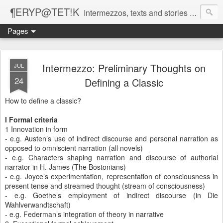
¶ERYP@TET!K
Intermezzos, texts and stories on our evolving peripatetic age
Pages
Intermezzo: Preliminary Thoughts on
JUL
24
Defining a Classic
How to define a classic?
I Formal criteria
1 Innovation in form
- e.g. Austen’s use of indirect discourse and personal narration as
opposed to omniscient narration (all novels)
- e.g. Characters shaping narration and discourse of authorial
narrator in H. James (The Bostonians)
- e.g. Joyce’s experimentation, representation of consciousness in
present tense and streamed thought (stream of consciousness)
- e.g. Goethe’s employment of indirect discourse (in Die
Wahlverwandtschaft)
- e.g. Federman’s integration of theory in narrative