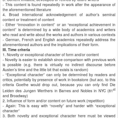
- This content is found repeatedly in work after the appearance of
the aforementioned literature
4. Broad international acknowledgement of author’s seminal
content or treatment of content
- Either “innovation in content” or an “exceptional achievement in
content” is determined by a wide body of academics and writers
who read and write about the works and authors in various contexts
- German, French and English academics repeatedly address the
aforementioned authors and the implications of their form.
III. Time criteria
1. Novelty or exceptional character of form and/or content
- Novelty is easier to establish since comparison with previous work
is possible (e.g. there is virtually no indirect discourse before
Austen’s time and the little bit that exists is random)
- “Exceptional character” can only be determined by readers and
critics, potentially by presence of work in bookstore (but acc. to this
criteria Goethe would drop out, because you can only find Die
st
Leiden des Jungen Werthers in Barnes and Nobles in NYC (81
and Broadway)
2. Influence of form and/or content on future work (repetition)
- Again: This is easy with “novelty” and harder with “exceptional
character”
3. Both novelty and exceptional character here must be viewed