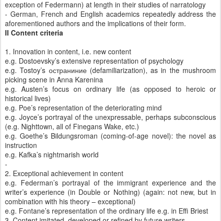
exception of Federmann) at length in their studies of narratology
- German, French and English academics repeatedly address the
aforementioned authors and the implications of their form.
II Content criteria
1. Innovation in content, i.e. new content
e.g. Dostoevsky’s extensive representation of psychology
e.g. Tostoy’s
остраниние
(defamiliarization), as in the mushroom
picking scene in Anna Karenina
e.g. Austen’s focus on ordinary life (as opposed to heroic or
historical lives)
e.g. Poe’s representation of the deteriorating mind
e.g. Joyce’s portrayal of the unexpressable, perhaps subconscious
(e.g. Nighttown, all of Finegans Wake, etc.)
e.g. Goethe’s Bildungsroman (coming-of-age novel): the novel as
instruction
e.g. Kafka’s nightmarish world
-
2. Exceptional achievement in content
e.g. Federman’s portrayal of the immigrant experience and the
writer’s experience (in Double or Nothing) (again: not new, but in
combination with his theory – exceptional)
e.g. Fontane’s representation of the ordinary life e.g. in Effi Briest
3. Content imitated, developed or refined by future writers