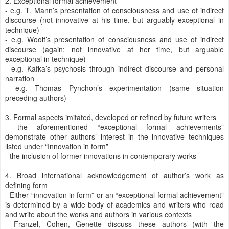
2. Exceptional formal achievement
- e.g. T. Mann’s presentation of consciousness and use of indirect
discourse (not innovative at his time, but arguably exceptional in
technique)
- e.g. Woolf’s presentation of consciousness and use of indirect
discourse (again: not innovative at her time, but arguable
exceptional in technique)
- e.g. Kafka’s psychosis through indirect discourse and personal
narration
- e.g. Thomas Pynchon’s experimentation (same situation
preceding authors)
3. Formal aspects imitated, developed or refined by future writers
- the aforementioned “exceptional formal achievements”
demonstrate other authors’ interest in the innovative techniques
listed under “Innovation in form”
- the inclusion of former innovations in contemporary works
4. Broad international acknowledgement of author’s work as
defining form
- Either “innovation in form” or an “exceptional formal achievement”
is determined by a wide body of academics and writers who read
and write about the works and authors in various contexts
- Franzel, Cohen, Genette discuss these authors (with the