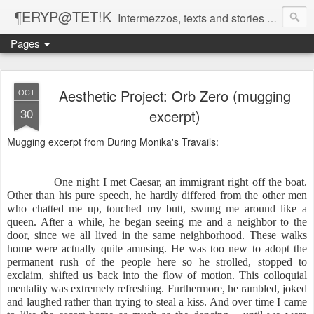
¶ERYP@TET!K
Intermezzos, texts and stories on our evolving peripatetic age
Pages
Aesthetic Project: Orb Zero (mugging
OCT
30
excerpt)
Mugging excerpt from During Monika's Travails:
One night I met Caesar, an immigrant right off the boat.
Other than his pure speech, he hardly differed from the other men
who chatted me up, touched my butt, swung me around like a
queen. After a while, he began seeing me and a neighbor to the
door, since we all lived in the same neighborhood. These walks
home were actually quite amusing. He was too new to adopt the
permanent rush of the people here so he strolled, stopped to
exclaim, shifted us back into the flow of motion. This colloquial
mentality was extremely refreshing. Furthermore, he rambled, joked
and laughed rather than trying to steal a kiss. And over time I came