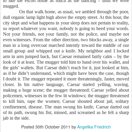
to like the escort home as much as the dancing – until we were
mugged.
On that walk home, as usual, we ambled through the poor,
dull organic lamp light high above the empty street. At this hour, the
city slept and what happens in your sleep does not pertain to reality,
so report whatever you want, nobody is going to heed your words.
Not your friends, not your family, not the police, and maybe not
even witnesses. From the other direction, two blocks away, a single
man in a long overcoat marched intently toward the middle of our
small group and whipped out a knife. My neighbor and I locked
arm in arm jumped back, but Caesar remained fairly calm – by the
look of it at least. The mugger told him to hand over his wallet, and
the girls’ wallets. But Caesar didn’t reach for it, just looked at him,
as if he didn’t understand, which might have been the case, though
I doubt it. The mugger repeated it more threateningly, faster, moved
closer. In his native language, Caesar started yelling, waving,
making a huge scene; the mugger threatened; Caesar yelled about
policemen, witnesses in the few lit windows; the mugger threatened
to kill him, rape the women; Caesar shouted about jail, solitary
confinement, disease. The man swung his knife, Caesar darted out
of its path, swung his fist, missed, and screamed as he felt a sharp
jab in the side.
Posted
30th October 2011
by
Angelika Friedrich