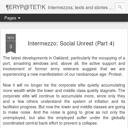
¶ERYP@TET!K
Intermezzos, texts and stories on our evolving peripatetic age
Pages
NOV
Intermezzo: Social Unrest (Part 4)
3
The latest developments in Oakland, particularly the occupying of a
port, smashing windows and, above all, the active support and
involvement of former army veterans suggest that we are
experiencing a new manifestation of our neobaroque age: Protest.
Now it will no longer be the corporate elite quietly accumulating
more wealth while the lower and middle class quietly stagnate. The
corporate elite will continue to accumulate more, since only they
and a few others understand the system of inflation and its
facilitator progress. But now the lower and middle classes are going
to make noise. And the noise is going to grow as not only the
unemployed, but also the employed suffer under the globally
coordinated central bank effort to prevent a collapse.