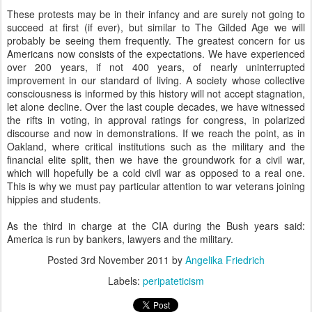
These protests may be in their infancy and are surely not going to
succeed at first (if ever), but similar to The Gilded Age we will
probably be seeing them frequently. The greatest concern for us
Americans now consists of the expectations. We have experienced
over 200 years, if not 400 years, of nearly uninterrupted
improvement in our standard of living. A society whose collective
consciousness is informed by this history will not accept stagnation,
let alone decline. Over the last couple decades, we have witnessed
the rifts in voting, in approval ratings for congress, in polarized
discourse and now in demonstrations. If we reach the point, as in
Oakland, where critical institutions such as the military and the
financial elite split, then we have the groundwork for a civil war,
which will hopefully be a cold civil war as opposed to a real one.
This is why we must pay particular attention to war veterans joining
hippies and students.
As the third in charge at the CIA during the Bush years said:
America is run by bankers, lawyers and the military.
Posted
3rd November 2011
by
Angelika Friedrich
Labels:
peripateticism