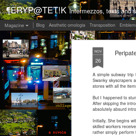
¶ERYP@TET!K
Intermezzos, texts and s
Magazine
Blog
Aesthetic omologia
Transposition
Emblems
Peripate
NOV
26
A simple subway trip 
Swanky skyscrapers an
stores with all the ite
But I happened to stu
After skipping the intro
absolutely absurd intr
Initially, She begins 
skilled workers receiv
rather simply perform 