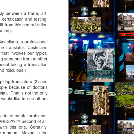
virtual reality glasses:
sly between a trade, art,
a2
certification and testing,
it from this centralization
nto Jules Street. The people of Jules
ation).
grit. Don’t mess with them or you’ll be
 your luck, you’ll not find more generous
astellano, a professional
les Street. These are my people.
e translator. Castellano
hat involves our typical
ing someone from another
xcept taking a translation
nd ridiculous.)
piring translators (3) and
ople because of doctor’s
ia). That is not the only
 would like to see others
a lot of mental problems,
ARES?!?!?! Second of all,
Via Ellipsis - Brasil:
ith this one. Certainly,
JUL
the moment. Maybe in the
4
The Last Judgement