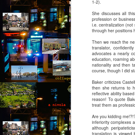
1-2).
She discusses all thi
profession or business
i.e. centralization (no
through her positions h
Then we reach the next
translator, confident
advocates a nearly c
education, roaming ab
nationality and then t
course, though I did st
Baker criticizes Caste
then she returns to h
reflective ability bas
reason! To quote Baker
treat them as professio
Are you kidding me!?!?
inferiority complexes 
Via Ellipsis - Brasil:
although peripatetici
JUL
translation is viewed
25
The Last Judgement