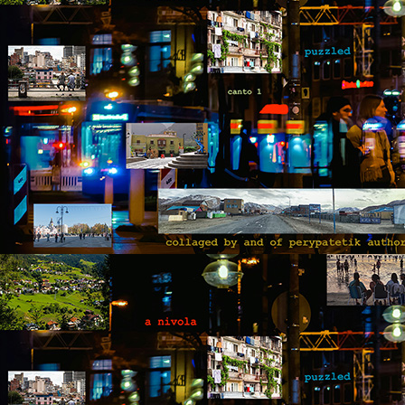
T
hi
d
He
ac
b
M
by
T
fo
op
yo
wi
be
M
by