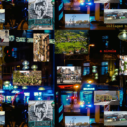
y Paulius Limantas
ut not all of them died. Some partisans managed to escape and hide
t, be it locally or by traveling to the far west. They kept the fight
ing, but instead of raids and killings, they evolved into partisans of
blic peace campaigns, social organizing, making big political
nnections – that kind of stuff. And soon the tides of history turned;
e occupier imploded. One thing led to another, and our land and
eople became free again.
Via Ellipsis - Lithuania: The Nomenclature Man
PR
18
(Skyrius 3)
y Paulius Limantas
d thinking of that, I’d recall my grandfather. Now he was from a whole
fferent time that most of us could barely imagine. In his specific case,
 was a time of countless, endless hardships – huge wars, violent,
utal occupations, utter poverty, all that stuff. I heard a story about him
hat when he was a young man, and the second World War broke out,
 really wanted to serve, to fight.
Via Ellipsis - Lithuania: The Nomenclature Man
PR
11
(Skyrius 2)