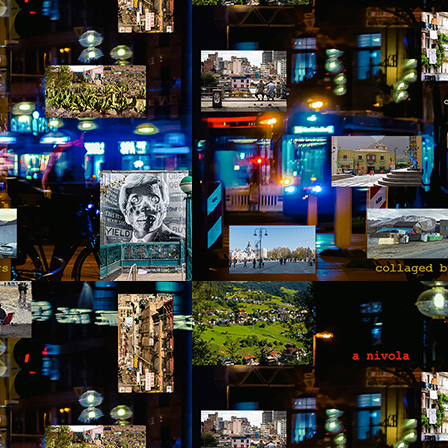
he world entered pause while Pedro was in midair. When he landed on
s back, window frame and ladder crashing on top of him, it was a
readful mixture of cracked wood, broken bones, and squashed organs.
 never imagined that falling on grass could be so painful, that it could
count for such a loud noise. A burning sensation ran through his
ody.
Via Ellipsis - Colombia: Amanecerá y Veremos
AY
16
(Capítulo 3)
 Adriana Uribe
he morning went quickly with Antonio and Joaquín speaking about
otball. Something Pedro didn’t follow or care for, but it provided
portunities to joke and enjoy a sense of friendship with the two
unger men at the site. The work was hard, and by noon, after seven
ndow frames had been installed, they were anxiously waiting for the
ll to announce their lunch break.
Via Ellipsis - Colombia: Amanecerá y Veremos
AY
9
(Capítulo 2)
 Adriana Uribe