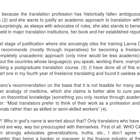
Her therapist prescribed the 
s because the translation profession has historically fallen ambiguou
Johannesburg, South Afric
 (2) and she wants to justify an academic approach to translation with 
t surprisingly, as always with advocates of rules, she also stands to benef
Toni smiled as she turned i
eld in major translation institutions, her book and her established reput
Street are tough, they have 
sorry. But if you’re down on
 stage of justification where she amusingly cites the training Lanna C
people than the ones of Ju
ly recommends (mostly through imperatives) for becoming a freelanc
ompletely unacademic approach (only mine would be less academic) t
out the countries whose language(s) you speak, working there, marry
aking a postgraduate translation course. (3) (I have done all of this e
art one in my fourth year of freelance translating and found it useless a
llano’s recommendation on the basis that it is not feasible for many as
er analogy of medicine, which she claims is better able to cure pe
ed on theoretical knowledge (something you only receive through academ
: “Most translators prefer to think of their work as a profession and
nals rather than as skilled or semi-skilled workers” (4).
! Who in god’s name is worried about that? Only translators who have 
and are way, way too preoccupied with themselves. First of all: WHO C
Via Ellipsis - Brasil:
Via Ellipsis - Brasil:
sm strongly advocates generalizations, truths, etc., I don’t agree w
JUL
JUL
 better than being a banker or manager in the finance industry at 
18
11
The Last Judgement
The Last Judgement