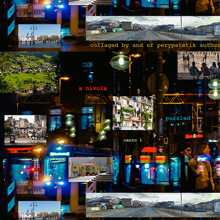
b
B
ou
go
pu
co
th
p
A
b
An
di
it
br
t
he
A