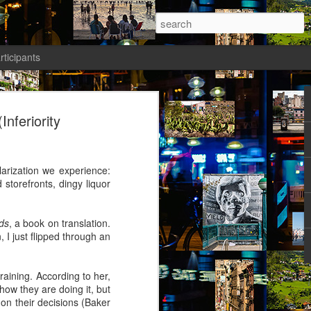
rticipants
ermezzo: A nivola -
Inferiority
anto 1)
tik authors1
arization we experience:
storefronts, dingy liquor
ds
, a book on translation.
, I just flipped through an
ika knew she had to salvage a modicum
nty. Her boyfriend had gone AWOL again;
avated her; she wasn’t sleeping well;
raining. According to her,
t a way to spend the last days of youth
how they are doing it, but
f the most desirable places on earth.
 on their decisions (Baker