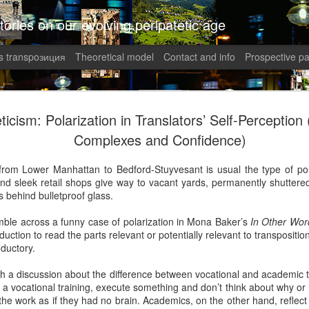
tories on our evolving peripatetic age
 transpoзиция
Theoretical model
Contact and info
Prospective pa
August int
AUG
ticism: Polarization in Translators’ Self-Perception (
1
Puzzled (C
Complexes and Confidence)
collaged by and of perypate
from Lower Manhattan to Bedford-Stuyvesant is usual the type of pol
d sleek retail shops give way to vacant yards, permanently shuttered 
1. Frustration (Angelika)
ms behind bulletproof glass.
Munich, Germany
mble across a funny case of polarization in Mona Baker’s
In Other Wor
duction to read the parts relevant or potentially relevant to transposition
Anxious, unsettled, Angel
oductory.
of sanity from the uncertai
her colleagues at work aggr
with a discussion about the difference between vocational and academic t
migraines plagued her. Wha
e a vocational training, execute something and don’t think about why or 
in what was allegedly one o
the work as if they had no brain. Academics, on the other hand, reflect