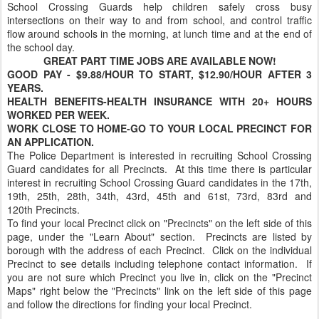
School Crossing Guards help children safely cross busy
intersections on their way to and from school, and control traffic
flow around schools in the morning, at lunch time and at the end of
the school day.
GREAT PART TIME JOBS ARE AVAILABLE NOW!
GOOD PAY - $9.88/HOUR TO START, $12.90/HOUR AFTER 3
YEARS.
HEALTH BENEFITS-HEALTH INSURANCE WITH 20+ HOURS
WORKED PER WEEK.
WORK CLOSE TO HOME-GO TO YOUR LOCAL PRECINCT FOR
AN APPLICATION.
The Police Department is interested in recruiting School Crossing
Guard candidates for all Precincts. At this time there is particular
interest in recruiting School Crossing Guard candidates in the 17th,
19th, 25th, 28th, 34th, 43rd, 45th and 61st, 73rd, 83rd and
120th Precincts.
To find your local Precinct click on "Precincts" on the left side of this
page, under the "Learn About" section. Precincts are listed by
borough with the address of each Precinct. Click on the individual
Precinct to see details including telephone contact information. If
you are not sure which Precinct you live in, click on the "Precinct
Maps" right below the "Precincts" link on the left side of this page
and follow the directions for finding your local Precinct.