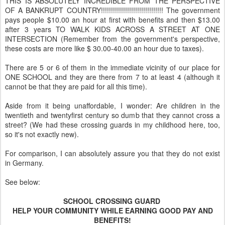
THIS IS ABSOLUTELY INCREDIBLE FROM THE PERSPECTIVE
OF A BANKRUPT COUNTRY!!!!!!!!!!!!!!!!!!!!!!!!!!!!!!! The government
pays people $10.00 an hour at first with benefits and then $13.00
after 3 years TO WALK KIDS ACROSS A STREET AT ONE
INTERSECTION (Remember from the government's perspective,
these costs are more like $ 30.00-40.00 an hour due to taxes).
There are 5 or 6 of them in the immediate vicinity of our place for
ONE SCHOOL and they are there from 7 to at least 4 (although it
cannot be that they are paid for all this time).
Aside from it being unaffordable, I wonder: Are children in the
twentieth and twentyfirst century so dumb that they cannot cross a
street? (We had these crossing guards in my childhood here, too,
so it's not exactly new).
For comparison, I can absolutely assure you that they do not exist
in Germany.
See below:
SCHOOL CROSSING GUARD
HELP YOUR COMMUNITY WHILE EARNING GOOD PAY AND
BENEFITS!