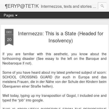
¶ERYP@TET!K
Intermezzos, texts and stories on our evolving peripatetic age
Pages
Intermezzo: This is a State (Headed for
DEC
20
Insolvency)
If you are familiar with this aesthetic, you know about the
forthcoming disaster (See essay to the left on the Baroque and
Neobaroque if not).
Some of you have heard about my latest preferred subject of scorn:
SCHOOL CROSSING GUARD (für euch in Europa sind das
meistens Frauen, die in der Nähe von der Schule den Kindern beim
Überqueren einer Straße helfen).
Well today, typing up my transposition of Gogol, I included one and
typed the “job” into google.