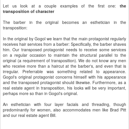
Let us look at a couple examples of the first one:
the
transposition of character
The barber in the original becomes an esthetician in the
transposition:
In the original by Gogol we learn that the main protagonist regularly
receives hair services from a barber: Specifically, the barber shaves
him. Our transposed protagonist needs to receive some services
on a regular occasion to maintain the structural parallel to the
original (a requirement of transposition). We do not know any men
who receive more than a haircut at the barber's, and even that is
irregular. Preferrable was something related to appearance.
Gogol's original protagonist concerns himself with his appearance
and the transposed protagonist should likewise. Furthermore, as a
real estate agent in transposition, his looks will be very important,
perhaps more so than in Gogol's original.
An esthetician with four layer facials and threading, though
predominantly for women, also accommodates men like Brad Pitt
and our real estate agent Bill.