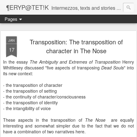
¶ERYP@TET!K
Intermezzos, texts and stories on our evolving peripatetic age
Pages
Transposition: The transposition of
JAN
17
character in The Nose
In the essay
The Ambiguity and Extremes of Transposition
Henry
Whittlesey discussed "five aspects of transposing
Dead Souls
" into
its new context:
- the transposition of character
- the transposition of setting
- the continuity of character/consciousness
- the transposition of identity
- the intangibility of voice
These aspects in the transposition of
The Nose
are equally
interesting and somewhat simpler due to the fact that we do not
have a combination of two narratives here.