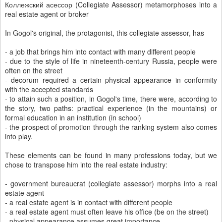
Коллежский асессор (Collegiate Assessor) metamorphoses into a
real estate agent or broker
In Gogol's original, the protagonist, this collegiate assessor, has
- a job that brings him into contact with many different people
- due to the style of life in nineteenth-century Russia, people were
often on the street
- decorum required a certain physical appearance in conformity
with the accepted standards
- to attain such a position, in Gogol's time, there were, according to
the story, two paths: practical experience (in the mountains) or
formal education in an institution (in school)
- the prospect of promotion through the ranking system also comes
into play.
These elements can be found in many professions today, but we
chose to transpose him into the real estate industry:
- government bureaucrat (collegiate assessor) morphs into a real
estate agent
- a real estate agent is in contact with different people
- a real estate agent must often leave his office (be on the street)
- physical appearance assumes great importance