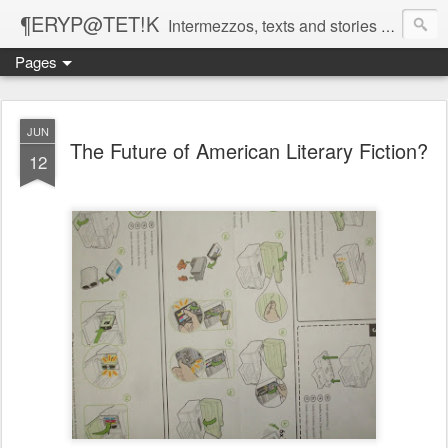
¶ERYP@TET!K
Intermezzos, texts and stories on our evolving peripatetic age
Pages
JUN
The Future of American Literary Fiction?
12