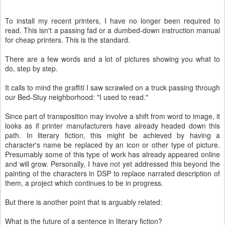
To install my recent printers, I have no longer been required to
read. This isn't a passing fad or a dumbed-down instruction manual
for cheap printers. This is the standard.
There are a few words and a lot of pictures showing you what to
do, step by step.
It calls to mind the graffiti I saw scrawled on a truck passing through
our Bed-Stuy neighborhood: "I used to read."
Since part of transposition may involve a shift from word to image, it
looks as if printer manufacturers have already headed down this
path. In literary fiction, this might be achieved by having a
character's name be replaced by an icon or other type of picture.
Presumably some of this type of work has already appeared online
and will grow. Personally, I have not yet addressed this beyond the
painting of the characters in DSP to replace narrated description of
them, a project which continues to be in progress.
But there is another point that is arguably related:
What is the future of a sentence in literary fiction?