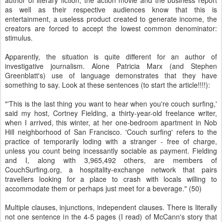
author of literary fiction, the action movie and the business report
as well as their respective audiences know that this is
entertainment, a useless product created to generate income, the
creators are forced to accept the lowest common denominator:
stimulus.
Apparently, the situation is quite different for an author of
investigative journalism. Alone Patricia Marx (and Stephen
Greenblatt's) use of language demonstrates that they have
something to say. Look at these sentences (to start the article!!!!):
"'This is the last thing you want to hear when you're couch surfing,'
said my host, Cortney Fielding, a thirty-year-old freelance writer,
when I arrived, this winter, at her one-bedroom apartment in Nob
Hill neighborhood of San Francisco. 'Couch surfing' refers to the
practice of temporarily loding with a stranger - free of charge,
unless you count being incessantly sociable as payment. Fielding
and I, along with 3,965,492 others, are members of
CouchSurfing.org, a hospitality-exchange network that pairs
travellers looking for a place to crash with locals willing to
accommodate them or perhaps just meet for a beverage." (50)
Multiple clauses, injunctions, independent clauses. There is literally
not one sentence in the 4-5 pages (I read) of McCann's story that