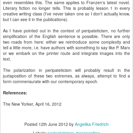
even resembles this. The same applies to Franzen's latest novel.
Literary fiction no longer tells. This is probably lesson 1 in every
creative writing class (I've never taken one so I don't actually know,
but I can see it in the publications).
As I have pointed out in the context of peripateticism, no further
simplification of the English sentence is possible. There are only
two roads from here: either we reintroduce some complexity and
tell a little more, i.e. have authors with something to say like P. Marx
or we embark on the printer route and integrate images into the
text.
The polarization in peripateticism will probably result in the
juxtaposition of these two extremes, as always, attempt to find a
form commensurate with our contemporary epoch.
References:
The New Yorker, April 16, 2012
Posted
12th June 2012
by
Angelika Friedrich