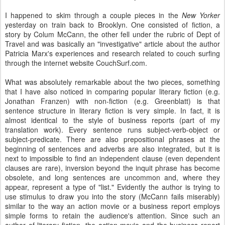
I happened to skim through a couple pieces in the
New Yorker
yesterday on train back to Brooklyn. One consisted of fiction, a
story by Colum McCann, the other fell under the rubric of Dept of
Travel and was basically an "investigative" article about the author
Patricia Marx's experiences and research related to couch surfing
through the internet website CouchSurf.com.
What was absolutely remarkable about the two pieces, something
that I have also noticed in comparing popular literary fiction (e.g.
Jonathan Franzen) with non-fiction (e.g. Greenblatt) is that
sentence structure in literary fiction is very simple. In fact, it is
almost identical to the style of business reports (part of my
translation work). Every sentence runs subject-verb-object or
subject-predicate. There are also prepositional phrases at the
beginning of sentences and adverbs are also integrated, but it is
next to impossible to find an independent clause (even dependent
clauses are rare), inversion beyond the inquit phrase has become
obsolete, and long sentences are uncommon and, where they
appear, represent a type of "list." Evidently the author is trying to
use stimulus to draw you into the story (McCann fails miserably)
similar to the way an action movie or a business report employs
simple forms to retain the audience's attention. Since such an