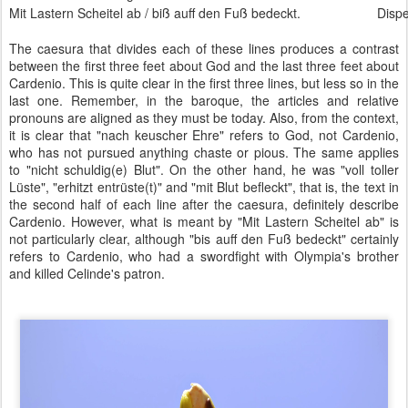
Mit Lastern Scheitel ab / biß auff den Fuß bedeckt.
Dispe
The caesura that divides each of these lines produces a contrast
between the first three feet about God and the last three feet about
Cardenio. This is quite clear in the first three lines, but less so in the
last one. Remember, in the baroque, the articles and relative
pronouns are aligned as they must be today. Also, from the context,
it is clear that "nach keuscher Ehre" refers to God, not Cardenio,
who has not pursued anything chaste or pious. The same applies
to "nicht schuldig(e) Blut". On the other hand, he was "voll toller
Lüste", "erhitzt entrüste(t)" and "mit Blut befleckt", that is, the text in
the second half of each line after the caesura, definitely describe
Cardenio. However, what is meant by "Mit Lastern Scheitel ab" is
not particularly clear, although "bis auff den Fuß bedeckt" certainly
refers to Cardenio, who had a swordfight with Olympia's brother
and killed Celinde's patron.