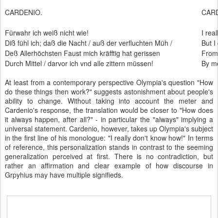
CARDENIO.
CAR
Fürwahr ich weiß nicht wie!
I rea
Diß fühl ich; daß die Nacht / auß der verfluchten Müh /
But I
Deß Allerhöchsten Faust mich kräfftig hat gerissen
From 
Durch Mittel / darvor ich vnd alle zittern müssen!
By me
At least from a contemporary perspective Olympia's question "How
do these things then work?" suggests astonishment about people's
ability to change. Without taking into account the meter and
Cardenio's response, the translation would be closer to "How does
it always happen, after all?" - in particular the "always" implying a
universal statement. Cardenio, however, takes up Olympia's subject
in the first line of his monologue: "I really don't know how!" In terms
of reference, this personalization stands in contrast to the seeming
generalization perceived at first. There is no contradiction, but
rather an affirmation and clear example of how discourse in
Grpyhius may have multiple signifieds.