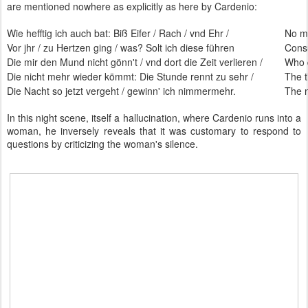
are mentioned nowhere as explicitly as here by Cardenio:
Wie hefftig ich auch bat: Biß Eifer / Rach / vnd Ehr /
No ma
Vor jhr / zu Hertzen ging / was? Solt ich diese führen
Cons
Die mir den Mund nicht gönn't / vnd dort die Zeit verlieren /
Who 
Die nicht mehr wieder kömmt: Die Stunde rennt zu sehr /
The t
Die Nacht so jetzt vergeht / gewinn' ich nimmermehr.
The n
In this night scene, itself a hallucination, where Cardenio runs into a
woman, he inversely reveals that it was customary to respond to
questions by criticizing the woman's silence.