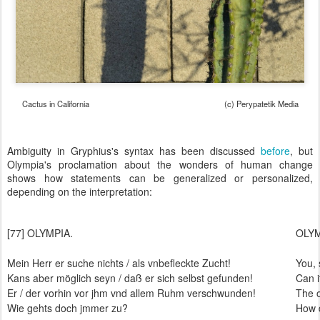
Cactus in California (c) Perypatetik Media
Ambiguity in Gryphius's syntax has been discussed
before
, but
Olympia's proclamation about the wonders of human change
shows how statements can be generalized or personalized,
depending on the interpretation:
[77] OLYMPIA.
OLY
Mein Herr er suche nichts / als vnbefleckte Zucht!
You, 
Kans aber möglich seyn / daß er sich selbst gefunden!
Can i
Er / der vorhin vor jhm vnd allem Ruhm verschwunden!
The 
Wie gehts doch jmmer zu?
How d