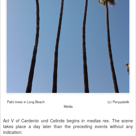
Palm trees in Long Beach (c) Perypatetik
Media
Act V of Cardenio und Celinde begins
in medias res
. The scene
takes place a day later than the preceding events without any
indication: