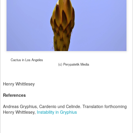
Cactus in Los Angeles
(c) Perypatetik Media
Henry Whittlesey
References
Andreas Gryphius, Cardenio und Celinde. Translation forthcoming
Henry Whittlesey,
Instability in Gryphius