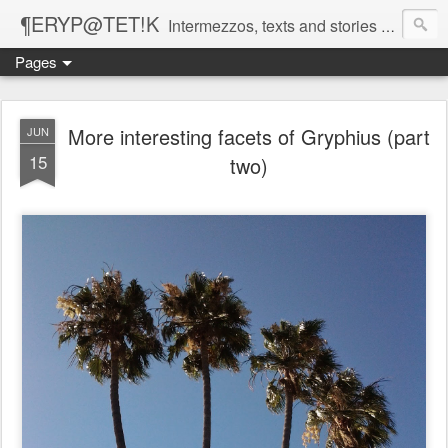
¶ERYP@TET!K
Intermezzos, texts and stories on our evolving peripatetic age
Pages
More interesting facets of Gryphius (part
JUN
15
two)