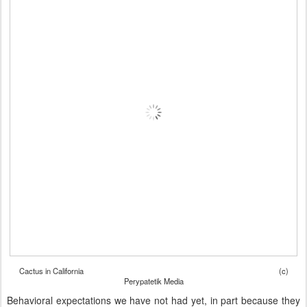
Cactus in California (c)
Perypatetik Media
Behavioral expectations we have not had yet, in part because they