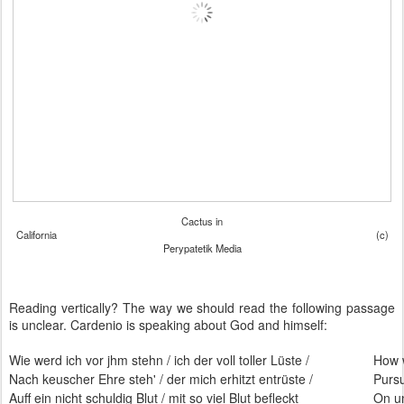
Cactus in
California (c)
Perypatetik Media
Reading vertically? The way we should read the following passage
is unclear. Cardenio is speaking about God and himself:
Wie werd ich vor jhm stehn / ich der voll toller Lüste /
How w
Nach keuscher Ehre steh' / der mich erhitzt entrüste /
Pursu
Auff ein nicht schuldig Blut / mit so viel Blut befleckt
On un