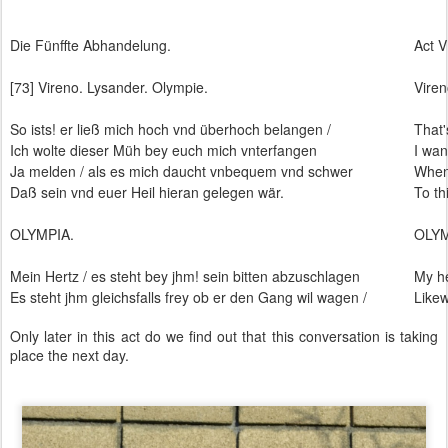
Die Fünffte Abhandelung.
Act V
[73] Vireno. Lysander. Olympie.
Viren
So ists! er ließ mich hoch vnd überhoch belangen /
That'
Ich wolte dieser Müh bey euch mich vnterfangen
I wan
Ja melden / als es mich daucht vnbequem vnd schwer
When 
Daß sein vnd euer Heil hieran gelegen wär.
To th
OLYMPIA.
OLY
Mein Hertz / es steht bey jhm! sein bitten abzuschlagen
My he
Es steht jhm gleichsfalls frey ob er den Gang wil wagen /
Likew
Only later in this act do we find out that this conversation is taking
place the next day.