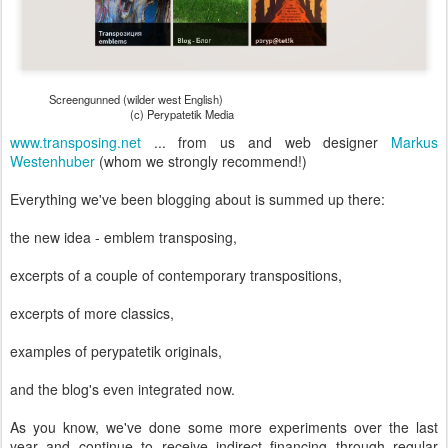
Screengunned (wilder west English)
(c) Perypatetik Media
www.transposing.net
... from us and web designer
Markus
Westenhuber
(whom we strongly recommend!)
Everything we've been blogging about is summed up there:
the new idea - emblem transposing,
excerpts of a couple of contemporary transpositions,
excerpts of more classics,
examples of perypatetik originals,
and the blog's even integrated now.
As you know, we've done some more experiments over the last
year and continue to receive indirect financing through regular