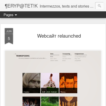
¶ERYP@TET!K
Intermezzos, texts and stories on our evolving peripatetic age
Pages
JUN
Webсайт relaunched
5