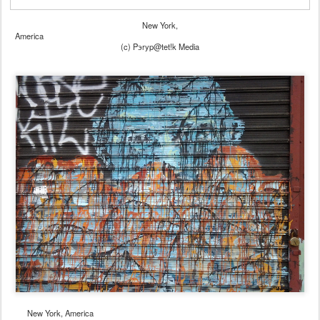
New York,
America
(c) Pэryp@tet!k Media
New York, America