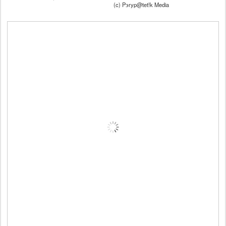
(c) Pэryp@tet!k Media