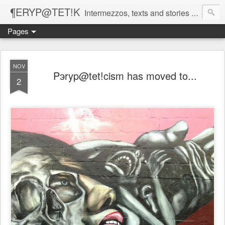
¶ERYP@TET!K
Intermezzos, texts and stories on our evolving peripatetic age
Pages
NOV
Pэryp@tet!cism has moved to...
2