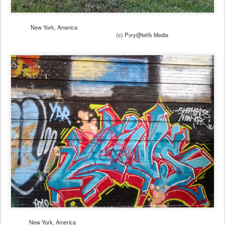
New York, America
(c) Pэry@tet!k Media
New York, America