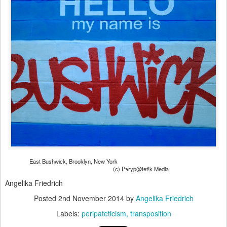
East Bushwick, Brooklyn, New York
(c) Pэryp@tet!k Media
Angelika Friedrich
Posted
2nd November 2014
by
Angelika Friedrich
Labels:
peripateticism
transposition