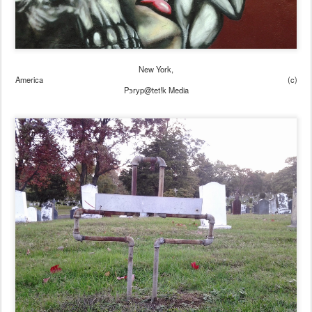
New York,
America (c)
Pэryp@tet!k Media