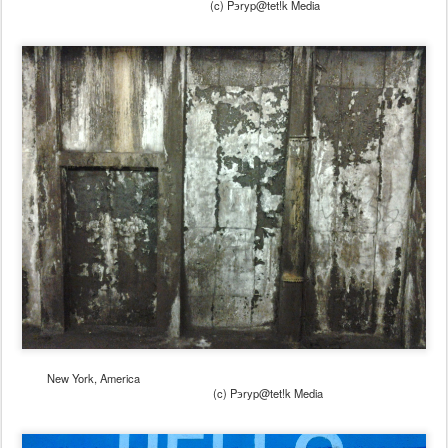
(c) Pэryp@tet!k Media
New York, America
(c) Pэryp@tet!k Media