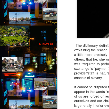
b
B
ou
go
pu
co
th
p
The dictionary definit
A
explaining the reason 
a little more precisely
b
others, that he, she or
was "required to perfo
An
exchange is "payment"
di
provider/staff is natu
it
aspects of slavery.
br
t
It cannot be disputed t
he
appear in the words "r
of us are forced or re
ourselves and our chil
A
is generally inferior 