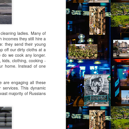
 cleaning ladies. Many of
 incomes they still hire a
ce: they send their young
 off our dirty cloths at a
 do we cook any longer.
 kids, clothing, cooking -
ur home. Instead of one
e are engaging all these
er services. This dynamic
e vast majority of Russians