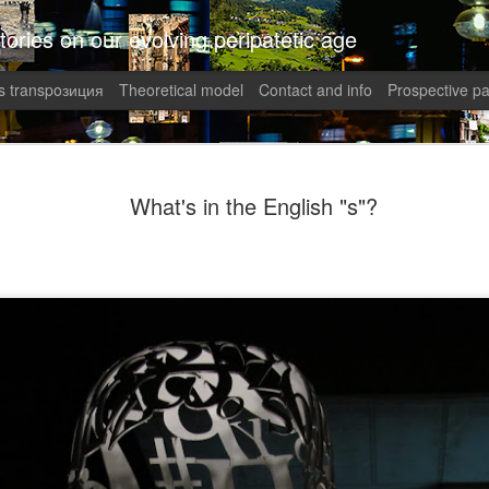
tories on our evolving peripatetic age
 transpoзиция
Theoretical model
Contact and info
Prospective pa
August int
AUG
What's in the English "s"?
1
Puzzled (C
collaged by and of perypate
1. Frustration (Angelika)
Munich, Germany
Anxious, unsettled, Angel
of sanity from the uncertai
her colleagues at work aggr
migraines plagued her. Wha
in what was allegedly one o