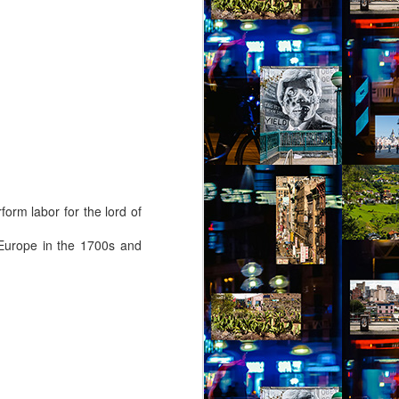
(Capítulo 1)
by Nadia Silva Castro
“Oh vó1, oh vó,” screams the old
parrot Loro2 again. “Your vó isn’t
here,” I tell Loro. Say “Amen”
instead, say “Amen,” Loro!
It’s been over a month since
Lorena, the granddaughter of dona
Sandra, left me in charge of the
form labor for the lord of
house next door. She said that
she had received a phone call,
n Europe in the 1700s and
that her grandma and aunt were
waiting for her in Bahia, and that
she had to leave quickly but they
would all be back soon.