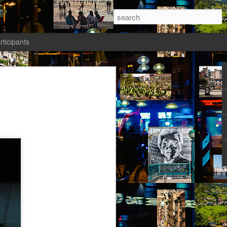
rticipants
ermezzo: A nivola -
anto 1)
tik authors1
ika knew she had to salvage a modicum
nty. Her boyfriend had gone AWOL again;
avated her; she wasn’t sleeping well;
t a way to spend the last days of youth
f the most desirable places on earth.