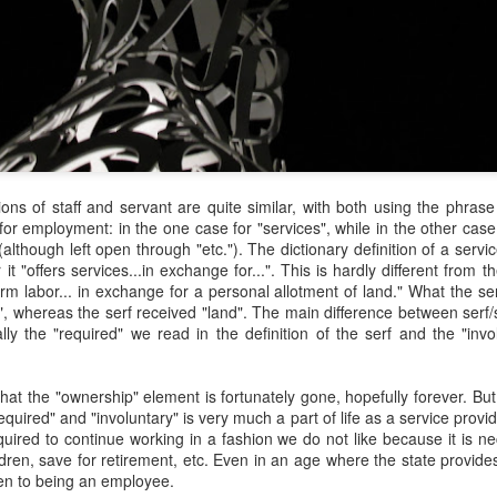
y Paulius Limantas
ut not all of them died. Some partisans managed to escape and hide
t, be it locally or by traveling to the far west. They kept the fight
ing, but instead of raids and killings, they evolved into partisans of
blic peace campaigns, social organizing, making big political
nnections – that kind of stuff. And soon the tides of history turned;
e occupier imploded. One thing led to another, and our land and
eople became free again.
Via Ellipsis - Lithuania: The Nomenclature Man
ions of staff and servant are quite similar, with both using the phra
PR
for employment: in the one case for "services", while in the other cas
18
(Skyrius 3)
 (although left open through "etc."). The dictionary definition of a serv
y Paulius Limantas
 it "offers services...in exchange for...". This is hardly different from t
rm labor... in exchange for a personal allotment of land." What the se
d thinking of that, I’d recall my grandfather. Now he was from a whole
, whereas the serf received "land". The main difference between serf/
fferent time that most of us could barely imagine. In his specific case,
rally the "required" we read in the definition of the serf and the "in
 was a time of countless, endless hardships – huge wars, violent,
utal occupations, utter poverty, all that stuff. I heard a story about him
hat when he was a young man, and the second World War broke out,
hat the "ownership" element is fortunately gone, hopefully forever. But 
 really wanted to serve, to fight.
equired" and "involuntary" is very much a part of life as a service prov
quired to continue working in a fashion we do not like because it is ne
Via Ellipsis - Lithuania: The Nomenclature Man
dren, save for retirement, etc. Even in an age where the state provides
PR
even to being an employee.
11
(Skyrius 2)