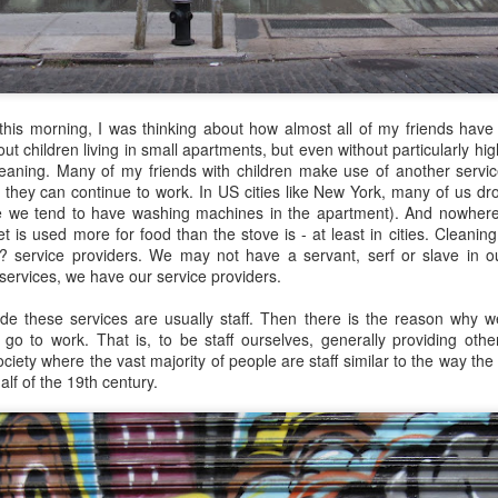
mforting and suffocating. Julie watched the snow dust from the
ndow of the apartment, a studio she had rented after getting a job as
teacher of literature. She tried to feel at home, but did not. She did not
el at home inside her own skin.
this morning, I was thinking about how almost all of my friends have
t children living in small apartments, but even without particularly high
cleaning. Many of my friends with children make use of another servi
Via Ellipsis - Colombia: Amanecerá y Veremos
AY
 they can continue to work. In US cities like New York, many of us drop
30
(Capítulo 5)
e we tend to have washing machines in the apartment). And nowhere
 is used more for food than the stove is - at least in cities. Cleaning,
 Adriana Uribe
 service providers. We may not have a servant, serf or slave in o
 services, we have our service providers.
en the pain turned unbearable, he quietly walked to Ingeniero
drigo’s tin office and told him he would go to the nearby hospital “just
e these services are usually staff. Then there is the reason why w
 case,” as he had suggested earlier. Ingeniero Rodrigo wished him
o go to work. That is, to be staff ourselves, generally providing oth
ood luck, asked him to keep him informed.
society where the vast majority of people are staff similar to the way th
half of the 19th century.
et me know tomorrow how it goes at the hospital,” he told him,
owing that any health issue in Colombia without private care took a
ng time to resolve, often involving a bureaucratic process of days or
Via Ellipsis - Colombia: Amanecerá y Veremos
AY
onths.
23
(Capítulo 4)
 Adriana Uribe