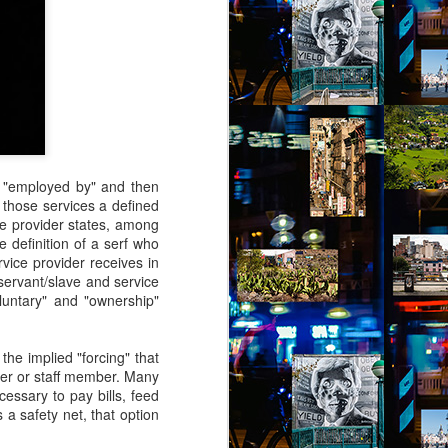
se "employed by" and then
e those services a defined
ice provider states, among
he definition of a serf who
rvice provider receives in
servant/slave and service
voluntary" and "ownership"
the implied "forcing" that
ider or staff member. Many
cessary to pay bills, feed
 a safety net, that option