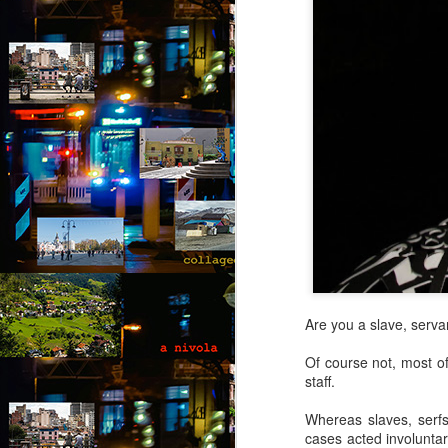
Are you a slave, serva
Of course not, most of
staff.
Whereas slaves, serfs
Via Ellipsis - Brasil:
JUL
cases acted involuntar
25
The Last Judgement