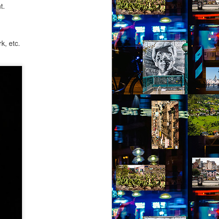
t.
k, etc.