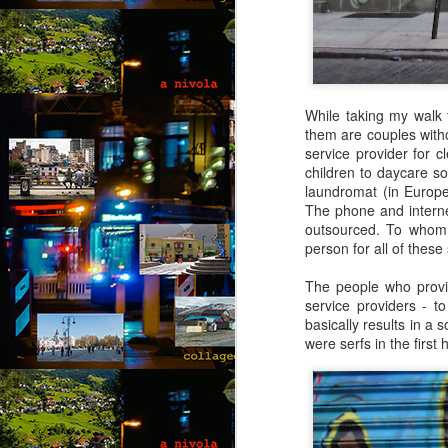
co
wi
a 
fe
While taking my walk 
them are couples withou
service provider for 
M
children to daycare so
laundromat (in Europ
The phone and internet
by
outsourced. To whom?
person for all of these
Wh
Ro
The people who provid
in
service providers - t
g
basically results in a 
were serfs in the first 
“L
kn
lo
M
m
by