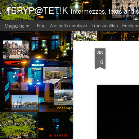
¶ERYP@TET!K
Intermezzos, texts and s
Magazine
Blog
Aesthetic omologia
Transposition
Emblems
DEC
16