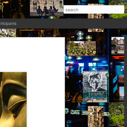
rticipants
ermezzo: A nivola -
anto 2)
tik authors1
how she could be in her current State.
ht: gone to Universität, studied, found a
reer Prospects. The Barriers had been
d as an equal. Friends and Kollegen
osed to be her time. She should be on