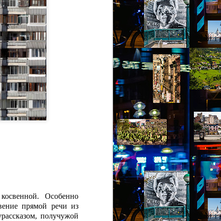
косвенной. Особенно
вение прямой речи из
урассказом, получужой