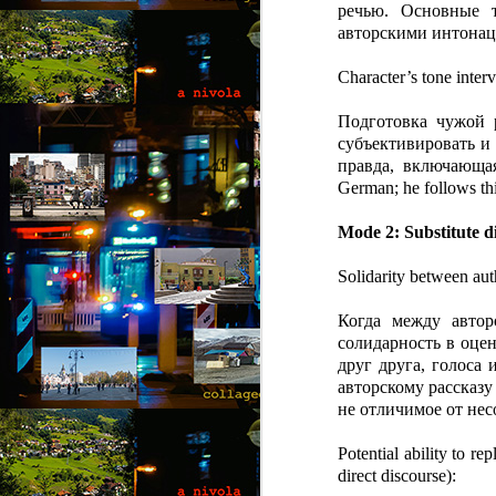
речью. Основные 
“N
авторскими интонац
so
Character’s tone interv
“A
Подготовка чужой 
Ju
J
by
субъективировать и 
правда, включающа
“O
German; he follows th
“B
Th
co
Mode 2: Substitute di
wi
a 
Solidarity between aut
fe
Когда между автор
солидарность в оцен
друг друга, голоса
авторскому рассказу
M
не отличимое от нес
by
Potential ability to re
direct discourse):
Wh