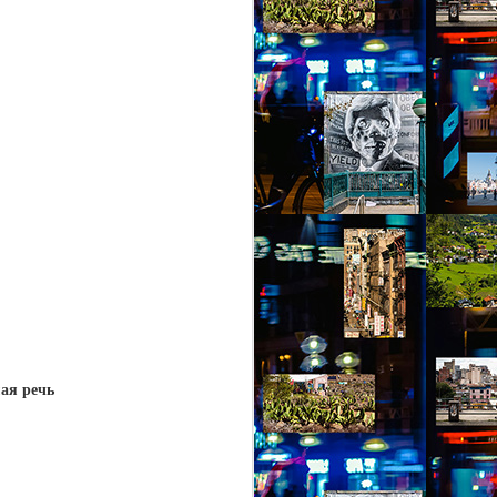
ая ре
чь