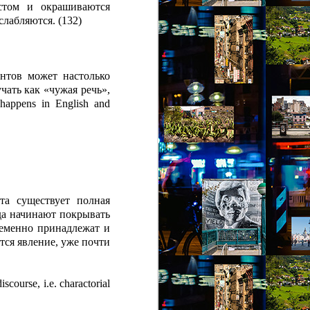
стом и окрашиваются
слабляются.
(132)
нтов может настолько
учать как «чужая речь»,
happens in English and
та существует полная
гда начинают покрывать
ременно принадлежат и
тся явление, уже почти
iscourse, i.e. charactorial