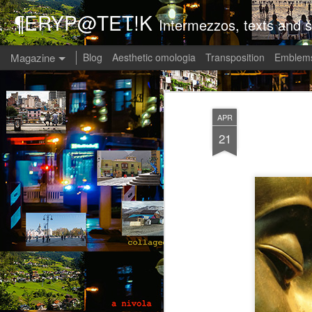
¶ERYP@TET!K
Intermezzos, texts and s
Magazine
Blog
Aesthetic omologia
Transposition
Emblems
APR
21