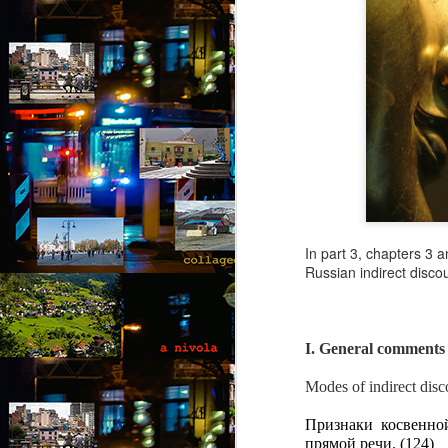
In part 3, chapters 3 
Russian indirect disco
I. General comments
August intermezzo: A
AUG
Modes of indirect dis
1
nivola - Puzzled
Признаки косвенной
(Canto 1)
прямой речи. (124)