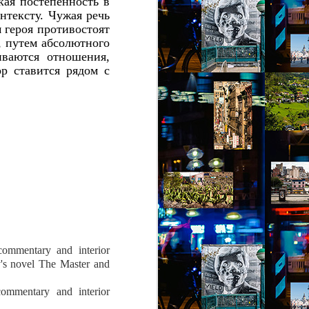
кая постепенность в
онтексту. Чужая речь
м героя противостоят
, путем абсолютного
ваются отношения,
р ставится рядом с
 commentary and interior
's novel The Master and
 commentary and interior