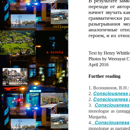
В результате зам
“
переходе от автор
an
начнет звучать ка
fu
грамматически ра
ex
разыгрывания ме
b
al
аналогичные отн
героем, и их отн
F
A
Text by Henry Whittle
b
Photos by Weerayut Ch
April 2016
B
ou
Further reading
go
pu
1. Волошинов, В.Н.:
co
Consciousness in
2.
th
Consciousness in
2.
p
Consciousness 
3.
A
monologue as (untagg
Margarita.
Consciousness i
4.
b
monologue as narrated 