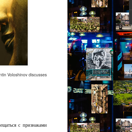
ity might help her – she picked out a
an Alpen and decided to travel there for
 Break from the Routine.
entin Voloshinov discusses
Via Ellipsis - Brasil:
JUL
11
The Last Judgement
мещаться с признаками
(Capítulo 2)