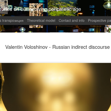
tories on our evolving peripatetic age
 transpoзиция
Theoretical model
Contact and info
Prospective pa
August int
AUG
Valentin Voloshinov - Russian indirect discourse
8
Puzzled (C
collaged by and of perypate
8. Confusion (Angelika)
Munich, Germany
Angelika didn’t understand 
She had done everything rig
well-paid Job with good Ca
dismantled. She was treate
respected her. It was supp
top of the World.