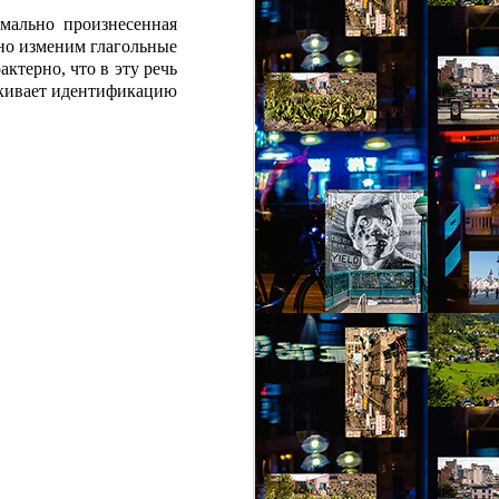
мально произнесенная
но изменим глагольные
ктерно, что в эту речь
еркивает идентификацию