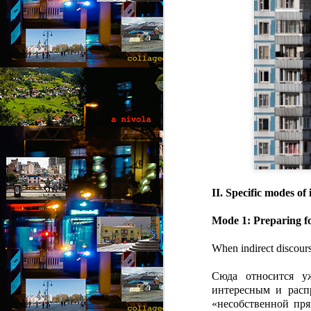
“I
of
m
pa
J
T
A 
wi
ca
to
II. Specific modes of
t
re
Mode 1: Preparing for
so
J
When indirect discours
Сюда относится у
“D
интересным и расп
T
«несобственной пря