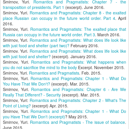
Smirnov, Yuri.
Romantics and Pragmatists: Chapter 7 - the
transposition of presidents. Part 1
(excerpt). June 2016.
Smirnov, Yuri.
Romantics and Pragmatists: Chapter 8 - the exalted
place Russian can occupy in the future world order. Part 4
. April
2016.
Smirnov, Yuri.
Romantics and Pragmatists: The exalted place that
Russia can occupy in the future world order. Part 3
. March 2016.
Smirnov, Yuri.
Romantics and Pragmatists: What does life look like
with just food and shelter (part two)?
February 2016.
Smirnov. Yuri.
Romantics and Pragmatists: What does life look like
with just food and shelter?
(excerpt). January 2016.
Smirnov, Yuri.
Romantics and Pragmatists: What happens when
you do not sacrifice the mind to the body
Excerpt. November 2015.
Smirnov, Yuri.
Romantics and Pragmatists
. Feb. 2015.
Smirnov, Yuri.
Romantics and Pragmatists: Chapter 1 - What Do
You Have That We Don't?
(excerpt). Mar. 2015.
Smirnov, Yuri.
Romantics and Pragmatists: Chapter 6 - Are We
Really That Different? - Security
(excerpt). Mar. 2015.
Smirnov, Yuri:
Romantics and Pragmatists: Chapter 2 - What's The
Point of Living?
(excerpt) Apr. 2015.
Smirnov, Yuri.
Romantics and Pragmatists: Chapter 1 - What Do
you Have That We Don't (excerpt)
? May 2015.
Smirnov, Yuri.
Romantics and Pragmatists - The issue of balance
.
June 2015.