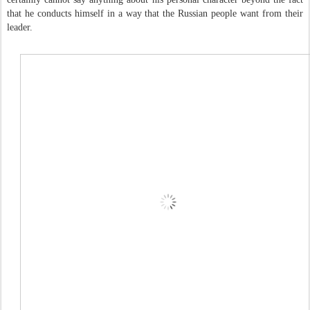
that he conducts himself in a way that the Russian people want from their
leader.