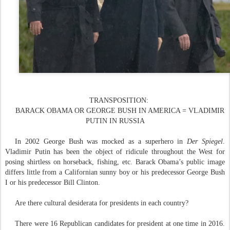
TRANSPOSITION:
BARACK OBAMA OR GEORGE BUSH IN AMERICA = VLADIMIR
PUTIN IN RUSSIA
In 20
02
George Bush was mocked as a superhero in
Der Spiegel
.
Vladimir Putin has been the object of ridicule throughout the West for
posing shirtless on horseback, fishing, etc. Barack Obama’s public image
differs little from a Californian sunny boy or his predecessor George Bush
I or his predecessor Bill Clinton.
Are there cultural desiderata for presidents in each country?
There were 16 Republican candidates for president at one time in 2016.