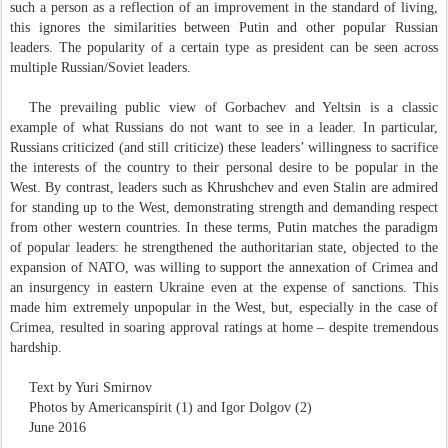
such a person as a reflection of an improvement in the standard of living,
this ignores the similarities between Putin and other popular Russian
leaders. The popularity of a certain type as president can be seen across
multiple Russian/Soviet leaders.
The prevailing public view of Gorbachev and Yeltsin is a classic
example of what Russians do not want to see in a leader. In particular,
Russians criticized (and still criticize) these leaders’ willingness to sacrifice
the interests of the country to their personal desire to be popular in the
West. By contrast, leaders such as Khrushchev and even Stalin are admired
for standing up to the West, demonstrating strength and demanding respect
from other western countries. In these terms, Putin matches the paradigm
of popular leaders: he strengthened the authoritarian state, objected to the
expansion of NATO, was willing to support the annexation of Crimea and
an insurgency in eastern Ukraine even at the expense of sanctions. This
made him extremely unpopular in the West, but, especially in the case of
Crimea, resulted in soaring approval ratings at home – despite tremendous
hardship.
Text by Yuri Smirnov
Photos by Americanspirit (1) and Igor Dolgov (2)
June 2016