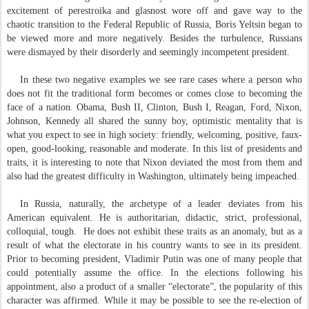
excitement of perestroika and glasnost wore off and gave way to the
chaotic transition to the Federal Republic of Russia, Boris Yeltsin began to
be viewed more and more negatively. Besides the turbulence, Russians
were dismayed by their disorderly and seemingly incompetent president.
In these two negative examples we see rare cases where a person who
does not fit the traditional form becomes or comes close to becoming the
face of a nation. Obama, Bush II, Clinton, Bush I, Reagan, Ford, Nixon,
Johnson, Kennedy all shared the sunny boy, optimistic mentality that is
what you expect to see in high society: friendly, welcoming, positive, faux-
open, good-looking, reasonable and moderate. In this list of presidents and
traits, it is interesting to note that Nixon deviated the most from them and
also had the greatest difficulty in Washington, ultimately being impeached.
In Russia, naturally, the archetype of a leader deviates from his
American equivalent. He is authoritarian, didactic, strict, professional,
colloquial, tough.
He does not exhibit these traits as an anomaly, but as a
result of what the electorate in his country wants to see in its president.
Prior to becoming president, Vladimir Putin was one of many people that
could potentially assume the office. In the elections following his
appointment, also a product of a smaller “electorate”, the popularity of this
character was affirmed. While it may be possible to see the re-election of