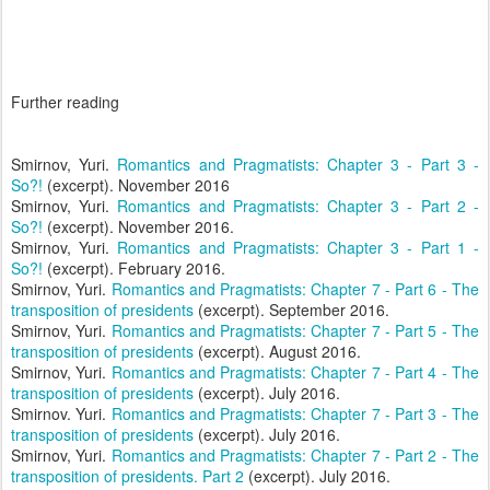
Further reading
Smirnov, Yuri.
Romantics and Pragmatists: Chapter 3 - Part 3 -
So?!
(excerpt). November 2016
Smirnov, Yuri.
Romantics and Pragmatists: Chapter 3 - Part 2 -
So?!
(excerpt). November 2016.
Smirnov, Yuri.
Romantics and Pragmatists: Chapter 3 - Part 1 -
So?!
(excerpt). February 2016.
Smirnov, Yuri.
Romantics and Pragmatists: Chapter 7 - Part 6 - The
transposition of presidents
(excerpt). September 2016.
Smirnov, Yuri.
Romantics and Pragmatists: Chapter 7 - Part 5 - The
transposition of presidents
(excerpt). August 2016.
Smirnov, Yuri.
Romantics and Pragmatists: Chapter 7 - Part 4 - The
transposition of presidents
(excerpt). July 2016.
Smirnov. Yuri.
Romantics and Pragmatists: Chapter 7 - Part 3 - The
transposition of presidents
(excerpt). July 2016.
Smirnov, Yuri.
Romantics and Pragmatists: Chapter 7 - Part 2 - The
transposition of presidents. Part 2
(excerpt). July 2016.