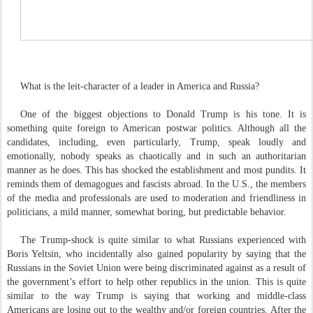
What is the leit-character of a leader in America and Russia?
One of the biggest objections to Donald Trump is his tone. It is
something quite foreign to American postwar politics. Although all the
candidates, including, even particularly, Trump, speak loudly and
emotionally, nobody speaks as chaotically and in such an authoritarian
manner as he does. This has shocked the establishment and most pundits. It
reminds them of demagogues and fascists abroad. In the U.S., the members
of the media and professionals are used to moderation and friendliness in
politicians, a mild manner, somewhat boring, but predictable behavior.
The Trump-shock is quite similar to what Russians experienced with
Boris Yeltsin, who incidentally also gained popularity by saying that the
Russians in the Soviet Union were being discriminated against as a result of
the government’s effort to help other republics in the union. This is quite
similar to the way Trump is saying that working and middle-class
Americans are losing out to the wealthy and/or foreign countries. After the