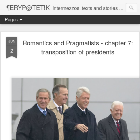
¶ERYP@TET!K
Intermezzos, texts and stories on our evolving peripatetic age
Pages
Romantics and Pragmatists - chapter 7:
JUN
2
transposition of presidents