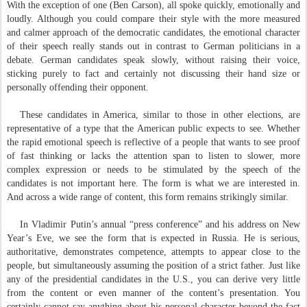
With the exception of one (Ben Carson), all spoke quickly, emotionally and
loudly. Although you could compare their style with the more measured
and calmer approach of the democratic candidates, the emotional character
of their speech really stands out in contrast to German politicians in a
debate. German candidates speak slowly, without raising their voice,
sticking purely to fact and certainly not discussing their hand size or
personally offending their opponent.
These candidates in America, similar to those in other elections, are
representative of a type that the American public expects to see. Whether
the rapid emotional speech is reflective of a people that wants to see proof
of fast thinking or lacks the attention span to listen to slower, more
complex expression or needs to be stimulated by the speech of the
candidates is not important here. The form is what we are interested in.
And across a wide range of content, this form remains strikingly similar.
In Vladimir Putin’s annual “press conference” and his address on New
Year’s Eve, we see the form that is expected in Russia. He is serious,
authoritative, demonstrates competence, attempts to appear close to the
people, but simultaneously assuming the position of a strict father. Just like
any of the presidential candidates in the U.S., you can derive very little
from the content or even manner of the content’s presentation. You
certainly cannot say anything about his personal character beyond the fact