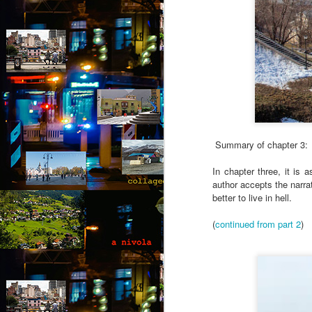
Summary of chapter 3:
In chapter three, it is
author accepts the narra
better to live in hell.
(
continued from part 2
)
August intermezzo: A
AUG
1
nivola - Puzzled
(Canto 1)