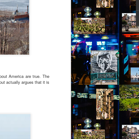
ity might help her – she picked out a
an Alpen and decided to travel there for
 Break from the Routine.
about America are true. The
t actually argues that it is
Via Ellipsis - Brasil:
JUL
11
The Last Judgement
(Capítulo 2)