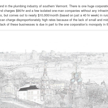
ot really. School is closed for two weeks, so I thought I might explore
und in the plumbing industry of southern Vermont. There is one huge corporati
me of the monasteries outside the city.
nd charges $90/hr and a few isolated one-man companies without any infrastr
s, but comes out to nearly $10,000/month (based on just a 40 hr week) in ru
lone?” Armen frowned slightly.
can charge disproportionately high rates because of the lack of small and mi
lack of these businesses is due in part to the one corporation’s monopoly in t
lie bristled at his concern. “I'm quite capable of traveling in Armenia
Via Ellipsis - Armenia: Finding Light (Canto 1)
UN
 myself.”
6
by Armine Asryan (Nane Sevunts)
f course you are.” He reached across the table to touch her hand.
ut I have a better idea.
e Armenian winter settled over Yerevan like a heavy blanket, both
mforting and suffocating. Julie watched the snow dust from the
ndow of the apartment, a studio she had rented after getting a job as
teacher of literature. She tried to feel at home, but did not. She did not
el at home inside her own skin.
Via Ellipsis - Colombia: Amanecerá y Veremos
AY
30
(Capítulo 5)
 Adriana Uribe
en the pain turned unbearable, he quietly walked to Ingeniero