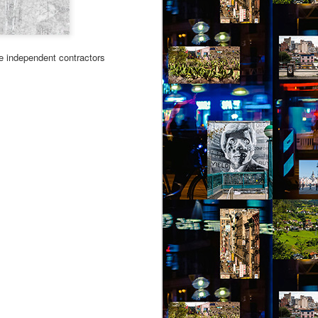
the independent contractors