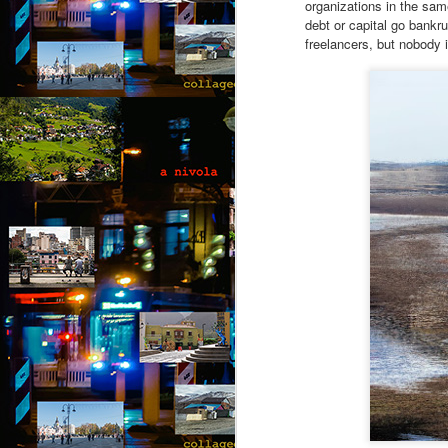
organizations in the same
debt or capital go bankru
“I
freelancers, but nobody 
of
m
pa
J
T
A 
wi
ca
to
t
re
so
J
“D
T