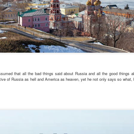
It wasn’t.
On a Whim – as if Spontane
random Village in the Austri
the Weekend. It would be a
 assumed that all the bad things said about Russia and all the good things 
tive of Russia as hell and America as heaven, yet he not only says so what, bu
Via Ellipsis - Brasil:
Via Ellipsis - Brasil:
JUL
JUL
25
18
The Last Judgement
The Last Judgement
(Capítulo 4)
(Capítulo 3)