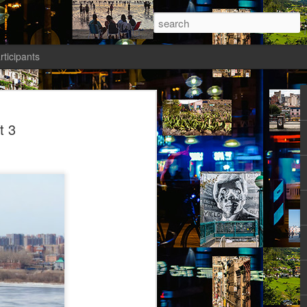
rticipants
ermezzo: A nivola -
t 3
anto 2)
tik authors1
how she could be in her current State.
ht: gone to Universität, studied, found a
reer Prospects. The Barriers had been
d as an equal. Friends and Kollegen
osed to be her time. She should be on