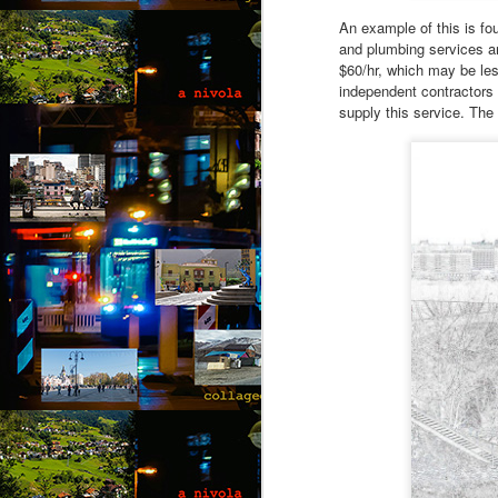
“N
An example of this is fo
so
and plumbing services a
$60/hr, which may be les
“A
independent contractors 
supply this service. The 
Ju
J
by
“O
“B
Th
co
wi
a 
fe
M
by
Wh