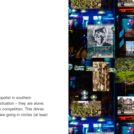
opolist in southern
situation – they are alone;
k competition. This drives
e going in circles (at least