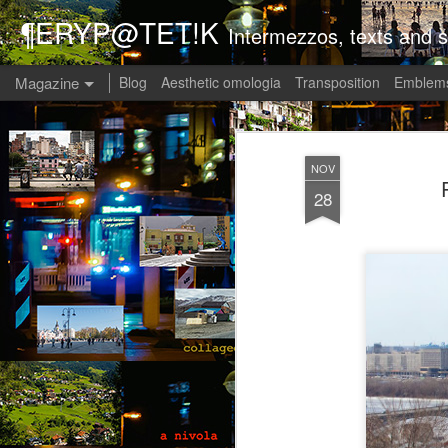
¶ERYP@TET!K
Intermezzos, texts and s
Magazine
Blog
Aesthetic omologia
Transposition
Emblems
NOV
28