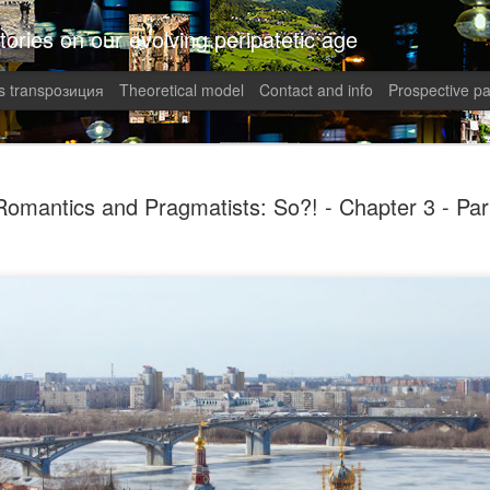
tories on our evolving peripatetic age
 transpoзиция
Theoretical model
Contact and info
Prospective pa
August int
AUG
Romantics and Pragmatists: So?! - Chapter 3 - Par
8
Puzzled (C
collaged by and of perypate
8. Confusion (Angelika)
Munich, Germany
Angelika didn’t understand 
She had done everything rig
well-paid Job with good Ca
dismantled. She was treate
respected her. It was supp
top of the World.