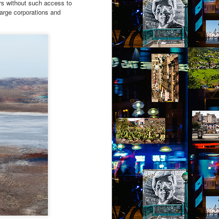
tors without such access to
large corporations and