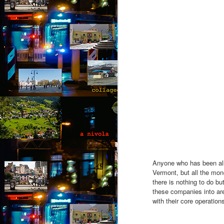
fo
op
yo
wi
be
M
by
Th
th
s
ab
or
fl
Anyone who has been all a
a
Vermont, but all the mono
there is nothing to do bu
M
these companies into area
with their core operations
by