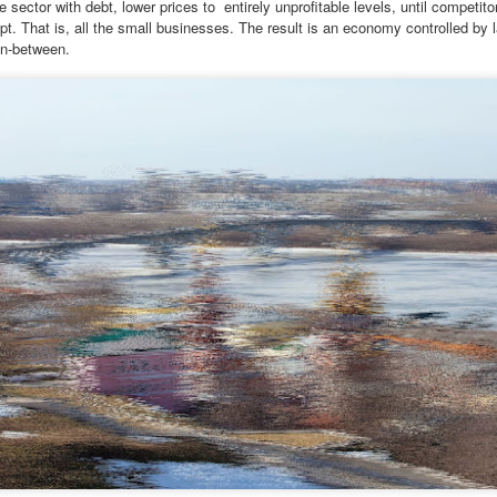
 sector with debt, lower prices to
entirely unprofitable levels, until competi
pt. That is, all the small businesses. The result is an economy controlled by 
 thought we'd visit Sevanavank first,” he said. “It’s not far, and the view
in-between.
 the lake from the monastery is spectacular. The ninth-century
onastery sat on what had once been an island before the Soviets
rtially drained the lake for hydroelectric power.
Via Ellipsis - Armenia: Finding Light (Canto 3)
UN
20
by Armine Asryan (Nane Sevunts)
he cat
cat ate and slept. Yes, she also sat for many hours in front of the
ndow watching children play in the garden. The cat owner loved the
t, and the cat knew that. She took care of the cat, but the cat wanted
 know what it is like to live in the real world. One day she went out of
he house never to come back again. She met other street cats who
jected her. She met dogs barking. She was cold in winter and
metimes left without food.
Via Ellipsis - Armenia: Finding Light (Canto 2)
UN
13
by Armine Asryan (Nane Sevunts)
o you have plans for the holidays?” he asked, changing the subject.
he Armenian Christmas was approaching – January 6.