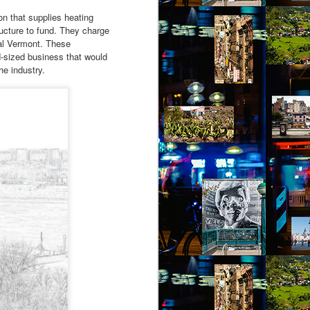
on that supplies heating
ucture to fund. They charge
ral Vermont. These
d-sized business that would
he industry.