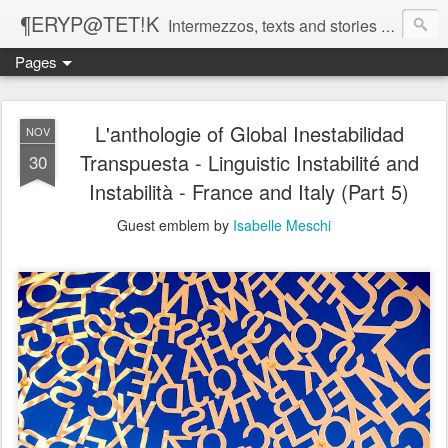
¶ERYP@TET!K
Intermezzos, texts and stories on our evolving peripatetic age
Pages
L'anthologie of Global Inestabilidad
NOV
Transpuesta - Linguistic Instabilité and
30
Instabilità - France and Italy (Part 5)
Guest emblem by
Isabelle Meschi