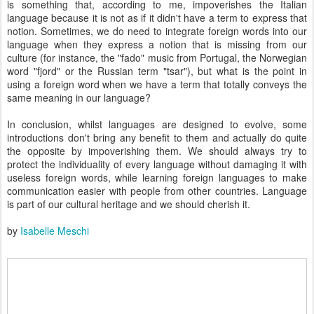
is something that, according to me, impoverishes the Italian
language because it is not as if it didn't have a term to express that
notion. Sometimes, we do need to integrate foreign words into our
language when they express a notion that is missing from our
culture (for instance, the "fado" music from Portugal, the Norwegian
word "fjord" or the Russian term "tsar"), but what is the point in
using a foreign word when we have a term that totally conveys the
same meaning in our language?
In conclusion, whilst languages are designed to evolve, some
introductions don't bring any benefit to them and actually do quite
the opposite by impoverishing them. We should always try to
protect the individuality of every language without damaging it with
useless foreign words, while learning foreign languages to make
communication easier with people from other countries. Language
is part of our cultural heritage and we should cherish it.
by
Isabelle Meschi