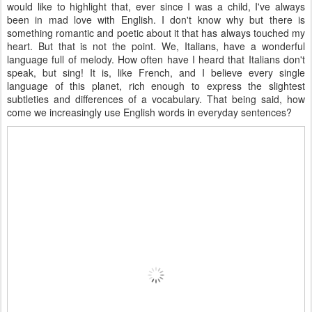
would like to highlight that, ever since I was a child, I've always
been in mad love with English. I don't know why but there is
something romantic and poetic about it that has always touched my
heart. But that is not the point. We, Italians, have a wonderful
language full of melody. How often have I heard that Italians don't
speak, but sing! It is, like French, and I believe every single
language of this planet, rich enough to express the slightest
subtleties and differences of a vocabulary. That being said, how
come we increasingly use English words in everyday sentences?