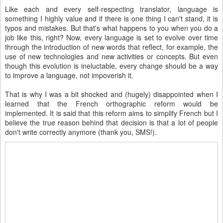
Like each and every self-respecting translator, language is
something I highly value and if there is one thing I can't stand, it is
typos and mistakes. But that's what happens to you when you do a
job like this, right? Now, every language is set to evolve over time
through the introduction of new words that reflect, for example, the
use of new technologies and new activities or concepts. But even
though this evolution is ineluctable, every change should be a way
to improve a language, not impoverish it.
That is why I was a bit shocked and (hugely) disappointed when I
learned that the French orthographic reform would be
implemented. It is said that this reform aims to simplify French but I
believe the true reason behind that decision is that a lot of people
don't write correctly anymore (thank you, SMS!).