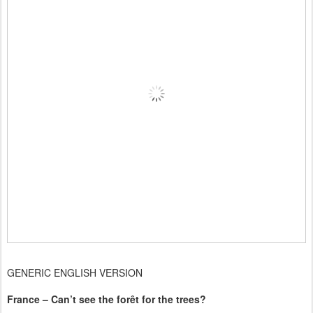
GENERIC ENGLISH VERSION
France – Can’t see the forêt for the trees?