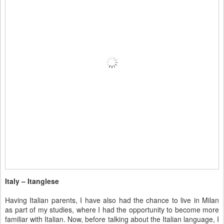
Italy – Itanglese
Having Italian parents, I have also had the chance to live in Milan
as part of my studies, where I had the opportunity to become more
familiar with Italian. Now, before talking about the Italian language, I