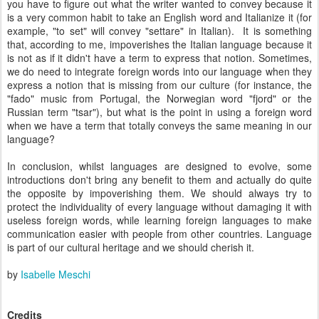
you have to figure out what the writer wanted to convey because it
is a very common habit to take an English word and Italianize it (for
example, "to set" will convey "settare" in Italian).
It is something
that, according to me, impoverishes the Italian language because it
is not as if it didn't have a term to express that notion. Sometimes,
we do need to integrate foreign words into our language when they
express a notion that is missing from our culture (for instance, the
"fado" music from Portugal, the Norwegian word "fjord" or the
Russian term "tsar"), but what is the point in using a foreign word
when we have a term that totally conveys the same meaning in our
language?
In conclusion, whilst languages are designed to evolve, some
introductions don't bring any benefit to them and actually do quite
the opposite by impoverishing them. We should always try to
protect the individuality of every language without damaging it with
useless foreign words, while learning foreign languages to make
communication easier with people from other countries. Language
is part of our cultural heritage and we should cherish it.
by
Isabelle Meschi
Credits