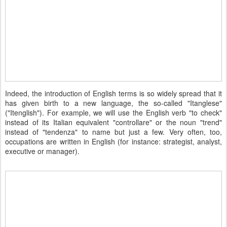
Indeed, the introduction of English terms is so widely spread that it
has given birth to a new language, the so-called "Itanglese"
("Itenglish"). For example, we will use the English verb "to check"
instead of its Italian equivalent "controllare" or the noun "trend"
instead of "tendenza" to name but just a few. Very often, too,
occupations are written in English (for instance: strategist, analyst,
executive or manager).