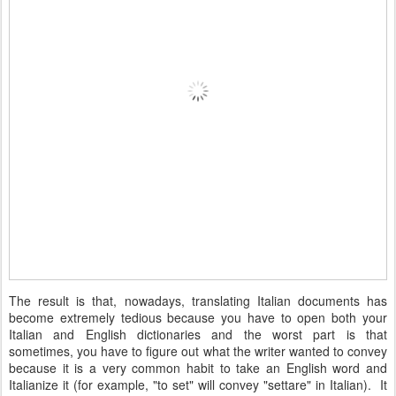
The result is that, nowadays, translating Italian documents has
become extremely tedious because you have to open both your
Italian and English dictionaries and the worst part is that
sometimes, you have to figure out what the writer wanted to convey
because it is a very common habit to take an English word and
Italianize it (for example, "to set" will convey "settare" in Italian).
It