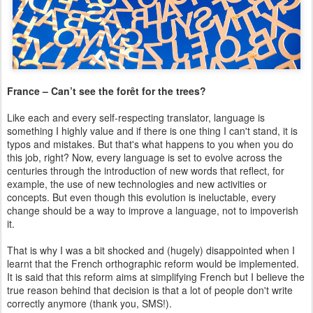
France – Can’t see the forêt for the trees?
Like each and every self-respecting translator, language is
something I highly value and if there is one thing I can't stand, it is
typos and mistakes. But that's what happens to you when you do
this job, right? Now, every language is set to evolve across the
centuries through the introduction of new words that reflect, for
example, the use of new technologies and new activities or
concepts. But even though this evolution is ineluctable, every
change should be a way to improve a language, not to impoverish
it.
That is why I was a bit shocked and (hugely) disappointed when I
learnt that the French orthographic reform would be implemented.
It is said that this reform aims at simplifying French but I believe the
true reason behind that decision is that a lot of people don't write
correctly anymore (thank you, SMS!).