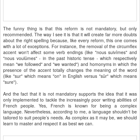
The funny thing is that this reform is not mandatory, but only
recommended. The way I see it is that it will create far more doubts
about the right spelling because, like every reform, this one comes
with a lot of exceptions. For instance, the removal of the circumflex
accent won't affect some verb endings (like "nous suivîmes" and
"nous voulûmes" - in the past historic tense - which respectively
mean "we followed" and "we wanted") and homonyms in which the
presence of the accent totally changes the meaning of the word
(like "sur" which means "on" in English versus "sûr" which means
"sure").
And the fact that it is not mandatory supports the idea that it was
only implemented to tackle the increasingly poor writing abilities of
French people. Yes, French is known for being a complex
language. Nevertheless, according to me, a language shouldn't be
tailored to suit people’s needs. As complex as it may be, we should
learn to master and respect it as best we can.