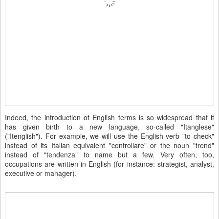
Indeed, the introduction of English terms is so widespread that it
has given birth to a new language, so-called "Itanglese"
("Itenglish"). For example, we will use the English verb "to check"
instead of its Italian equivalent "controllare" or the noun "trend"
instead of "tendenza" to name but a few. Very often, too,
occupations are written in English (for instance: strategist, analyst,
executive or manager).