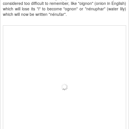
considered too difficult to remember, like "oignon" (onion in English)
which will lose its "i" to become "ognon" or "nénuphar" (water lily)
which will now be written "nénufar".