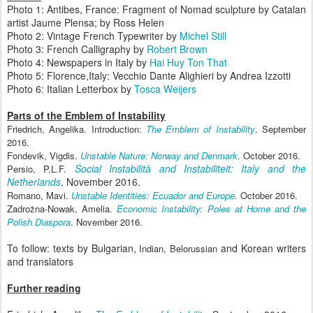
Photo 1: Antibes, France: Fragment of Nomad sculpture by Catalan
artist Jaume Plensa; by Ross Helen
Photo 2: Vintage French Typewriter by
Michel Still
Photo 3: French Calligraphy by
Robert Brown
Photo 4: Newspapers in Italy by
Hai Huy Ton That
Photo 5: Florence,Italy: Vecchio Dante Alighieri by Andrea Izzotti
Photo 6: Italian Letterbox by
Tosca Weijers
Parts of the Emblem of Instability
Friedrich, Angelika. Introduction:
The Emblem of Instability
. September
2016.
Fondevik, Vigdis.
Unstable Nature: Norway and Denmark
. October 2016.
Social Instabilit
à and Instabiliteit: Italy and the
Persio, P.L.F.
Netherlands
. November 2016.
Romano, Mavi.
Unstable Identities: Ecuador and Europe
.
October 2016.
Zadro
żna-Nowak, Amelia.
Economic Instability: Poles at Home and the
Polish Diaspora
. November 2016.
To follow: texts by Bulgarian,
and Korean writers
Indian, Belorussian
and translators
Further reading