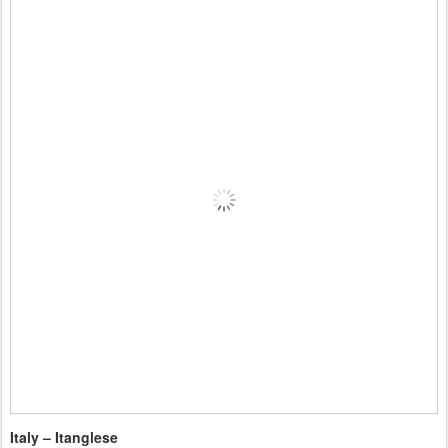
Italy – Itanglese