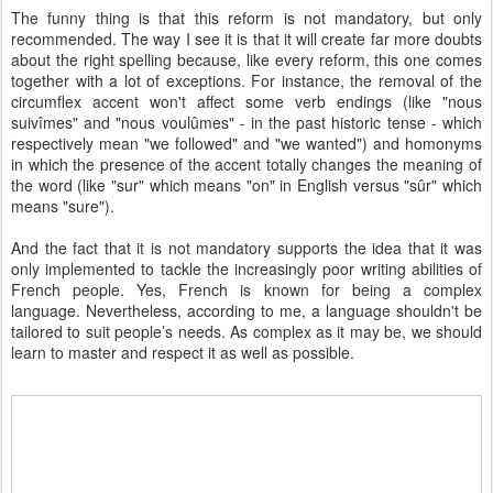
The funny thing is that this reform is not mandatory, but only
recommended. The way I see it is that it will create far more doubts
about the right spelling because, like every reform, this one comes
together with a lot of exceptions. For instance, the removal of the
circumflex accent won't affect some verb endings (like "nous
suivîmes" and "nous voulûmes" - in the past historic tense - which
respectively mean "we followed" and "we wanted") and homonyms
in which the presence of the accent totally changes the meaning of
the word (like "sur" which means "on" in English versus "sûr" which
means "sure").
And the fact that it is not mandatory supports the idea that it was
only implemented to tackle the increasingly poor writing abilities of
French people. Yes, French is known for being a complex
language. Nevertheless, according to me, a language shouldn't be
tailored to suit people’s needs. As complex as it may be, we should
learn to master and respect it as well as possible.