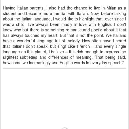
Having Italian parents, I also had the chance to live in Milan as a
student and became more familiar with Italian. Now, before talking
about the Italian language, I would like to highlight that, ever since I
was a child, I've always been madly in love with English. I don't
know why but there is something romantic and poetic about it that
has always touched my heart. But that is not the point. We Italians
have a wonderful language full of melody. How often have I heard
that Italians don't speak, but sing! Like French – and every single
language on this planet, I believe – it is rich enough to express the
slightest subtleties and differences of meaning. That being said,
how come we increasingly use English words in everyday speech?