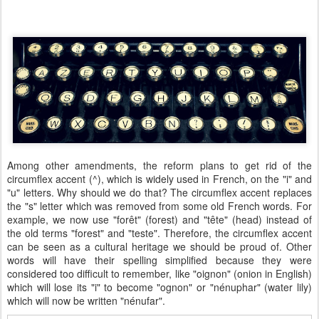
Among other amendments, the reform plans to get rid of the
circumflex accent (^), which is widely used in French, on the "i" and
"u" letters. Why should we do that? The circumflex accent replaces
the "s" letter which was removed from some old French words. For
example, we now use "forêt" (forest) and "tête" (head) instead of
the old terms "forest" and "teste". Therefore, the circumflex accent
can be seen as a cultural heritage we should be proud of. Other
words will have their spelling simplified because they were
considered too difficult to remember, like "oignon" (onion in English)
which will lose its "i" to become "ognon" or "nénuphar" (water lily)
which will now be written "nénufar".