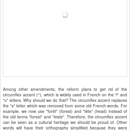
Among other amendments, the reform plans to get rid of the
circumflex accent (^), which is widely used in French on the "i" and
"u" letters. Why should we do that? The circumflex accent replaces
the "s" letter which was removed from some old French words. For
example, we now use "forêt" (forest) and "tête" (head) instead of
the old terms "forest" and "teste". Therefore, the circumflex accent
can be seen as a cultural heritage we should be proud of. Other
words will have their orthography simplified because they were