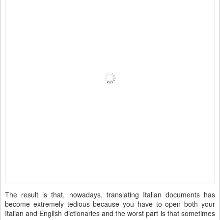
The result is that, nowadays, translating Italian documents has
become extremely tedious because you have to open both your
Italian and English dictionaries and the worst part is that sometimes