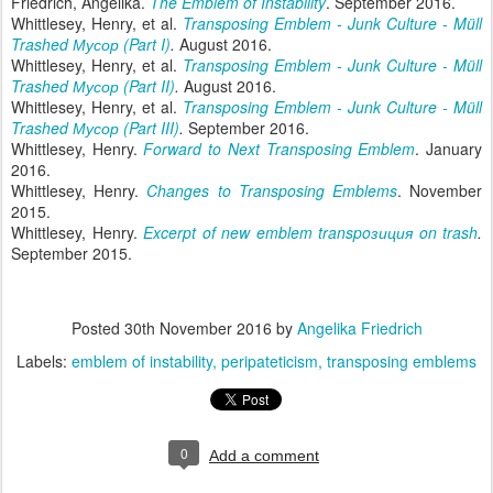
Friedrich, Angelika.
The Emblem of Instability
. September 2016.
Whittlesey, Henry, et al.
Transposing Emblem - Junk Culture - Müll
Trashed Мусор (Part I)
.
August 2016.
Whittlesey, Henry, et al.
Transposing Emblem - Junk Culture - Müll
Trashed Мусор (Part II)
.
August 2016.
Whittlesey, Henry, et al.
Transposing Emblem - Junk Culture - Müll
Trashed Мусор (Part III)
.
September 2016.
Whittlesey, Henry.
Forward to Next Transposing Emblem
. January
2016.
Whittlesey, Henry.
Changes to Transposing Emblems
. November
2015.
Whittlesey, Henry.
Excerpt of new emblem transpoзиция on trash
.
September 2015.
Posted
30th November 2016
by
Angelika Friedrich
Labels:
emblem of instability
peripateticism
transposing emblems
0
Add a comment