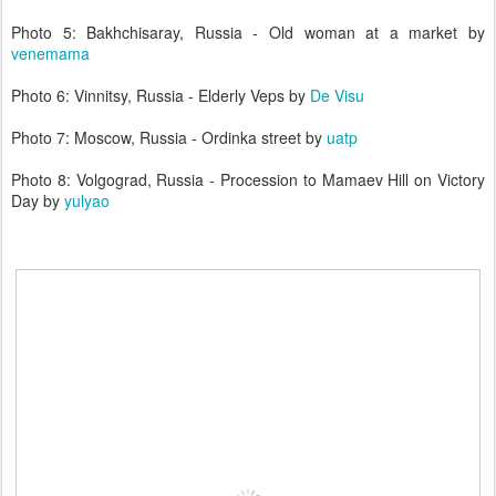
Photo 5: Bakhchisaray, Russia - Old woman at a market by
venemama
Photo 6: Vinnitsy, Russia - Elderly Veps by
De Visu
Photo 7: Moscow, Russia - Ordinka street by
uatp
Photo 8: Volgograd, Russia - Procession to Mamaev Hill on Victory
Day by
yulyao