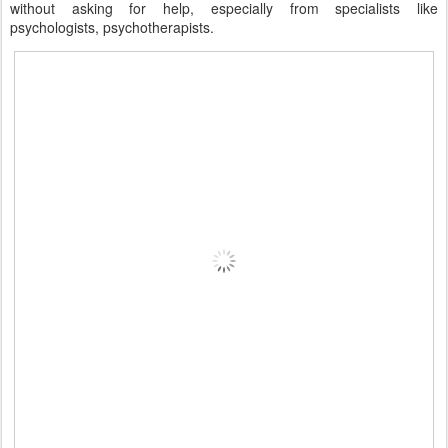
without asking for help, especially from specialists like
psychologists, psychotherapists.