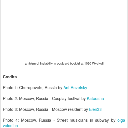
Emblem of Instability in postcard booklet at 1080 Wyckoff
Credits
Photo 1: Cherepovets, Russia by
Ant Rozetsky
Photo 2: Moscow, Russia - Cosplay festival by
Katoosha
Photo 3: Moscow, Russia - Moscow resident by
Elen33
Photo 4: Moscow, Russia - Street musicians in subway by
olga
volodina