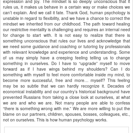
expression and joy. The mindset is so deeply unconscious that it
rules us, it makes us behave in a certain way or make choices we
can’t explain. And we call it fate. Thank God, human psychology is
unstable in regard to flexibility, and we have a chance to correct the
mindset we inherited from our childhood. The path toward healing
our restrictive mentality is challenging and requires an internal need
for change to start with. It is not easy to realize that there is
something unconscious that rules our lives and acknowledge that
we need some guidance and coaching or tutoring by professionals
with relevant knowledge and experience and understanding. Some
of us may simply have a creeping feeling telling us to change
something in ourselves. Do I have to “upgrade” myself to move
forward as if I have wings behind my shoulders? Can I do
something with myself to feel more comfortable inside my mind, to
become more successful, free and more… myself? This feeling
may be so subtle that we can hardly recognize it. Decades of
economical instability and our country’s historical background have
prevented Russians from taking a close look at ourselves, at what
we are and who we are. Not many people are able to confess
“there is something wrong with me.” We are more willing to put the
blame on our partners, children, spouses, bosses, colleagues, etc.,
not on ourselves. This is how human psychology works.