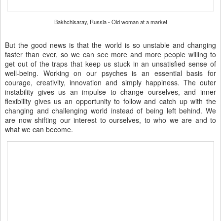
Bakhchisaray, Russia - Old woman at a market
But the good news is that the world is so unstable and changing
faster than ever, so we can see more and more people willing to
get out of the traps that keep us stuck in an unsatisfied sense of
well-being. Working on our psyches is an essential basis for
courage, creativity, innovation and simply happiness. The outer
instability gives us an impulse to change ourselves, and inner
flexibility gives us an opportunity to follow and catch up with the
changing and challenging world instead of being left behind. We
are now shifting our interest to ourselves, to who we are and to
what we can become.