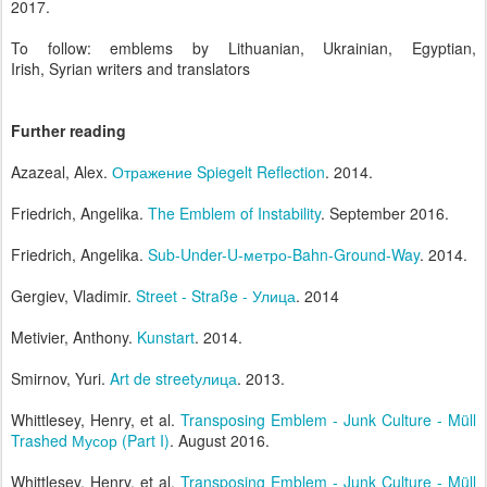
2017.
To follow: emblems by Lithuanian, Ukrainian, Egyptian,
Irish, Syrian writers and translators
Further reading
Azazeal, Alex.
Отражение Spiegelt Reflection
. 2014.
Friedrich, Angelika.
The Emblem of Instability
. September 2016.
Friedrich, Angelika.
Sub-Under-U-метро-Bahn-Ground-Way
. 2014.
Gergiev, Vladimir.
Street - Straße - Улица
. 2014
Metivier, Anthony.
Kunstart
. 2014.
Smirnov, Yuri.
Art de streetулица
. 2013.
Whittlesey, Henry, et al.
Transposing Emblem - Junk Culture - Müll
Trashed Мусор (Part I)
. August 2016.
Whittlesey, Henry, et al.
Transposing Emblem - Junk Culture - Müll