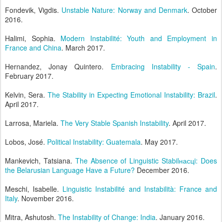
Fondevik, Vigdis.
Unstable Nature: Norway and Denmark
. October
2016.
Halimi, Sophia.
Modern Instabilité: Youth and Employment in
France and China
. March 2017.
Hernandez, Jonay Quintero.
Embracing Instability - Spain
.
February 2017.
Kelvin, Sera.
The Stability in Expecting Emotional Instability: Brazil
.
April 2017.
Larrosa, Mariela.
The Very Stable Spanish Instability
. April 2017.
Lobos, José.
Political Instability: Guatemala
. May 2017.
Mankevich, Tatsiana.
The Absence of Linguistic Stabilнасцi: Does
the Belarusian Language Have a Future?
December 2016.
Meschi, Isabelle.
Linguistic Instabilité and Instabilità: France and
Italy
. November 2016.
Mitra, Ashutosh.
The Instability of Change: India
. January 2016.