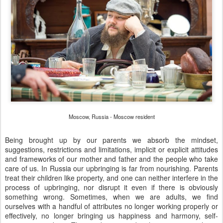
Moscow, Russia - Moscow resident
Being brought up by our parents we absorb the mindset,
suggestions, restrictions and limitations, implicit or explicit attitudes
and frameworks of our mother and father and the people who take
care of us. In Russia our upbringing is far from nourishing. Parents
treat their children like property, and one can neither interfere in the
process of upbringing, nor disrupt it even if there is obviously
something wrong. Sometimes, when we are adults, we find
ourselves with a handful of attributes no longer working properly or
effectively, no longer bringing us happiness and harmony, self-