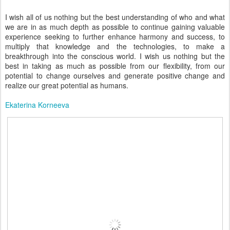
I wish all of us nothing but the best understanding of who and what
we are in as much depth as possible to continue gaining valuable
experience seeking to further enhance harmony and success, to
multiply that knowledge and the technologies, to make a
breakthrough into the conscious world. I wish us nothing but the
best in taking as much as possible from our flexibility, from our
potential to change ourselves and generate positive change and
realize our great potential as humans.
Ekaterina Korneeva