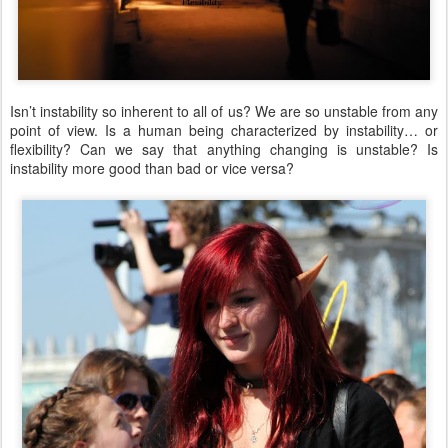
Isn’t instability so inherent to all of us? We are so unstable from any
point of view. Is a human being characterized by instability… or
flexibility? Can we say that anything changing is unstable? Is
instability more good than bad or vice versa?