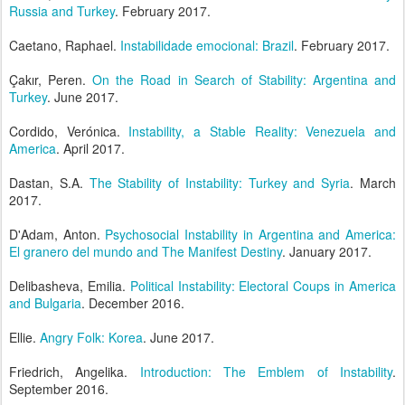
Russia and Turkey
. February 2017.
Caetano, Raphael.
Instabilidade emocional: Brazil
. February 2017.
Çakır, Peren.
On the Road in Search of Stability: Argentina and
Turkey
. June 2017.
Cordido, Verónica.
Instability, a Stable Reality: Venezuela and
America
. April 2017.
Dastan, S.A.
The Stability of Instability: Turkey and Syria
. March
2017.
D'Adam, Anton.
Psychosocial Instability in Argentina and America:
El granero del mundo and The Manifest Destiny
. January 2017.
Delibasheva, Emilia.
Political Instability: Electoral Coups in America
and Bulgaria
. December 2016.
Ellie.
Angry Folk: Korea
. June 2017.
Friedrich, Angelika.
Introduction: The Emblem of Instability
.
September 2016.