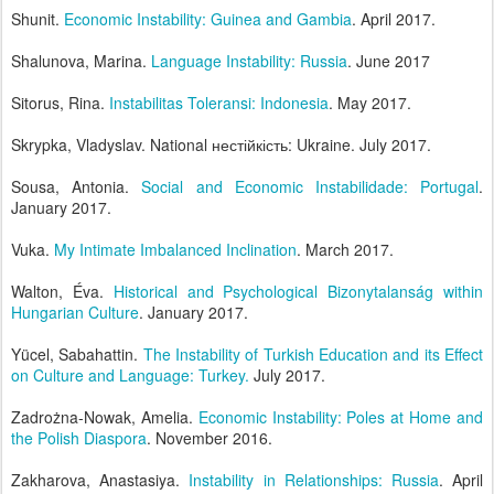
Shunit.
Economic Instability: Guinea and Gambia
. April 2017.
Shalunova, Marina.
Language Instability: Russia
. June 2017
Sitorus, Rina.
Instabilitas Toleransi: Indonesia
. May 2017.
Skrypka, Vladyslav. National нестійкість: Ukraine. July 2017.
Sousa, Antonia.
Social and Economic Instabilidade: Portugal
.
January 2017.
Vuka.
My Intimate Imbalanced Inclination
. March 2017.
Walton, Éva.
Historical and Psychological Bizonytalanság within
Hungarian Culture
. January 2017.
Yücel, Sabahattin.
The Instability of Turkish Education and its Effect
on Culture and Language: Turkey.
July 2017.
Zadrożna-Nowak, Amelia.
Economic Instability: Poles at Home and
the Polish Diaspora
. November 2016.
Zakharova, Anastasiya.
Instability in Relationships: Russia
. April