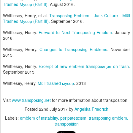
Trashed Мусор (Part II).
August 2016.
Whittlesey, Henry, et al.
Transposing Emblem - Junk Culture - Müll
Trashed Мусор (Part III).
September 2016.
Whittlesey, Henry.
Forward to Next Transposing Emblem
. January
2016.
Whittlesey, Henry.
Changes to Transposing Emblems
. November
2015.
Whittlesey, Henry.
Excerpt of new emblem transpoзиция on trash
.
September 2015.
Whittlesey, Henry.
Müll trashed мусор
. 2013
Visit
www.transposing.net
for more information about transposition.
Posted
22nd July 2017
by
Angelika Friedrich
Labels:
emblem of instability
peripateticism
transposing emblem
transposition