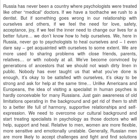
Russia has never been a country where psychologists were treated
like other “medical” doctors. If we have a toothache we rush to a
dentist. But if something goes wrong in our relationship with
ourselves and others, if we feel the need for love, safety,
acceptance, joy, if we feel the inner need to change our lives for a
better future… we don’t know how to help ourselves. We, here in
Russia, never go to psychologists to heal ourselves and – I even
dare say – get acquainted with ourselves to some extent. We are
more used to sharing problems with close friends, parents,
relatives… or with nobody at all. We’ve become convinced by
generations of ancestors that we should not wash dirty linen in
public. Nobody has ever taught us that what you’ve done is
enough, it’s okay to be satisfied with ourselves, it’s okay to be
strong and ask for help at the same time… Unlike Americans and
Europeans, the idea of visiting a specialist in human psyches is
hardly conceivable for many Russians. Just gain awareness of old
limitations operating in the background and get rid of them to shift
to a better life full of harmony, supportive relationships and self-
expression. We need to overcome our cultural background and
start treating specialists in psychology as those doctors who will
help, support and heal. Relative to men, women are more flexible,
more sensitive and emotionally unstable. Generally, Russian men
are more likely to accept challenges and fight and find solutions