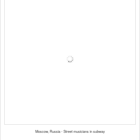
Moscow, Russia - Street musicians in subway