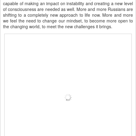
capable of making an impact on instability and creating a new level
of consciousness are needed as well. More and more Russians are
shifting to a completely new approach to life now. More and more
we feel the need to change our mindset, to become more open to
the changing world, to meet the new challenges it brings.