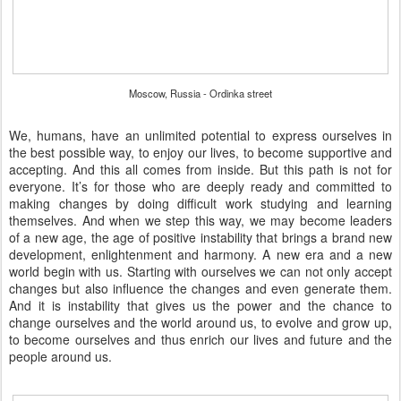
Moscow, Russia - Ordinka street
We, humans, have an unlimited potential to express ourselves in
the best possible way, to enjoy our lives, to become supportive and
accepting. And this all comes from inside. But this path is not for
everyone. It’s for those who are deeply ready and committed to
making changes by doing difficult work studying and learning
themselves. And when we step this way, we may become leaders
of a new age, the age of positive instability that brings a brand new
development, enlightenment and harmony. A new era and a new
world begin with us. Starting with ourselves we can not only accept
changes but also influence the changes and even generate them.
And it is instability that gives us the power and the chance to
change ourselves and the world around us, to evolve and grow up,
to become ourselves and thus enrich our lives and future and the
people around us.