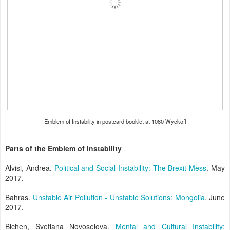
Emblem of Instability in postcard booklet at 1080 Wyckoff
Parts of the Emblem of Instability
Alvisi, Andrea.
Political and Social Instability: The Brexit Mess
. May
2017.
Bahras.
Unstable Air Pollution - Unstable Solutions: Mongolia
. June
2017.
Bichen, Svetlana Novoselova.
Mental and Cultural Instability: