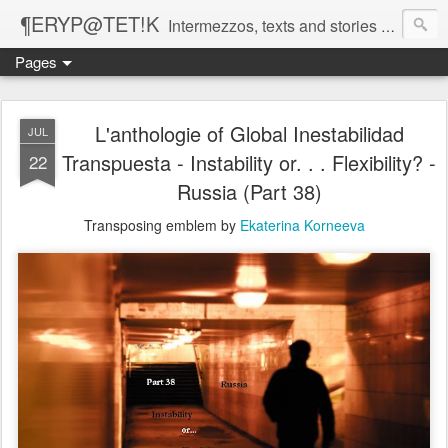
¶ERYP@TET!K
Intermezzos, texts and stories on our evolving peripatetic age
Pages
L'anthologie of Global Inestabilidad
JUL
Transpuesta - Instability or. . . Flexibility? -
22
Russia (Part 38)
Transposing emblem by
Ekaterina Korneeva