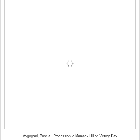
Volgograd, Russia - Procession to Mamaev Hill on Victory Day