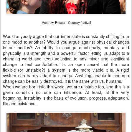
Moscow, Russia - Cosplay festival
Would anybody argue that our inner state is constantly shifting from
one mood to another? Would you argue against physical changes
in our bodies? An ability to change emotionally, mentally and
physically is a strength and a powerful factor letting us adapt to a
changing world and keep adjusting to any minor and significant
change to feel comfortable. It’s an open secret that the more
flexible (or unstable?) a system is the more viable it is. A rigid
system can hardly adapt to change. Anything unable to undergo
change can be easily destroyed. It is the same with us, humans.
When we are born into this world, we are unstable too, and this is a
given condition no one can influence. At least, at the very
beginning. Instability is the basis of evolution, progress, adaptation,
life and existence.