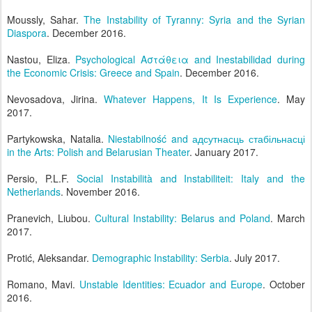
Moussly, Sahar.
The Instability of Tyranny: Syria and the Syrian
Diaspora
. December 2016.
Nastou, Eliza.
Psychological Αστάθεια and Inestabilidad during
the Economic Crisis: Greece and Spain
. December 2016.
Nevosadova, Jirina.
Whatever Happens, It Is Experience
. May
2017.
Partykowska, Natalia.
Niestabilność and адсутнасць стабільнасці
in the Arts: Polish and Belarusian Theater
. January 2017.
Persio, P.L.F.
Social Instabilità and Instabiliteit: Italy and the
Netherlands
. November 2016.
Pranevich, Liubou.
Cultural Instability: Belarus and Poland
. March
2017.
Protić, Aleksandar.
Demographic Instability: Serbia
. July 2017.
Romano, Mavi.
Unstable Identities: Ecuador and Europe
. October
2016.