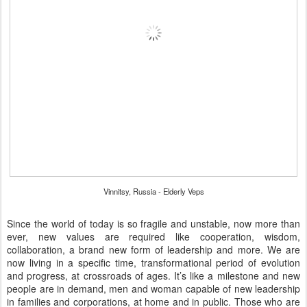
Vinnitsy, Russia - Elderly Veps
Since the world of today is so fragile and unstable, now more than
ever, new values are required like cooperation, wisdom,
collaboration, a brand new form of leadership and more. We are
now living in a specific time, transformational period of evolution
and progress, at crossroads of ages. It’s like a milestone and new
people are in demand, men and woman capable of new leadership
in families and corporations, at home and in public. Those who are