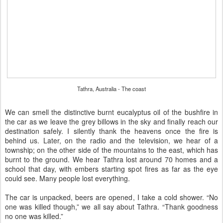
Tathra, Australia - The coast
We can smell the distinctive burnt eucalyptus oil of the bushfire in
the car as we leave the grey billows in the sky and finally reach our
destination safely. I silently thank the heavens once the fire is
behind us. Later, on the radio and the television, we hear of a
township; on the other side of the mountains to the east, which has
burnt to the ground. We hear Tathra lost around 70 homes and a
school that day, with embers starting spot fires as far as the eye
could see. Many people lost everything.
The car is unpacked, beers are opened, I take a cold shower. “No
one was killed though,” we all say about Tathra. “Thank goodness
no one was killed.”