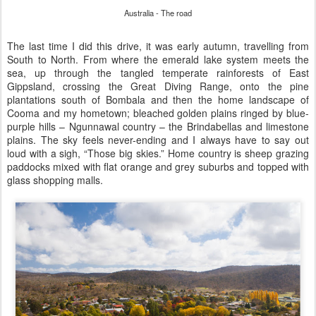
Australia - The road
The last time I did this drive, it was early autumn, travelling from
South to North. From where the emerald lake system meets the
sea, up through the tangled temperate rainforests of East
Gippsland, crossing the Great Diving Range, onto the pine
plantations south of Bombala and then the home landscape of
Cooma and my hometown; bleached golden plains ringed by blue-
purple hills – Ngunnawal country – the Brindabellas and limestone
plains. The sky feels never-ending and I always have to say out
loud with a sigh, “Those big skies.” Home country is sheep grazing
paddocks mixed with flat orange and grey suburbs and topped with
glass shopping malls.