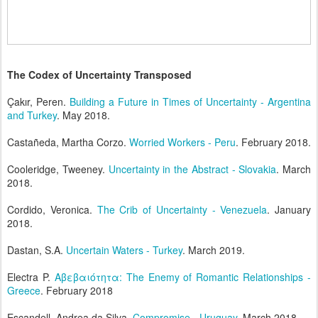
The Codex of Uncertainty Transposed
Çakır, Peren.
Building a Future in Times of Uncertainty - Argentina
and Turkey
. May 2018.
Castañeda, Martha Corzo.
Worried Workers - Peru
. February 2018.
Cooleridge, Tweeney.
Uncertainty in the Abstract - Slovakia
. March
2018.
Cordido, Veronica.
The Crib of Uncertainty - Venezuela
. January
2018.
Dastan, S.A.
Uncertain Waters - Turkey
. March 2019.
Electra P.
Aβεβαιότητα: The Enemy of Romantic Relationships -
Greece
. February 2018
Escandell, Andrea da Silva.
Compromise - Uruguay
. March 2018