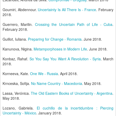
Goumiri, Abdennour.
Uncertainty Is All There Is - France
. February
2018.
Guerrero, Marilin.
Crossing the Uncertain Path of Life - Cuba
.
February 2018.
Guillot, Iuliana.
Preparing for Change - Romania
. June 2018.
Kanunova, Nigina.
Metamporphoses in Modern Life
. June 2018.
Konbaz, Rahaf.
So You Say You Want A Revolution - Syria
. March
2018.
Korneeva, Kate.
One We - Russia
. April 2018.
Krnceska, Sofija.
No Name Country - Macedonia
. May 2018.
Lassa, Verónica.
The Old Eastern Books of Uncertainty - Argentina
.
May 2018.
Lozano, Gabriela.
El cuchillo de la incertidumbre : Piercing
Uncertainty - México
. January 2018.