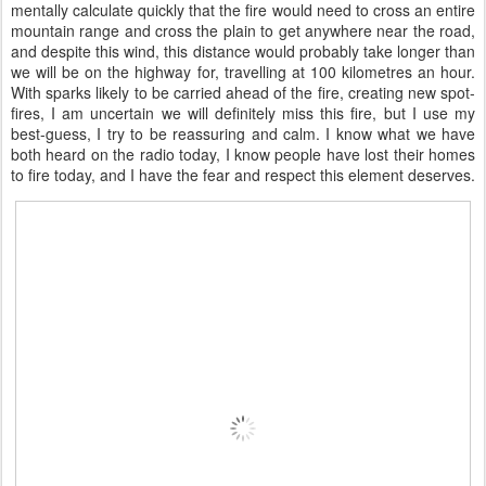
mentally calculate quickly that the fire would need to cross an entire
mountain range and cross the plain to get anywhere near the road,
and despite this wind, this distance would probably take longer than
we will be on the highway for, travelling at 100 kilometres an hour.
With sparks likely to be carried ahead of the fire, creating new spot-
fires, I am uncertain we will definitely miss this fire, but I use my
best-guess, I try to be reassuring and calm. I know what we have
both heard on the radio today, I know people have lost their homes
to fire today, and I have the fear and respect this element deserves.