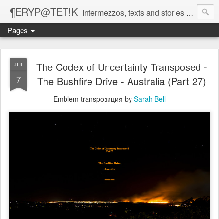
¶ERYP@TET!K
Intermezzos, texts and stories on our evolving peripatetic age
Pages
The Codex of Uncertainty Transposed -
JUL
7
The Bushfire Drive - Australia (Part 27)
Emblem transpoзиция by
Sarah Bell