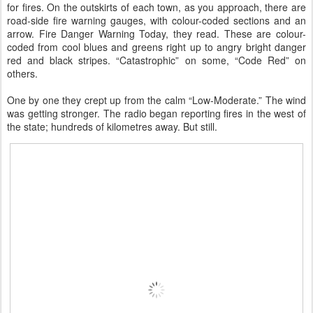
for fires. On the outskirts of each town, as you approach, there are
road-side fire warning gauges, with colour-coded sections and an
arrow. Fire Danger Warning Today, they read. These are colour-
coded from cool blues and greens right up to angry bright danger
red and black stripes. “Catastrophic” on some, “Code Red” on
others.
One by one they crept up from the calm “Low-Moderate.” The wind
was getting stronger. The radio began reporting fires in the west of
the state; hundreds of kilometres away. But still.