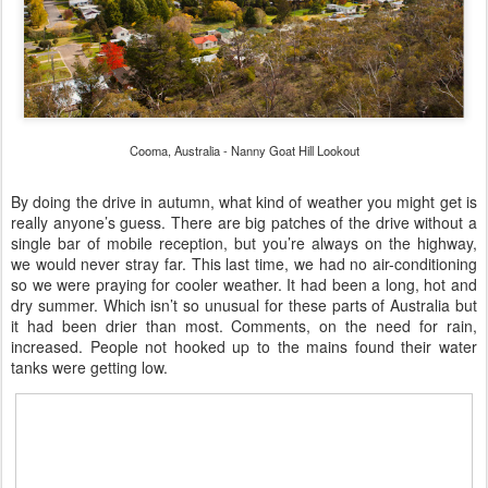
Cooma, Australia - Nanny Goat Hill Lookout
By doing the drive in autumn, what kind of weather you might get is
really anyone’s guess. There are big patches of the drive without a
single bar of mobile reception, but you’re always on the highway,
we would never stray far. This last time, we had no air-conditioning
so we were praying for cooler weather. It had been a long, hot and
dry summer. Which isn’t so unusual for these parts of Australia but
it had been drier than most. Comments, on the need for rain,
increased. People not hooked up to the mains found their water
tanks were getting low.