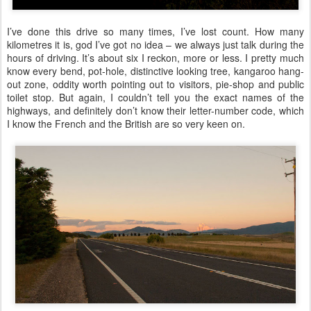
I’ve done this drive so many times, I’ve lost count. How many
kilometres it is, god I’ve got no idea – we always just talk during the
hours of driving. It’s about six I reckon, more or less. I pretty much
know every bend, pot-hole, distinctive looking tree, kangaroo hang-
out zone, oddity worth pointing out to visitors, pie-shop and public
toilet stop. But again, I couldn’t tell you the exact names of the
highways, and definitely don’t know their letter-number code, which
I know the French and the British are so very keen on.