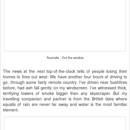
Australia - Out the window
The news at the next top-of-the-clock tells of people losing their
homes to fires out west. We have another four hours of driving to
go, through some fairly remote country. I’ve driven near bushfires
before, had ash fall gently on my windscreen. I’ve witnessed thick,
terrifying towers of smoke bigger than any skyscraper. But my
travelling companion and partner is from the British Isles where
squalls of rain are never far away and water is the most familiar
element.