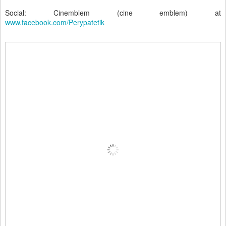
Social: Cinemblem (cine emblem) at
www.facebook.com/Perypatetik