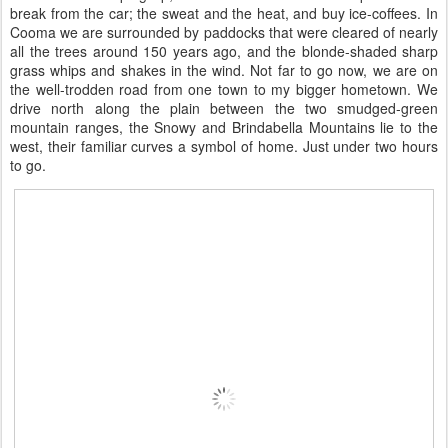
break from the car; the sweat and the heat, and buy ice-coffees. In
Cooma we are surrounded by paddocks that were cleared of nearly
all the trees around 150 years ago, and the blonde-shaded sharp
grass whips and shakes in the wind. Not far to go now, we are on
the well-trodden road from one town to my bigger hometown. We
drive north along the plain between the two smudged-green
mountain ranges, the Snowy and Brindabella Mountains lie to the
west, their familiar curves a symbol of home. Just under two hours
to go.