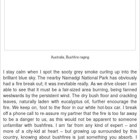
Australia, Bushfire raging
I stay calm when I spot the sooty grey smoke curling up into the
brilliant blue sky. The nearby Namadgi National Park has obviously
had a fire break out; it was inevitable really. As we drive closer I am
able to see that it must be a fair-sized area burning, being fanned
westwards by the persistent wind. The dry bush floor and crackling
leaves, naturally laden with eucalyptus oil, further encourage the
fire. We keep on, foot to the floor in our white hot-box car. I break
off a phone call to re-assure my partner that the fire is too far away
to be a danger to us, as this would not be apparent to someone
unfamiliar with bushfires. I am far from any kind of expert – and
more of a city-kid at heart – but growing up surrounded by this
country, knowing about bushfires is just something you absorb. I