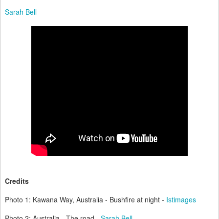
Sarah Bell
Credits
Photo 1: Kawana Way, Australia - Bushfire at night -
Istimages
Photo 2: Australia - The road -
Sarah Bell