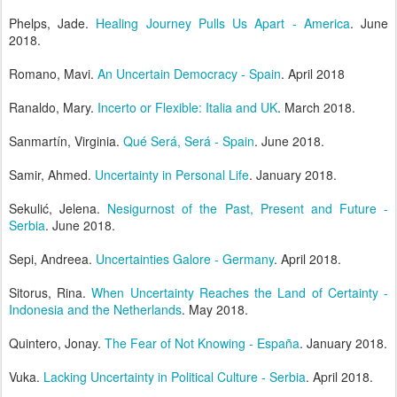
Phelps, Jade.
Healing Journey Pulls Us Apart - America
. June
2018.
Romano, Mavi.
An Uncertain Democracy - Spain
. April 2018
Ranaldo, Mary.
Incerto or Flexible: Italia and UK
. March 2018.
Sanmartín, Virginia.
Qué Será, Será - Spain
. June 2018.
Samir, Ahmed.
Uncertainty in Personal Life
. January 2018.
Sekulić, Jelena.
Nesigurnost of the Past, Present and Future -
Serbia
. June 2018.
Sepi, Andreea.
Uncertainties Galore - Germany
. April 2018.
Sitorus, Rina.
When Uncertainty Reaches the Land of Certainty -
Indonesia and the Netherlands
. May 2018.
Quintero, Jonay.
The Fear of Not Knowing - España
. January 2018.
Vuka.
Lacking Uncertainty in Political Culture - Serbia
. April 2018.