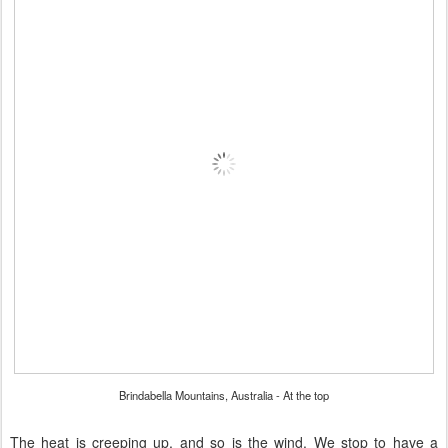
Brindabella Mountains, Australia - At the top
The heat is creeping up, and so is the wind. We stop to have a