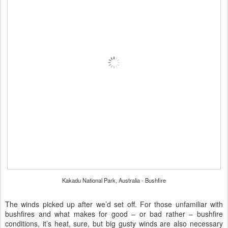
Kakadu National Park, Australia - Bushfire
The winds picked up after we’d set off. For those unfamiliar with
bushfires and what makes for good – or bad rather – bushfire
conditions, it’s heat, sure, but big gusty winds are also necessary