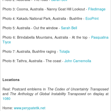
Photo 3: Cooma, Australia - Nanny Goat Hill Lookout -
Filedimage
Photo 4: Kakadu National Park, Australia - Bushfire -
EcoPrint
Photo 5: Australia - Out the window -
Sarah Bell
Photo 6: Brindabella Mountains, Australia - At the top -
Pasqualina
Tiyce
Photo 7: Australia, Bushfire raging -
Totajla
Photo 8: Tathra, Australia - The coast -
John Carnemolla
Locations
Real: Postcard emblems in
The Codex of Uncertainty Transposed
and
The Anthology of Global Instability Transposed
on display at
1080
Home:
www.perypatetik.net