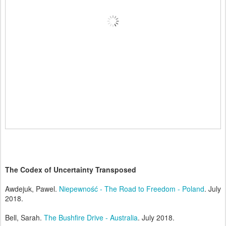
The Codex of Uncertainty Transposed
Awdejuk, Pawel.
Niepewność - The Road to Freedom - Poland
. July
2018.
Bell, Sarah.
The Bushfire Drive - Australia
. July 2018.