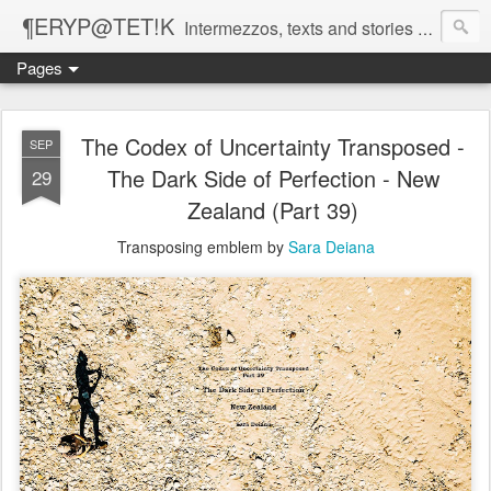
¶ERYP@TET!K
Intermezzos, texts and stories on our evolving peripatetic age
Pages
The Codex of Uncertainty Transposed -
SEP
The Dark Side of Perfection - New
29
Zealand (Part 39)
Transposing emblem by
Sara Deiana