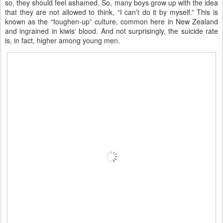
so, they should feel ashamed. So, many boys grow up with the idea
that they are not allowed to think, “I can’t do it by myself.” This is
known as the “toughen-up” culture, common here in New Zealand
and ingrained in kiwis‘ blood. And not surprisingly, the suicide rate
is, in fact, higher among young men.