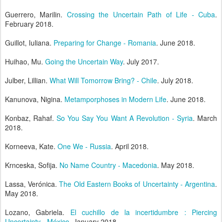
Guerrero, Marilin.
Crossing the Uncertain Path of Life - Cuba
.
February 2018.
Guillot, Iuliana.
Preparing for Change - Romania
. June 2018.
Huihao, Mu.
Going the Uncertain Way
. July 2017.
Julber, Lillian.
What Will Tomorrow Bring? - Chile
. July 2018.
Kanunova, Nigina.
Metamporphoses in Modern Life
. June 2018.
Konbaz, Rahaf.
So You Say You Want A Revolution - Syria
. March
2018.
Korneeva, Kate.
One We - Russia
. April 2018.
Krnceska, Sofija.
No Name Country - Macedonia
. May 2018.
Lassa, Verónica.
The Old Eastern Books of Uncertainty - Argentina
.
May 2018.
Lozano, Gabriela.
El cuchillo de la incertidumbre : Piercing
Uncertainty - México
. January 2018.