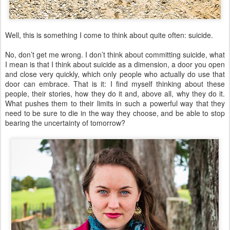
Well, this is something I come to think about quite often: suicide.
No, don’t get me wrong. I don’t think about committing suicide, what
I mean is that I think about suicide as a dimension, a door you open
and close very quickly, which only people who actually do use that
door can embrace. That is it: I find myself thinking about these
people, their stories, how they do it and, above all, why they do it.
What pushes them to their limits in such a powerful way that they
need to be sure to die in the way they choose, and be able to stop
bearing the uncertainty of tomorrow?