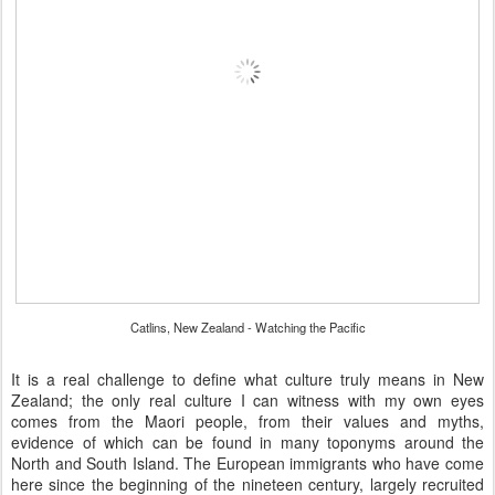
Catlins, New Zealand - Watching the Pacific
It is a real challenge to define what culture truly means in New
Zealand; the only real culture I can witness with my own eyes
comes from the Maori people, from their values and myths,
evidence of which can be found in many toponyms around the
North and South Island. The European immigrants who have come
here since the beginning of the nineteen century, largely recruited