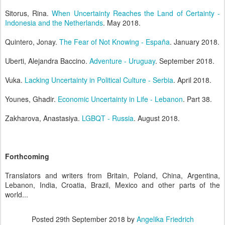
Sitorus, Rina.
When Uncertainty Reaches the Land of Certainty -
Indonesia and the Netherlands
. May 2018.
Quintero, Jonay.
The Fear of Not Knowing - España
. January 2018.
Uberti, Alejandra Baccino.
Adventure - Uruguay
. September 2018.
Vuka.
Lacking Uncertainty in Political Culture - Serbia
. April 2018.
Younes, Ghadir.
Economic Uncertainty in Life - Lebanon
. Part 38.
Zakharova, Anastasiya.
LGBQT - Russia
. August 2018.
Forthcoming
Translators and writers from Britain, Poland, China, Argentina,
Lebanon, India, Croatia, Brazil, Mexico and other parts of the
world...
Posted
29th September 2018
by
Angelika Friedrich