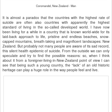
Coromandel, New Zealand - Man
It is almost a paradox that the countries with the highest rate of
suicide are often also countries with apparently the highest
standard of living in the so-called developed world. I have now
been living for a while in a country that is known world-wide for its
laid-back approach to life, pristine and endless beaches, snow-
capped mountains, breath-taking and magnificent landscapes: New
Zealand. But probably not many people are aware of its sad record,
this silent health epidemic of suicide. From the outside we can only
speculate and try to find the possible reasons: so, when I think
about it from a foreigner-living-in-New-Zealand point of view I can
see that being such a young country, the “lack” of an old historic
heritage can play a huge role in the way people feel and live.