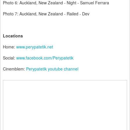
Photo 6: Auckland, New Zealand - Night - Samuel Ferrara
Photo 7: Auckland, New Zealand - Railed - Dev
Locations
Home:
www.perypatetik.net
Social:
www.facebook.com/Perypatetik
Cinemblem:
Perypatetik youtube channel