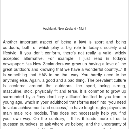
Auckland, New Zealand - Night
Another important aspect of being a kiwi is sport and being
outdoors, both of which play a big role in today’s society and
lifestyle. If you don’t conform, there’s not really a valid, widely
accepted alternative. For example, I just read in today’s
newspaper: “as New Zealanders we grow up having a love of the
great outdoors and knowing that we have a wonderful country...” It
is something that HAS to be that way. You hardly need to be
anything else. Again, a good and a bad thing. The prevalent culture
is centered around the outdoors, the sport, being strong,
masculine, stoic, physically fit and terse. It is common to grow up
surrounded by a “boy don’t cry attitude” instilled in you from a
young age, which in your adulthood transforms itself into “you need
to value achievement and success,” to have tough rugby players as
main male role models. This does not necessarily help you find
your own way. On the contrary, I think it leads more of us to
question ourselves, to ask where we belong, and the uncertainty of