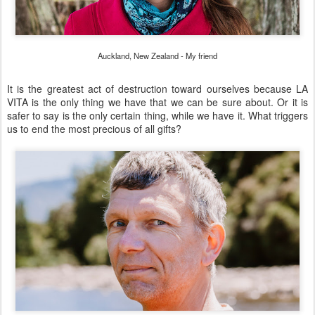
Auckland, New Zealand - My friend
It is the greatest act of destruction toward ourselves because LA
VITA is the only thing we have that we can be sure about. Or it is
safer to say is the only certain thing, while we have it. What triggers
us to end the most precious of all gifts?