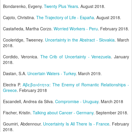
Bondarenko, Evgeny.
Twenty Plus Years
. August 2018.
Cajoto, Christina.
The Trajectory of Life - España
. August 2018.
Castañeda, Martha Corzo.
Worried Workers - Peru
. February 2018.
Cooleridge, Tweeney.
Uncertainty in the Abstract - Slovakia
. March
2018.
Cordido, Veronica.
The Crib of Uncertainty - Venezuela
. January
2018.
Dastan, S.A.
Uncertain Waters - Turkey
. March 2019.
Electra P.
Aβεβαιότητα: The Enemy of Romantic Relationships -
Greece
. February 2018
Escandell, Andrea da Silva.
Compromise - Uruguay
. March 2018
Fischer, Kristin.
Talking about Cancer - Germany
. September 2018.
Goumiri, Abdennour.
Uncertainty Is All There Is - France
. February
2018.