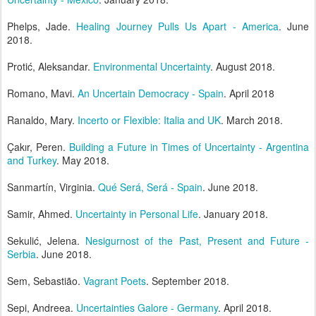
Phelps, Jade.
Healing Journey Pulls Us Apart - America
. June
2018.
Protić, Aleksandar.
Environmental Uncertainty
. August 2018.
Romano, Mavi.
An Uncertain Democracy - Spain
. April 2018
Ranaldo, Mary.
Incerto or Flexible: Italia and UK
. March 2018.
Çakır, Peren.
Building a Future in Times of Uncertainty - Argentina
and Turkey
. May 2018.
Sanmartín, Virginia.
Qué Será, Será - Spain
. June 2018.
Samir, Ahmed.
Uncertainty in Personal Life
. January 2018.
Sekulić, Jelena.
Nesigurnost of the Past, Present and Future -
Serbia
. June 2018.
Sem, Sebastião.
Vagrant Poets
. September 2018.
Sepi, Andreea.
Uncertainties Galore - Germany
. April 2018.