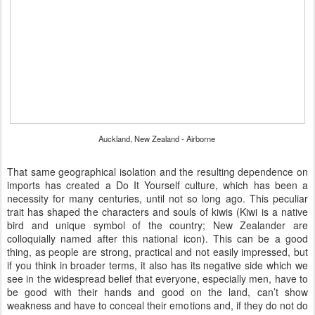
Auckland, New Zealand - Airborne
That same geographical isolation and the resulting dependence on
imports has created a Do It Yourself culture, which has been a
necessity for many centuries, until not so long ago. This peculiar
trait has shaped the characters and souls of kiwis (Kiwi is a native
bird and unique symbol of the country; New Zealander are
colloquially named after this national icon). This can be a good
thing, as people are strong, practical and not easily impressed, but
if you think in broader terms, it also has its negative side which we
see in the widespread belief that everyone, especially men, have to
be good with their hands and good on the land, can’t show
weakness and have to conceal their emotions and, if they do not do