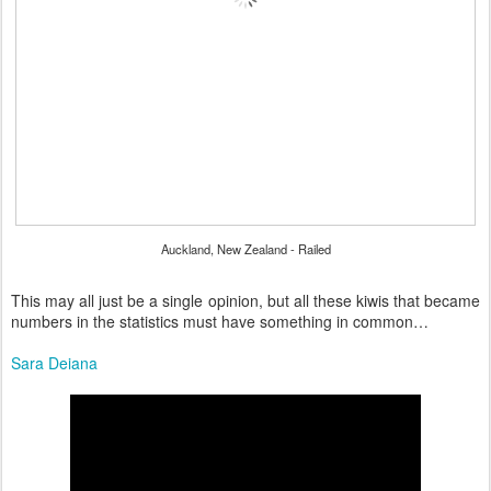
Auckland, New Zealand - Railed
This may all just be a single opinion, but all these kiwis that became
numbers in the statistics must have something in common…
Sara Deiana