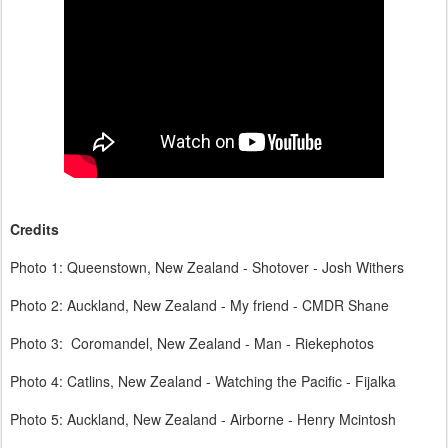
Credits
Photo 1: Queenstown, New Zealand - Shotover - Josh Withers
Photo 2: Auckland, New Zealand - My friend - CMDR Shane
Photo 3: Coromandel, New Zealand - Man - Riekephotos
Photo 4: Catlins, New Zealand - Watching the Pacific - Fijalka
Photo 5: Auckland, New Zealand - Airborne - Henry Mcintosh