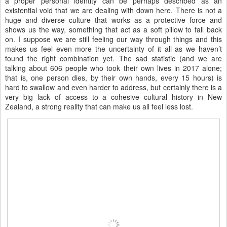
a proper personal identity can be perhaps described as an
existential void that we are dealing with down here. There is not a
huge and diverse culture that works as a protective force and
shows us the way, something that act as a soft pillow to fall back
on. I suppose we are still feeling our way through things and this
makes us feel even more the uncertainty of it all as we haven’t
found the right combination yet. The sad statistic (and we are
talking about 606 people who took their own lives in 2017 alone;
that is, one person dies, by their own hands, every 15 hours) is
hard to swallow and even harder to address, but certainly there is a
very big lack of access to a cohesive cultural history in New
Zealand, a strong reality that can make us all feel less lost.