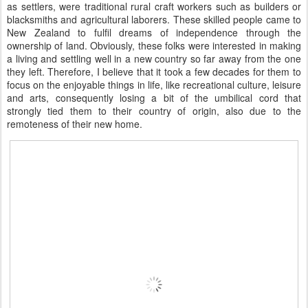
as settlers, were traditional rural craft workers such as builders or
blacksmiths and agricultural laborers. These skilled people came to
New Zealand to fulfil dreams of independence through the
ownership of land. Obviously, these folks were interested in making
a living and settling well in a new country so far away from the one
they left. Therefore, I believe that it took a few decades for them to
focus on the enjoyable things in life, like recreational culture, leisure
and arts, consequently losing a bit of the umbilical cord that
strongly tied them to their country of origin, also due to the
remoteness of their new home.