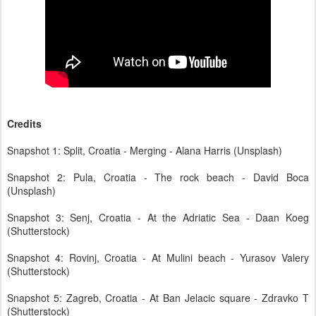
Credits
Snapshot 1: Split, Croatia - Merging - Alana Harris (Unsplash)
Snapshot 2: Pula, Croatia - The rock beach - David Boca
(Unsplash)
Snapshot 3: Senj, Croatia - At the Adriatic Sea - Daan Koeg
(Shutterstock)
Snapshot 4: Rovinj, Croatia - At Mulini beach - Yurasov Valery
(Shutterstock)
Snapshot 5: Zagreb, Croatia - At Ban Jelacic square - Zdravko T
(Shutterstock)