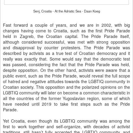
Senj, Croatia - At the Adriatic Sea - Daan Koeg
Fast forward a couple of years, and we are in 2002, with big
changes having come to Croatia, such as the first Pride Parade
held in Zagreb, the Croatian capital. The Pride Parade itself,
although considered successful, was met with strong opposition
and disapproval by counter protesters. The Pride Parade was
described by activists as a true test of Croatian democracy and it
really was exactly that. Some would say that the democratic test
was passed, considering the fact that the Pride Parade was held,
despite opposition. On the other hand, activists were aware that a
public event, such as the Pride Parade, would reveal the full scope
of hatred and negative attitudes towards the LGBTIQ community in
Croatian society. This opposition and the polarized opinions on the
LGBTIQ community will later on become a common characteristic in
all the countries of the former Yugoslavian region, some of which
have needed until 2019 to take first steps such as the Pride
Parade.
Yet Croatia, even though its LGBTIQ community was among the
first to work together and self-organize, with decades of activist
traditions, still hasn’t fully accepted the LGBTIQ community, and