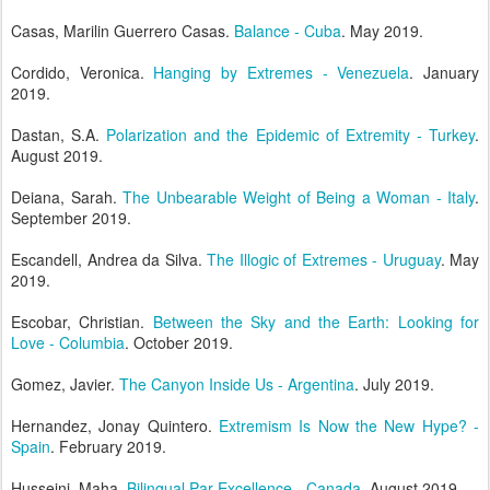
Casas, Marilin Guerrero Casas.
Balance - Cuba
. May 2019.
Cordido, Veronica.
Hanging by Extremes - Venezuela
. January
2019.
Dastan, S.A.
Polarization and the Epidemic of Extremity - Turkey
.
August 2019.
Deiana, Sarah.
The Unbearable Weight of Being a Woman - Italy
.
September 2019.
Escandell, Andrea da Silva.
The Illogic of Extremes - Uruguay
. May
2019.
Escobar, Christian.
Between the Sky and the Earth: Looking for
Love - Columbia
. October 2019.
Gomez, Javier.
The Canyon Inside Us - Argentina
. July 2019.
Hernandez, Jonay Quintero.
Extremism Is Now the New Hype? -
Spain
. February 2019.
Husseini, Maha.
Bilingual Par Excellence - Canada
. August 2019.