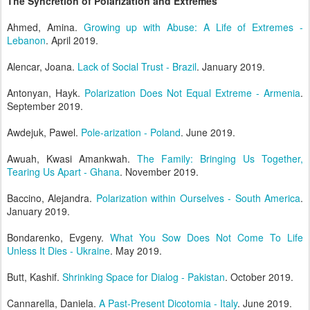
The Syncretion of Polarization and Extremes
Ahmed, Amina.
Growing up with Abuse: A Life of Extremes -
Lebanon
. April 2019.
Alencar, Joana.
Lack of Social Trust - Brazil
. January 2019.
Antonyan, Hayk.
Polarization Does Not Equal Extreme - Armenia
.
September 2019.
Awdejuk, Pawel.
Pole-arization - Poland
. June 2019.
Awuah, Kwasi Amankwah.
The Family: Bringing Us Together,
Tearing Us Apart - Ghana
. November 2019.
Baccino, Alejandra.
Polarization within Ourselves - South America
.
January 2019.
Bondarenko, Evgeny.
What You Sow Does Not Come To Life
Unless It Dies - Ukraine
. May 2019.
Butt, Kashif.
Shrinking Space for Dialog - Pakistan
. October 2019.
Cannarella, Daniela.
A Past-Present Dicotomia - Italy
. June 2019.