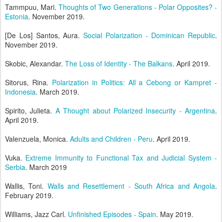
Tammpuu, Mari.
Thoughts of Two Generations - Polar Opposites? -
Estonia
. November 2019.
[De Los] Santos, Aura.
Social Polarization - Dominican Republic
.
November 2019.
Skobic, Alexandar.
The Loss of Identity - The Balkans
. April 2019.
Sitorus, Rina.
Polarization in Politics: All a Cebong or Kampret -
Indonesia
. March 2019.
Spirito, Julieta.
A Thought about Polarized Insecurity - Argentina
.
April 2019.
Valenzuela, Monica.
Adults and Children - Peru
. April 2019.
Vuka.
Extreme Immunity to Functional Tax and Judicial System -
Serbia
. March 2019
Wallis, Toni.
Walls and Resettlement - South Africa and Angola
.
February 2019.
Williams, Jazz Carl.
Unfinished Episodes - Spain
. May 2019.