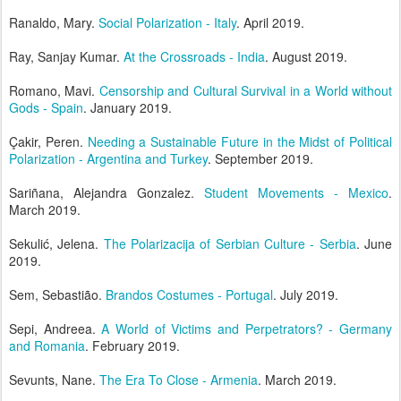
Ranaldo, Mary.
Social Polarization - Italy
. April 2019.
Ray, Sanjay Kumar.
At the Crossroads - India
. August 2019.
Romano, Mavi.
Censorship and Cultural Survival in a World without
Gods - Spain
. January 2019.
Çakir, Peren.
Needing a Sustainable Future in the Midst of Political
Polarization - Argentina and Turkey
. September 2019.
Sariñana, Alejandra Gonzalez.
Student Movements - Mexico
.
March 2019.
Sekulić, Jelena.
The Polarizacija of Serbian Culture - Serbia
. June
2019.
Sem, Sebastião.
Brandos Costumes - Portugal
. July 2019.
Sepi, Andreea.
A World of Victims and Perpetrators? - Germany
and Romania
. February 2019.
Sevunts, Nane.
The Era To Close - Armenia
. March 2019.