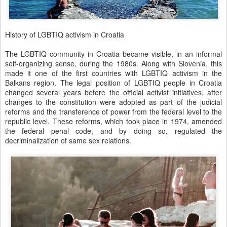
History of LGBTIQ activism in Croatia
The LGBTIQ community in Croatia became visible, in an informal
self-organizing sense, during the 1980s. Along with Slovenia, this
made it one of the first countries with LGBTIQ activism in the
Balkans region. The legal position of LGBTIQ people in Croatia
changed several years before the official activist initiatives, after
changes to the constitution were adopted as part of the judicial
reforms and the transference of power from the federal level to the
republic level. These reforms, which took place in 1974, amended
the federal penal code, and by doing so, regulated the
decriminalization of same sex relations.