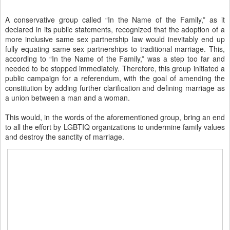
A conservative group called “In the Name of the Family,” as it
declared in its public statements, recognized that the adoption of a
more inclusive same sex partnership law would inevitably end up
fully equating same sex partnerships to traditional marriage. This,
according to “In the Name of the Family,” was a step too far and
needed to be stopped immediately. Therefore, this group initiated a
public campaign for a referendum, with the goal of amending the
constitution by adding further clarification and defining marriage as
a union between a man and a woman.
This would, in the words of the aforementioned group, bring an end
to all the effort by LGBTIQ organizations to undermine family values
and destroy the sanctity of marriage.