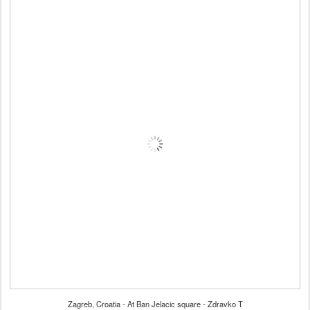
Zagreb, Croatia - At Ban Jelacic square - Zdravko T