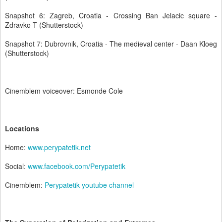
Snapshot 6: Zagreb, Croatia - Crossing Ban Jelacic square -
Zdravko T (Shutterstock)
Snapshot 7: Dubrovnik, Croatia - The medieval center - Daan Kloeg
(Shutterstock)
Cinemblem voiceover: Esmonde Cole
Locations
Home:
www.perypatetik.net
Social:
www.facebook.com/Perypatetik
Cinemblem:
Perypatetik youtube channel