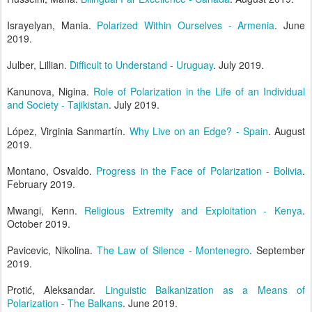
Israyelyan, Mania.
Polarized Within Ourselves - Armenia
. June
2019.
Julber, Lillian.
Difficult to Understand - Uruguay
. July 2019.
Kanunova, Nigina.
Role of Polarization in the Life of an Individual
and Society - Tajikistan
. July 2019.
López, Virginia Sanmartín.
Why Live on an Edge? - Spain
. August
2019.
Montano, Osvaldo.
Progress in the Face of Polarization - Bolivia
.
February 2019.
Mwangi, Kenn.
Religious Extremity and Exploitation - Kenya
.
October 2019.
Pavicevic, Nikolina.
The Law of Silence - Montenegro
. September
2019.
Protić, Aleksandar.
Linguistic Balkanization as a Means of
Polarization - The Balkans
. June 2019.