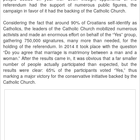
referendum had the support of numerous public figures, the
campaign in favor of it had the backing of the Catholic Church.
Considering the fact that around 90% of Croatians self-identify as
Catholics, the leaders of the Catholic Church mobilized numerous
activists and made an enormous effort on behalf of the “Yes” group,
gathering 750,000 signatures, many more than needed, for the
holding of the referendum. In 2014 it took place with the question
“Do you agree that marriage is matrimony between a man and a
woman.” After the results came in, it was obvious that a far smaller
number of people actually participated than expected, but the
results were clear: 65% of the participants voted “Yes,” thus
marking a major victory for the conservative initiative backed by the
Catholic Church.