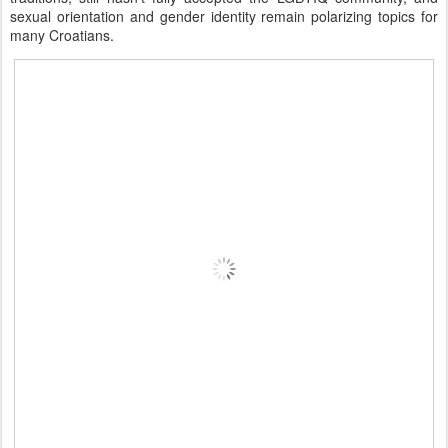
sexual orientation and gender identity remain polarizing topics for
many Croatians.