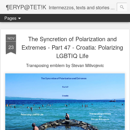
¶ERYP@TET!K
Intermezzos, texts and stories on our evolving peripatetic age
Pages
The Syncretion of Polarization and
NOV
Extremes - Part 47 - Croatia: Polarizing
23
LGBTIQ Life
Transposing emblem by Stevan Milivojevic