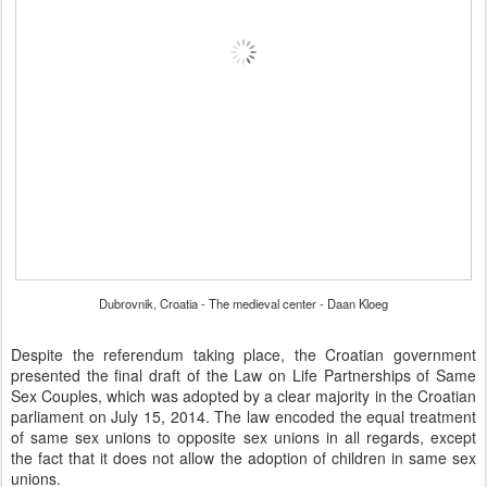
Dubrovnik, Croatia - The medieval center - Daan Kloeg
Despite the referendum taking place, the Croatian government
presented the final draft of the Law on Life Partnerships of Same
Sex Couples, which was adopted by a clear majority in the Croatian
parliament on July 15, 2014. The law encoded the equal treatment
of same sex unions to opposite sex unions in all regards, except
the fact that it does not allow the adoption of children in same sex
unions.