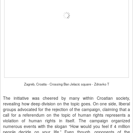
Zagreb, Croatia - Crossing Ban Jelacic square - Zdravko T
The initiative was cheered by many within Croatian society,
revealing how deep division on the topic goes. On one side, liberal
groups advocated for the rejection of the campaign, claiming that a
call for a referendum on the topic of human rights represents a
violation of human rights in itself. The campaign organized
numerous events with the slogan “How would you feel if 4 million
people decide on your life.” Even though, opponents of the