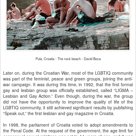
Pula, Croatia - The rock beach - David Boca
Later on, during the Croatian War, most of the LGBTIQ community
was part of the feminist, peace and green groups, joining the anti-
war campaign. It was during this time, in 1992, that the first formal
gay and lesbian group was officially established, called “LIGMA –
Lesbian and Gay Action.” Even though, during the war, the group
did not have the opportunity to improve the quality of life of the
LGBTIQ community, it still achieved significant results by publishing
“Speak out,” the first lesbian and gay magazine in Croatia.
In 1998, the parliament of Croatia voted to adopt amendments to
the Penal Code. At the request of the government, the age limit for