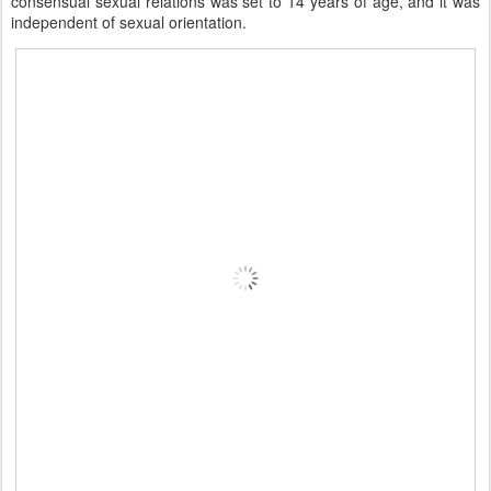
consensual sexual relations was set to 14 years of age, and it was
independent of sexual orientation.