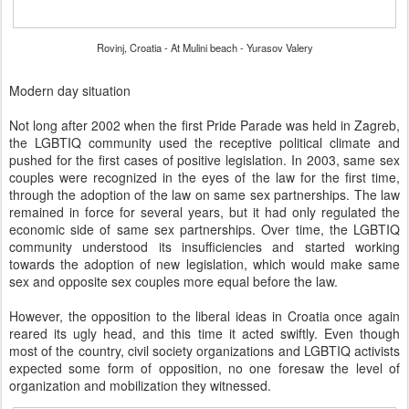
Rovinj, Croatia - At Mulini beach - Yurasov Valery
Modern day situation
Not long after 2002 when the first Pride Parade was held in Zagreb,
the LGBTIQ community used the receptive political climate and
pushed for the first cases of positive legislation. In 2003, same sex
couples were recognized in the eyes of the law for the first time,
through the adoption of the law on same sex partnerships. The law
remained in force for several years, but it had only regulated the
economic side of same sex partnerships. Over time, the LGBTIQ
community understood its insufficiencies and started working
towards the adoption of new legislation, which would make same
sex and opposite sex couples more equal before the law.
However, the opposition to the liberal ideas in Croatia once again
reared its ugly head, and this time it acted swiftly. Even though
most of the country, civil society organizations and LGBTIQ activists
expected some form of opposition, no one foresaw the level of
organization and mobilization they witnessed.