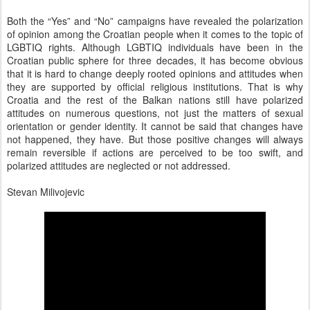
Both the “Yes” and “No” campaigns have revealed the polarization
of opinion among the Croatian people when it comes to the topic of
LGBTIQ rights. Although LGBTIQ individuals have been in the
Croatian public sphere for three decades, it has become obvious
that it is hard to change deeply rooted opinions and attitudes when
they are supported by official religious institutions. That is why
Croatia and the rest of the Balkan nations still have polarized
attitudes on numerous questions, not just the matters of sexual
orientation or gender identity. It cannot be said that changes have
not happened, they have. But those positive changes will always
remain reversible if actions are perceived to be too swift, and
polarized attitudes are neglected or not addressed.
Stevan Milivojevic