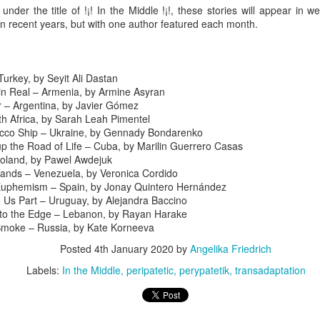
 under the title of !¡! In the Middle !¡!, these stories will appear in w
 thought we'd visit Sevanavank first,” he said. “It’s not far, and the view
n recent years, but with one author featured each month.
 the lake from the monastery is spectacular. The ninth-century
onastery sat on what had once been an island before the Soviets
rtially drained the lake for hydroelectric power.
Turkey, by Seyit Ali Dastan
Via Ellipsis - Armenia: Finding Light (Canto 3)
UN
in Real – Armenia, by Armine Asyran
20
by Armine Asryan (Nane Sevunts)
 – Argentina, by Javier Gómez
th Africa, by Sarah Leah Pimentel
he cat
ucco Ship – Ukraine, by Gennady Bondarenko
up the Road of Life – Cuba, by Marilin Guerrero Casas
cat ate and slept. Yes, she also sat for many hours in front of the
Poland, by Pawel Awdejuk
ndow watching children play in the garden. The cat owner loved the
ands – Venezuela, by Veronica Cordido
t, and the cat knew that. She took care of the cat, but the cat wanted
Euphemism – Spain, by Jonay Quintero Hernández
 know what it is like to live in the real world. One day she went out of
o Us Part – Uruguay, by Alejandra Baccino
he house never to come back again. She met other street cats who
to the Edge – Lebanon, by Rayan Harake
jected her. She met dogs barking. She was cold in winter and
Smoke – Russia, by Kate Korneeva
metimes left without food.
Via Ellipsis - Armenia: Finding Light (Canto 2)
UN
Posted
4th January 2020
by
Angelika Friedrich
13
by Armine Asryan (Nane Sevunts)
Labels:
In the Middle
peripatetic
perypatetik
transadaptation
o you have plans for the holidays?” he asked, changing the subject.
he Armenian Christmas was approaching – January 6.