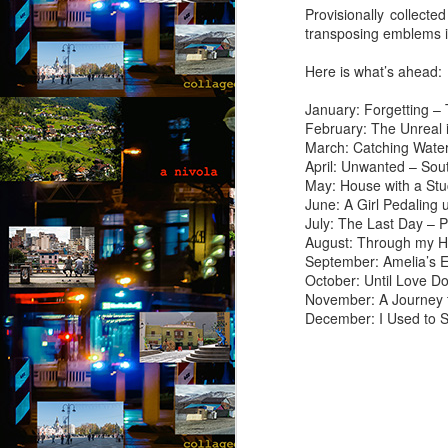
Provisionally collected
“I
transposing emblems i
of
m
Here is what’s ahead:
pa
January: Forgetting – 
J
February: The Unreal 
March: Catching Water
April: Unwanted – Sou
T
May: House with a St
June: A Girl Pedaling 
A 
July: The Last Day – 
wi
August: Through my H
ca
September: Amelia’s 
to
October: Until Love D
t
November: A Journey 
re
December: I Used to 
so
J
“D
T