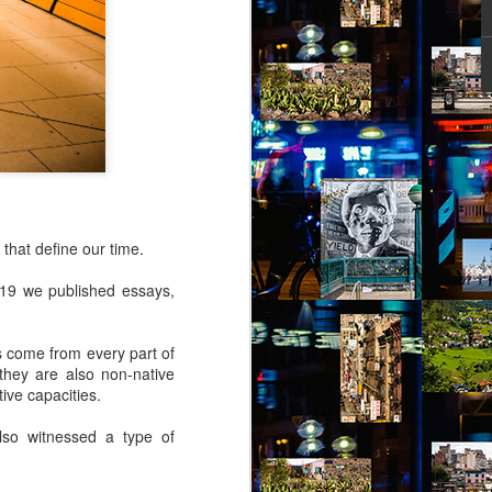
ity might help her – she picked out a
an Alpen and decided to travel there for
 Break from the Routine.
 that define our time.
2019 we published essays,
rs come from every part of
they are also non-native
ive capacities.
Via Ellipsis - Brasil:
JUL
lso witnessed a type of
11
The Last Judgement
(Capítulo 2)