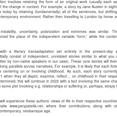
sition involves retaining the form of an original work (usually each s
by Nadia Silva Castro
by Nadia Silva Castro
of the change in context. For example, a story by Jane Austen in eigh
today by retaining (fundamentally) all of the sentences, but shifting 
The next few days pass by, and
The next evening, I gather the
ontemporary environment: Rather then travelling to London by horse a
nothing out of the ordinary
whole family in my blue-tiled
happens. A neighbor across the
kitchen for supper. I’ve made
street burns the overgrown bushes
canja11, which we soak up with
Via Ellipsis - Brasil: The Last Judgement (Capítulo 1)
UL
nstability, uncertainty, polarization and extremes was similar. The t
and grass; children drive from the
French bread. They make loud
4
by Nadia Silva Castro
sumed the place of the independent variable “form,” while the conten
top of the hill down our street with
noises with their spoons and slurp
their rollimãs15 or run down flying
the soup quickly. I taught them no
h vó1, oh vó,” screams the old parrot Loro2 again. “Your vó isn’t here,”
their pipas16. I buy a new propane
manners! Before they have
tell Loro. Say “Amen” instead, say “Amen,” Loro!
th a literary transadaptation set entirely in the present-day wo
tank and ask the man to install it
finished their supper, I tell them
nitially consist of independent, unrelated stories similar to what you
for me because I still do not know
that I’ve changed my mind, and
’s been over a month since Lorena, the granddaughter of dona Sandra,
itten by non-native speakers in our case). These core stories will then 
how to do it myself. I go to church
that Fernando, Sara, and Sabrina
ft me in charge of the house next door. She said that she had received
ning parallels across narratives. For example, it is likely that each ficti
every day, I pray, I do the laundry.
can move into the neighbor’s main
phone call, that her grandma and aunt were waiting for her in Bahia,
e centering on or involving childhood. As such, each story currentl
house.
d that she had to leave quickly but they would all be back soon.
1 when they all depict, examine, reflect… on childhood in their respe
termined, this will continue in 2022 with a text involving the same char
o some plot involving e.g. relationships or suffering or, perhaps, simply t
Via Ellipsis - Armenia: Finding Light (Canto 4)
UN
27
by Armine Asryan (Nane Sevunts)
will experience these authors’ views of life in their respective countri
ey slept separately that night, but something had shifted between
ite www.perypatetik.net, where their contributions, along with 
hem. In the morning, Armen made Armenian coffee, strong and sweet,
contemporary, neobaroque age.
d they planned their day over breakfast.