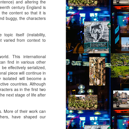
entence) and altering the
by Nadia Silva Castro
teenth century England is
the content so that it is
The TV is showing the latest
nd buggy, the characters
novela, Das 97, a remake of Vale
tudo, an old novela I used to
watch. I try to concentrate, but
opic itself (instability,
keep getting lost in my own
t varied from context to
thoughts and worries. Fernando
comes through the door, with his
wife Sara and my darling
rld. This international
granddaughter, my first and
 can find in various other
probably last grandchild. Her skin
be effectively serialized,
is a nice shade of white, much
onal piece will continue in
much whiter than my skin and that
y isolated will become a
of my sons. They live in the tiny
ctive countries. Although
house right behind my own place,
acters as in the first two
on the same lot.
he next stage of life after
es. More of their work can
others, have shaped our