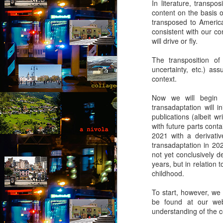
In literature, transpo
collaged by and of perypatetik
content on the basis 
authors1
transposed to America 
consistent with our c
1. Frustration (Angelika)
will drive or fly.
Munich, Germany
J
The transposition of i
uncertainty, etc.) as
Anxious, unsettled, Angelika knew
context.
she had to salvage a modicum of
“O
sanity from the uncertainty. Her
I 
Now we will begin wi
boyfriend had gone AWOL again;
transadaptation will i
her colleagues at work aggravated
It
publications (albeit wr
her; she wasn’t sleeping well;
le
with future parts contai
migraines plagued her. What a
a 
2021 with a derivativ
way to spend the last days of
an
transadaptation in 202
youth in what was allegedly one of
not yet conclusively de
the most desirable places on
years, but in relation t
earth.
J
childhood.
To start, however, we 
Th
be found at our webs
t
understanding of the 
an