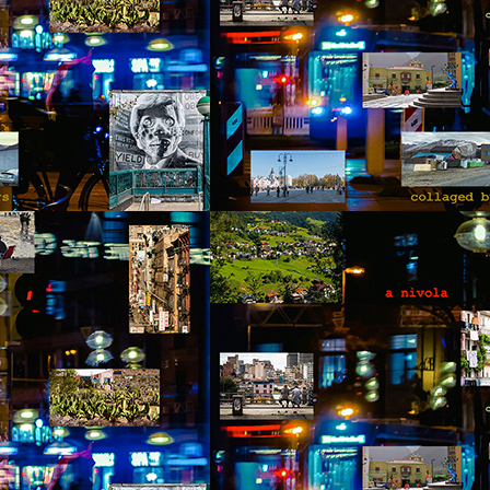
otball. Something Pedro didn’t follow or care for, but it provided
portunities to joke and enjoy a sense of friendship with the two
unger men at the site. The work was hard, and by noon, after seven
ndow frames had been installed, they were anxiously waiting for the
ll to announce their lunch break.
Via Ellipsis - Colombia: Amanecerá y Veremos
AY
9
(Capítulo 2)
 Adriana Uribe
e day of the accident Pedro failed to notice the omens that presented
emselves throughout the morning. The birds didn’t wake him up, the
treet dogs, who barked and howled out of boredom and hunger, were
sent. The gray thick wall that blurred the horizon didn’t announce rain
 move away. The air felt thick, humid and still. Above all, the blue
ames of the kerosene stovetop turned emerald green, before fading
way when the fuel had been entirely consumed.
Via Ellipsis - Colombia: Amanecerá y Veremos
AY
2
(Capítulo 1)
 Adriana Uribe