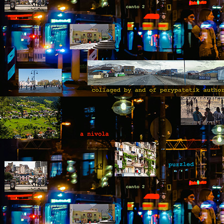
fo
op
yo
wi
be
M
by
Th
th
s
ab
or
fl
a
M
by