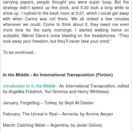
carrying papers, people thought you were super busy. But the
strategy didn’t speed up the clock, and 5:30 took a long while to
show up. I rushed to the back room at 5:27, which I could get away
with when Carina was not there. We all nicked a few minutes
whenever we could. Come to think about it, they owed me even
more time for the early mornings. I started walking home on
autopilot, Warrel Dane’s voice blasting on the headphones. “They
took away your freedom, but they’ll never take your mind.”
To be continued...
In the Middle - An International Transposition (Fiction)
Introduction to
In the Middle
- An International Transposition, edited
by Angelika Friedrich, Yuri Smirnov and Henry Whittlesey
January: Forgetting – Turkey, by Seyit Ali Dastan
February: The Unreal in Real – Armenia, by Armine Asryan
March: Catching Water – Argentina, by Javier Gómez