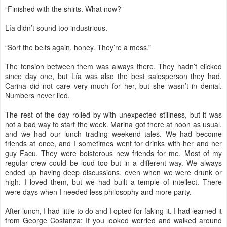
“Finished with the shirts. What now?”
Lía didn’t sound too industrious.
“Sort the belts again, honey. They’re a mess.”
The tension between them was always there. They hadn’t clicked
since day one, but Lía was also the best salesperson they had.
Carina did not care very much for her, but she wasn’t in denial.
Numbers never lied.
The rest of the day rolled by with unexpected stillness, but it was
not a bad way to start the week. Marina got there at noon as usual,
and we had our lunch trading weekend tales. We had become
friends at once, and I sometimes went for drinks with her and her
guy Facu. They were boisterous new friends for me. Most of my
regular crew could be loud too but in a different way. We always
ended up having deep discussions, even when we were drunk or
high. I loved them, but we had built a temple of intellect. There
were days when I needed less philosophy and more party.
After lunch, I had little to do and I opted for faking it. I had learned it
from George Costanza: If you looked worried and walked around