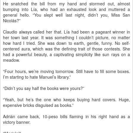
He snatched the bill from my hand and stormed out, almost
bumping into Lía, who had an exhausted look and muttered a
general hello. “You slept well last night, didn’t you, Miss San
Nicolás?”
Claudio always called her that. Lía had been a pageant winner in
her town last year. It was something I couldn’t picture, no matter
how hard I tried. She was down to earth, gentle, funny. No self-
centered aura, which was the defining trait of those contests. She
had a powerful beauty, a captivating simplicity like sun rays on a
meadow.
“Four hours, we’re moving tomorrow. Still have to fill some boxes.
I’m starting to hate Manuel’s library.”
“Didn’t you say half the books were yours?”
“Yeah, but he’s the one who keeps buying hard covers. Huge,
expensive bricks disguised as books.”
Adrián came back, 10-peso bills flaming in his right hand as a
victory banner.