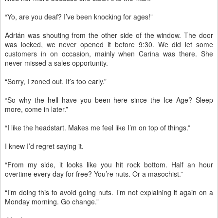
“Yo, are you deaf? I’ve been knocking for ages!”
Adrián was shouting from the other side of the window. The door
was locked, we never opened it before 9:30. We did let some
customers in on occasion, mainly when Carina was there. She
never missed a sales opportunity.
“Sorry, I zoned out. It’s too early.”
“So why the hell have you been here since the Ice Age? Sleep
more, come in later.”
“I like the headstart. Makes me feel like I’m on top of things.”
I knew I’d regret saying it.
“From my side, it looks like you hit rock bottom. Half an hour
overtime every day for free? You’re nuts. Or a masochist.”
“I’m doing this to avoid going nuts. I’m not explaining it again on a
Monday morning. Go change.”