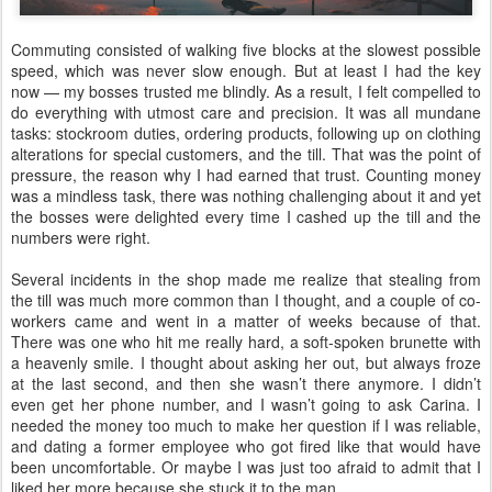
Commuting consisted of walking five blocks at the slowest possible
speed, which was never slow enough. But at least I had the key
now — my bosses trusted me blindly. As a result, I felt compelled to
do everything with utmost care and precision. It was all mundane
tasks: stockroom duties, ordering products, following up on clothing
alterations for special customers, and the till. That was the point of
pressure, the reason why I had earned that trust. Counting money
was a mindless task, there was nothing challenging about it and yet
the bosses were delighted every time I cashed up the till and the
numbers were right.
Several incidents in the shop made me realize that stealing from
the till was much more common than I thought, and a couple of co-
workers came and went in a matter of weeks because of that.
There was one who hit me really hard, a soft-spoken brunette with
a heavenly smile. I thought about asking her out, but always froze
at the last second, and then she wasn’t there anymore. I didn’t
even get her phone number, and I wasn’t going to ask Carina. I
needed the money too much to make her question if I was reliable,
and dating a former employee who got fired like that would have
been uncomfortable. Or maybe I was just too afraid to admit that I
liked her more because she stuck it to the man.