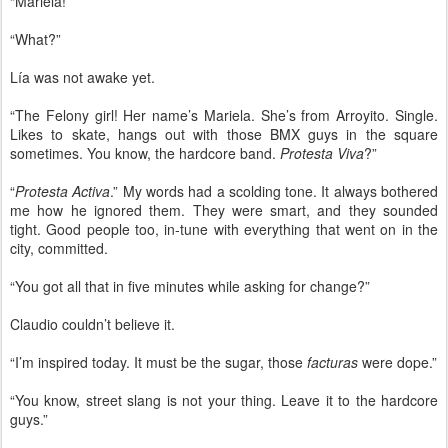
“Mariela!”
“What?”
Lía was not awake yet.
“The Felony girl! Her name’s Mariela. She’s from Arroyito. Single.
Likes to skate, hangs out with those BMX guys in the square
sometimes. You know, the hardcore band.
Protesta Viva
?”
“
Protesta Activa
.” My words had a scolding tone. It always bothered
me how he ignored them. They were smart, and they sounded
tight. Good people too, in-tune with everything that went on in the
city, committed.
“You got all that in five minutes while asking for change?”
Claudio couldn’t believe it.
“I’m inspired today. It must be the sugar, those
facturas
were dope.”
“You know, street slang is not your thing. Leave it to the hardcore
guys.”