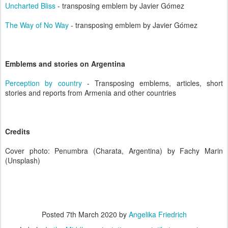
Uncharted Bliss
- transposing emblem by Javier Gómez
The Way of No Way
- transposing emblem by Javier Gómez
Emblems and stories on Argentina
Perception by country
- Transposing emblems, articles, short
stories and reports from Armenia and other countries
Credits
Cover photo: Penumbra (Charata, Argentina) by Fachy Marin
(Unsplash)
Posted
7th March 2020
by
Angelika Friedrich