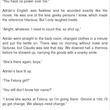
“You have no power over me.”
Adrián’s English was flawless and he sounded exactly like the
movie. He was one of the less geeky persons I knew, which made
the reference hilarious. But I only laughed inside.
“Alright, whatever. I need to count this, so shut up.”
Adrián went straight to the back room, changed clothes in a minute
and put the kettle on. There was no morning without mate and
facturas
, but Claudio was late that day. We downed half a thermos
before he showed up, carrying the goods with a snarky smile.
“She’s there again, boys.”
Adrián’s face lit up.
“The Felony girl?”
“You still don’t know her name?”
“I know she works at Felony, so I’m going there. Gimme a 100, I’ll
go get change. We always need change.”