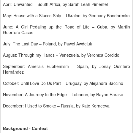
April: Unwanted – South Africa, by Sarah Leah Pimentel
May: House with a Stucco Ship – Ukraine, by Gennady Bondarenko
June: A Girl Pedaling up the Road of Life – Cuba, by Marilin
Guerrero Casas
July: The Last Day – Poland, by Pawel Awdejuk
August: Through my Hands – Venezuela, by Veronica Cordido
September: Amelia’s Euphemism – Spain, by Jonay Quintero
Hernández
October: Until Love Do Us Part – Uruguay, by Alejandra Baccino
November: A Journey to the Edge – Lebanon, by Rayan Harake
December: I Used to Smoke – Russia, by Kate Korneeva
Background - Context