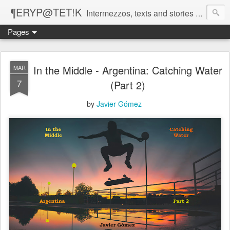
¶ERYP@TET!K
Intermezzos, texts and stories on our evolving peripatetic age
Pages
In the Middle - Argentina: Catching Water
MAR
7
(Part 2)
by
Javier Gómez