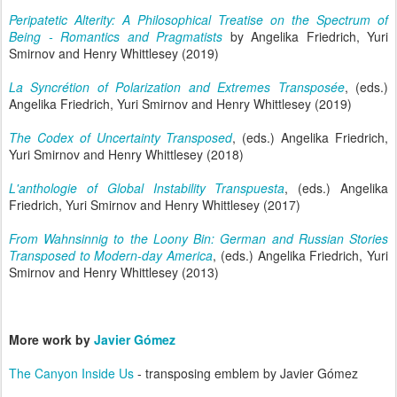
Peripatetic Alterity: A Philosophical Treatise on the Spectrum of
Being - Romantics and Pragmatists
by Angelika Friedrich, Yuri
Smirnov and Henry Whittlesey (2019)
La Syncrétion of Polarization and Extremes Transposée
, (eds.)
Angelika Friedrich, Yuri Smirnov and Henry Whittlesey (2019)
The Codex of Uncertainty Transposed
, (eds.) Angelika Friedrich,
Yuri Smirnov and Henry Whittlesey (2018)
L'anthologie of Global Instability Transpuesta
, (eds.) Angelika
Friedrich, Yuri Smirnov and Henry Whittlesey (2017)
From Wahnsinnig to the Loony Bin: German and Russian Stories
Transposed to Modern-day America
, (eds.) Angelika Friedrich, Yuri
Smirnov and Henry Whittlesey (2013)
More work by
Javier Gómez
The Canyon Inside Us
- transposing emblem by Javier Gómez