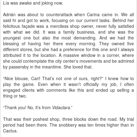
Lía was awake and joking now.
Adrián was about to counterattack when Carina came in. We all
said hi and got to work, focusing on our current tasks. Behind her
felicitous façade was a merciless shop owner, never fully satisfied
with what we did. It was a family business, and she was the
youngest one but also the most demanding. And we had the
blessing of having her there every morning. They owned five
different stores, but she had a preference for this one and I always
attributed it to the location. A massive window in a corner, where
she could contemplate the city center’s movements and be admired
by passersby in the meantime. She loved that.
“Nice blouse, Cari! That’s not one of ours, right?” I knew how to
play the game. Even when it wasn’t officially my job, I often
engaged clients with comments like this and ended up selling a
thing or two.
“Thank you! No, it’s from
Vidaclara
.”
That was their poshest shop, three blocks down the road. My trial
period had been there. The snobbery was ten times higher than in
Cactus.