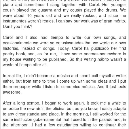
piano and sometimes I sang together with Carol. Her younger
cousin played the guitarra and my cousin played the drums. We
were about 10 years old and we really rocked, and since the
instrumentos weren’t reales, I can say our work was of gran mérito.
Don’t you think?
Carol and I also had tiempo to write our own songs, and
ocasionalmente we were so entusiasmadas that we wrote our own
historias, instead of songs. Today, Carol ha publicado her first
poetry book, and, as for me, I have some poemas somewhere in
my house waiting to be published. So this writing hábito wasn’t a
waste of tiempo after all.
In real life, I didn’t become a músico and I can’t call myself a writer
either, but from time to time I come up with some ideas and I put
them on paper while I listen to some nice música. And it just feels
awesome.
After a long tiempo, I began to work again. It took me a while to
embrace the new air in the oficina, but, as you know, I easily adapto
to any circunstancia and place. In the morning, I still worked for the
same institución gubernamental that I used to in the pasado and, in
the afternoon, I had a few estudiantes willing to continuar their