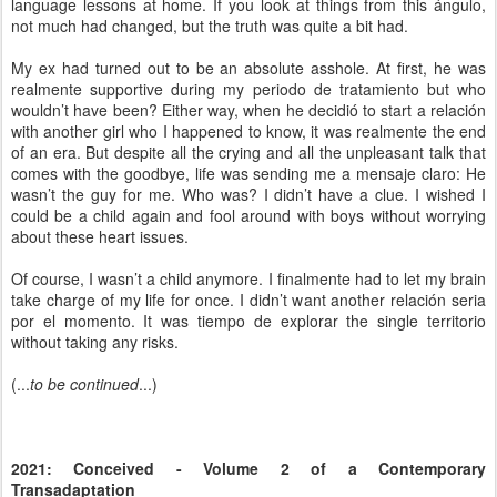
language lessons at home. If you look at things from this ángulo,
not much had changed, but the truth was quite a bit had.
My ex had turned out to be an absolute asshole. At first, he was
realmente supportive during my periodo de tratamiento but who
wouldn’t have been? Either way, when he decidió to start a relación
with another girl who I happened to know, it was realmente the end
of an era. But despite all the crying and all the unpleasant talk that
comes with the goodbye, life was sending me a mensaje claro: He
wasn’t the guy for me. Who was? I didn’t have a clue. I wished I
could be a child again and fool around with boys without worrying
about these heart issues.
Of course, I wasn’t a child anymore. I finalmente had to let my brain
take charge of my life for once. I didn’t want another relación seria
por el momento. It was tiempo de explorar the single territorio
without taking any risks.
(...
to be continued
...)
2021: Conceived - Volume 2 of a Contemporary
Transadaptation