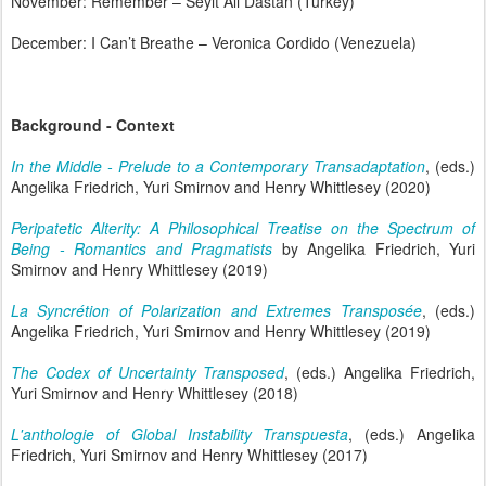
November: Remember – Seyit Ali Dastan (Turkey)
December: I Can’t Breathe – Veronica Cordido (Venezuela)
Background - Context
In the Middle - Prelude to a Contemporary Transadaptation
, (eds.)
Angelika Friedrich, Yuri Smirnov and Henry Whittlesey (2020)
Peripatetic Alterity: A Philosophical Treatise on the Spectrum of
Being - Romantics and Pragmatists
by Angelika Friedrich, Yuri
Smirnov and Henry Whittlesey (2019)
La Syncrétion of Polarization and Extremes Transposée
, (eds.)
Angelika Friedrich, Yuri Smirnov and Henry Whittlesey (2019)
The Codex of Uncertainty Transposed
, (eds.) Angelika Friedrich,
Yuri Smirnov and Henry Whittlesey (2018)
L'anthologie of Global Instability Transpuesta
, (eds.) Angelika
Friedrich, Yuri Smirnov and Henry Whittlesey (2017)