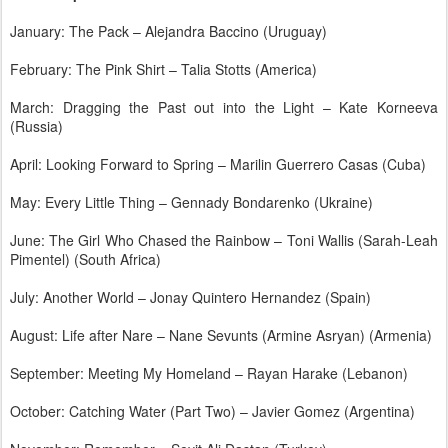
January: The Pack – Alejandra Baccino (Uruguay)
February: The Pink Shirt – Talia Stotts (America)
March: Dragging the Past out into the Light – Kate Korneeva
(Russia)
April: Looking Forward to Spring – Marilin Guerrero Casas (Cuba)
May: Every Little Thing – Gennady Bondarenko (Ukraine)
June: The Girl Who Chased the Rainbow – Toni Wallis (Sarah-Leah
Pimentel) (South Africa)
July: Another World – Jonay Quintero Hernandez (Spain)
August: Life after Nare – Nane Sevunts (Armine Asryan) (Armenia)
September: Meeting My Homeland – Rayan Harake (Lebanon)
October: Catching Water (Part Two) – Javier Gomez (Argentina)