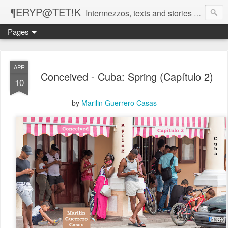
¶ERYP@TET!K
Intermezzos, texts and stories on our evolving peripatetic age
Pages
APR
Conceived - Cuba: Spring (Capítulo 2)
10
by
Marilin Guerrero Casas