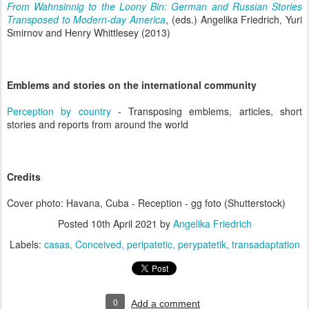
From Wahnsinnig to the Loony Bin: German and Russian Stories
Transposed to Modern-day America
, (eds.) Angelika Friedrich, Yuri
Smirnov and Henry Whittlesey (2013)
Emblems and stories on the international community
Perception by country
- Transposing emblems, articles, short
stories and reports from around the world
Credits
Cover photo: Havana, Cuba - Reception - gg foto (Shutterstock)
Posted
10th April 2021
by
Angelika Friedrich
Labels:
casas
Conceived
peripatetic
perypatetik
transadaptation
0
Add a comment