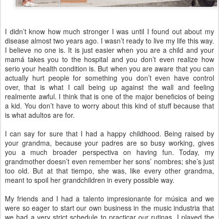
I didn’t know how much stronger I was until I found out about my
disease almost two years ago. I wasn’t ready to live my life this way.
I believe no one is. It is just easier when you are a child and your
mamá takes you to the hospital and you don’t even realize how
serio your health condition is. But when you are aware that you can
actually hurt people for something you don’t even have control
over, that is what I call being up against the wall and feeling
realmente awful. I think that is one of the major beneficios of being
a kid. You don’t have to worry about this kind of stuff because that
is what adultos are for.
I can say for sure that I had a happy childhood. Being raised by
your grandma, because your padres are so busy working, gives
you a much broader perspectiva on having fun. Today, my
grandmother doesn’t even remember her sons’ nombres; she’s just
too old. But at that tiempo, she was, like every other grandma,
meant to spoil her grandchildren in every possible way.
My friends and I had a talento impresionante for música and we
were so eager to start our own business in the music industria that
we had a very strict schedule to practicar our rutinas. I played the