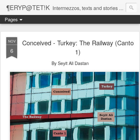
¶ERYP@TET!K
Intermezzos, texts and stories on our evolving peripatetic age
Pages
Conceived - Turkey: The Railway (Canto
NOV
6
1)
By Seyit Ali Dastan