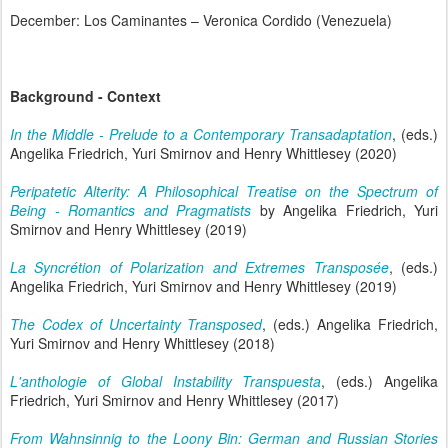
December: Los Caminantes – Veronica Cordido (Venezuela)
Background - Context
In the Middle - Prelude to a Contemporary Transadaptation
, (eds.)
Angelika Friedrich, Yuri Smirnov and Henry Whittlesey (2020)
Peripatetic Alterity: A Philosophical Treatise on the Spectrum of
Being - Romantics and Pragmatists
by Angelika Friedrich, Yuri
Smirnov and Henry Whittlesey (2019)
La Syncrétion of Polarization and Extremes Transposée
, (eds.)
Angelika Friedrich, Yuri Smirnov and Henry Whittlesey (2019)
The Codex of Uncertainty Transposed
, (eds.) Angelika Friedrich,
Yuri Smirnov and Henry Whittlesey (2018)
L'anthologie of Global Instability Transpuesta
, (eds.) Angelika
Friedrich, Yuri Smirnov and Henry Whittlesey (2017)
From Wahnsinnig to the Loony Bin: German and Russian Stories