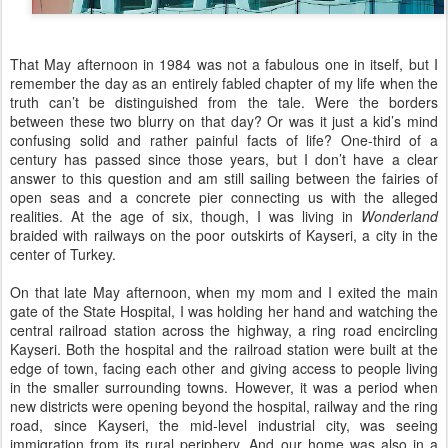
That May afternoon in 1984 was not a fabulous one in itself, but I
remember the day as an entirely fabled chapter of my life when the
truth can’t be distinguished from the tale. Were the borders
between these two blurry on that day? Or was it just a kid’s mind
confusing solid and rather painful facts of life? One-third of a
century has passed since those years, but I don’t have a clear
answer to this question and am still sailing between the fairies of
open seas and a concrete pier connecting us with the alleged
realities. At the age of six, though, I was living in
Wonderland
braided with railways on the poor outskirts of Kayseri, a city in the
center of Turkey.
On that late May afternoon, when my mom and I exited the main
gate of the State Hospital, I was holding her hand and watching the
central railroad station across the highway, a ring road encircling
Kayseri. Both the hospital and the railroad station were built at the
edge of town, facing each other and giving access to people living
in the smaller surrounding towns. However, it was a period when
new districts were opening beyond the hospital, railway and the ring
road, since Kayseri, the mid-level industrial city, was seeing
immigration from its rural periphery. And our home was also in a