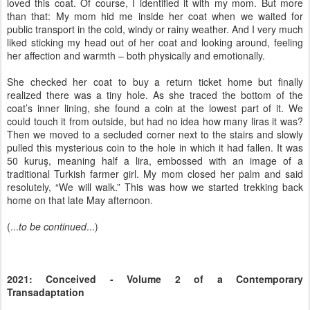
loved this coat. Of course, I identified it with my mom. But more
than that: My mom hid me inside her coat when we waited for
public transport in the cold, windy or rainy weather. And I very much
liked sticking my head out of her coat and looking around, feeling
her affection and warmth – both physically and emotionally.
She checked her coat to buy a return ticket home but finally
realized there was a tiny hole. As she traced the bottom of the
coat’s inner lining, she found a coin at the lowest part of it. We
could touch it from outside, but had no idea how many liras it was?
Then we moved to a secluded corner next to the stairs and slowly
pulled this mysterious coin to the hole in which it had fallen. It was
50 kuruş, meaning half a lira, embossed with an image of a
traditional Turkish farmer girl. My mom closed her palm and said
resolutely, “We will walk.” This was how we started trekking back
home on that late May afternoon.
(...
to be continued
...)
2021: Conceived - Volume 2 of a Contemporary
Transadaptation