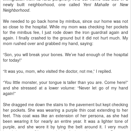
newly built neighborhood, one called
Yeni Mahalle
or
New
Neighborhood
.
We needed to go back home by minibus, since our home was not
so close to the hospital. While my mom was checking her pockets
for the minibus fee, I just rode down the iron guardrail again and
again. I finally crashed to the ground but it did not hurt much. My
mom rushed over and grabbed my hand, saying:
“Son, you will break your bones. We’ve had enough of the hospital
for today!”
“It was you, mom, who visited the doctor, not me,” I replied.
“You little monster, your tongue is taller than you are. Come here!”
and she stressed at a lower volume: “Never let go of my hand
again!”
She dragged me down the stairs to the pavement but kept checking
her pockets. She was wearing a purple thin coat extending to her
feet. This coat was like an extension of her persona, as she had
been wearing it for nearly an entire year. It was a lighter tone of
purple, and she wore it by tying the belt around it. I very much