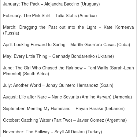
January: The Pack – Alejandra Baccino (Uruguay)
February: The Pink Shirt – Talia Stotts (America)
March: Dragging the Past out into the Light – Kate Korneeva
(Russia)
April: Looking Forward to Spring – Marilin Guerrero Casas (Cuba)
May: Every Little Thing – Gennady Bondarenko (Ukraine)
June: The Girl Who Chased the Rainbow – Toni Wallis (Sarah-Leah
Pimentel) (South Africa)
July: Another World – Jonay Quintero Hernandez (Spain)
August: Life after Nare – Nane Sevunts (Armine Asryan) (Armenia)
September: Meeting My Homeland – Rayan Harake (Lebanon)
October: Catching Water (Part Two) – Javier Gomez (Argentina)
November: The Railway – Seyit Ali Dastan (Turkey)