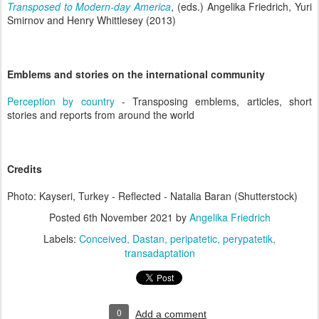
Transposed to Modern-day America
, (eds.) Angelika Friedrich, Yuri
Smirnov and Henry Whittlesey (2013)
Emblems and stories on the international community
Perception by country
- Transposing emblems, articles, short
stories and reports from around the world
Credits
Photo: Kayseri, Turkey - Reflected - Natalia Baran (Shutterstock)
Posted
6th November 2021
by
Angelika Friedrich
Labels:
Conceived
Dastan
peripatetic
perypatetik
transadaptation
0
Add a comment