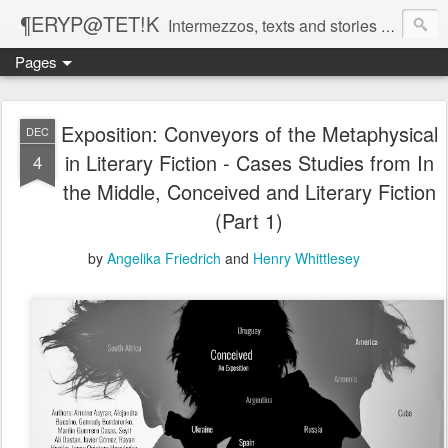
¶ERYP@TET!K
Intermezzos, texts and stories on our evolving peripatetic age
Pages
Exposition: Conveyors of the Metaphysical
DEC
in Literary Fiction - Cases Studies from In
4
the Middle, Conceived and Literary Fiction
(Part 1)
by
Angelika Friedrich
and
Henry Whittlesey