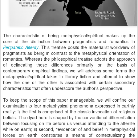
The characteristic of being metaphysical/spiritual makes up the
core of the distinction between pragmatists and romantics in
Peripatetic Alterity
. This treatise posits the materialist worldview of
pragmatists as being in contrast to the metaphysical orientation of
romantics. Whereas the philosophical treatise adopts the approach
of delineating these differences primarily on the basis of
contemporary empirical findings, we will address some forms the
metaphysical/spiritual takes in literary fiction and attempt to show
how the one or the other is associated with certain secondary
characteristics that often underscore the author’s perspective.
To keep the scope of this paper manageable, we will confine our
examination to four metaphysical phenomena expressed in earthly
reality: i) the first is comprised of the classic invocation of religious
beliefs. The dyad here is shaped by the conventional differentiation
between focusing on life before us versus attending to the afterlife
while on earth; ii) second, “evidence” of and belief in metaphysical
forces on earth constitutes a means of contextualizing the