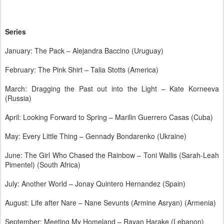
Series
January: The Pack – Alejandra Baccino (Uruguay)
February: The Pink Shirt – Talia Stotts (America)
March: Dragging the Past out into the Light – Kate Korneeva
(Russia)
April: Looking Forward to Spring – Marilin Guerrero Casas (Cuba)
May: Every Little Thing – Gennady Bondarenko (Ukraine)
June: The Girl Who Chased the Rainbow – Toni Wallis (Sarah-Leah
Pimentel) (South Africa)
July: Another World – Jonay Quintero Hernandez (Spain)
August: Life after Nare – Nane Sevunts (Armine Asryan) (Armenia)
September: Meeting My Homeland – Rayan Harake (Lebanon)