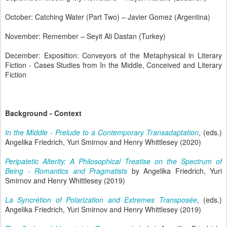
October: Catching Water (Part Two) – Javier Gomez (Argentina)
November: Remember – Seyit Ali Dastan (Turkey)
December: Exposition: Conveyors of the Metaphysical in Literary
Fiction - Cases Studies from In the Middle, Conceived and Literary
Fiction
Background - Context
In the Middle - Prelude to a Contemporary Transadaptation
, (eds.)
Angelika Friedrich, Yuri Smirnov and Henry Whittlesey (2020)
Peripatetic Alterity: A Philosophical Treatise on the Spectrum of
Being - Romantics and Pragmatists
by Angelika Friedrich, Yuri
Smirnov and Henry Whittlesey (2019)
La Syncrétion of Polarization and Extremes Transposée
, (eds.)
Angelika Friedrich, Yuri Smirnov and Henry Whittlesey (2019)