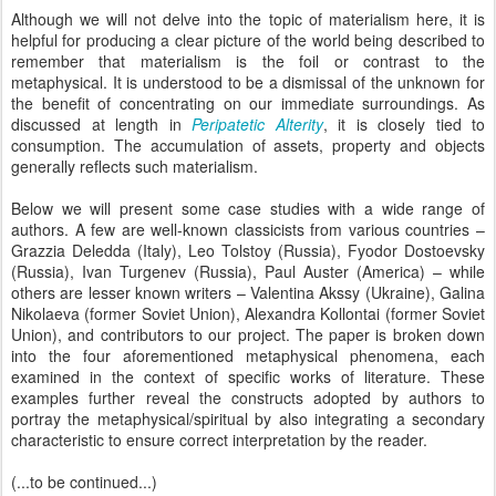
Although we will not delve into the topic of materialism here, it is
helpful for producing a clear picture of the world being described to
remember that materialism is the foil or contrast to the
metaphysical. It is understood to be a dismissal of the unknown for
the benefit of concentrating on our immediate surroundings. As
discussed at length in
Peripatetic Alterity
, it is closely tied to
consumption. The accumulation of assets, property and objects
generally reflects such materialism.
Below we will present some case studies with a wide range of
authors. A few are well-known classicists from various countries –
Grazzia Deledda (Italy), Leo Tolstoy (Russia), Fyodor Dostoevsky
(Russia), Ivan Turgenev (Russia), Paul Auster (America) – while
others are lesser known writers – Valentina Akssy (Ukraine), Galina
Nikolaeva (former Soviet Union), Alexandra Kollontai (former Soviet
Union), and contributors to our project. The paper is broken down
into the four aforementioned metaphysical phenomena, each
examined in the context of specific works of literature. These
examples further reveal the constructs adopted by authors to
portray the metaphysical/spiritual by also integrating a secondary
characteristic to ensure correct interpretation by the reader.
(...to be continued...)