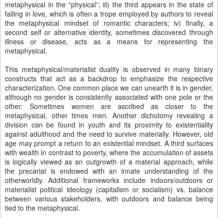
metaphysical in the “physical”; iii) the third appears in the state of
falling in love, which is often a trope employed by authors to reveal
the metaphysical mindset of romantic characters; iv) finally, a
second self or alternative identity, sometimes discovered through
illness or disease, acts as a means for representing the
metaphysical.
This metaphysical/materialist duality is observed in many binary
constructs that act as a backdrop to emphasize the respective
characterization. One common place we can unearth it is in gender,
although no gender is consistently associated with one pole or the
other: Sometimes women are ascribed as closer to the
metaphysical, other times men. Another dichotomy revealing a
division can be found in youth and its proximity to existentiality
against adulthood and the need to survive materially. However, old
age may prompt a return to an existential mindset. A third surfaces
with wealth in contrast to poverty, where the accumulation of assets
is logically viewed as an outgrowth of a material approach, while
the precariat is endowed with an innate understanding of the
otherworldly. Additional frameworks include indoors/outdoors or
materialist political ideology (capitalism or socialism) vs. balance
between various stakeholders, with outdoors and balance being
tied to the metaphysical.