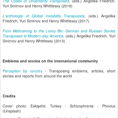
The Codex of Uncertainty Transposed
, (eds.) Angelika Friedrich,
Yuri Smirnov and Henry Whittlesey (2018)
L'anthologie of Global Instability Transpuesta
, (eds.) Angelika
Friedrich, Yuri Smirnov and Henry Whittlesey (2017)
From Wahnsinnig to the Loony Bin: German and Russian Stories
Transposed to Modern-day America
, (eds.) Angelika Friedrich, Yuri
Smirnov and Henry Whittlesey (2013)
Emblems and stories on the international community
Perception by country
- Transposing emblems, articles, short
stories and reports from around the world
Credits
Cover photo: Eskişehir, Turkey - Schizophrenia - Phovius
(Unsplash)