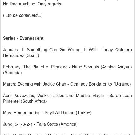
No time machine. Only regrets.
(...
to be continued
...)
Series - Evanescent
January: If Something Can Go Wrong...It Will - Jonay Quintero
Hernández (Spain)
February: The Planet of Pleasure - Nane Sevunts (Armine Asryan)
(Armenia)
March: Evening with Jackie Chan - Gennady Bondarenko (Ukraine)
April: Vuvuzelas, Walkie-Talkies and Madiba Magic - Sarah-Leah
Pimentel (South Africa)
May: Remembering - Seyit Ali Dastan (Turkey)
June: 5-4-3-2-1 - Talia Stotts (America)