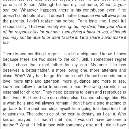
parents of Simon. Although he has my last name,
Simon is your
son too
. Whatever happens, there is his contribution even if he
doesn’t contribute at all. It doesn’t matter because we will always be
the parents. I didn’t realize that before. For a long time, I took full
responsibility. That was terribly wrong.
So, my dear, take your share
of the responsibility for our son. I am giving it back to you, although
you may not be able to or want to take it. Let’s share it and make it
fair
.
There is another thing I regret. It’s a bit ambiguous, I know. I know
because there are two sides to the coin. Still, I sometimes regret
that I chose that exact father for my son. My poor little boy
deserves a better father, a more loving one, more attentive and
close. Why? Why has he got him as a dad? I know he needs more
love, more time and attention, more guidance and more to see,
learn and follow in order to become a man. Following parents is so
essential for children. They need patterns to learn and reproduce in
their lives. But here I can do nothing else. I cannot change him. He
is what he is and will always remain. I don’t have a time machine to
go back to the past and stop myself from going too deep into that
relationship. The other side of the coin is destiny, as I call it. Who
knows, maybe, if I hadn’t met him, I wouldn’t have become a
mother? What if I fell in love with somebody else and I didn’t have