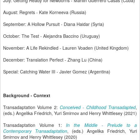
July: Getting Ready for Newborns - Marilin Guerrero Casas (Cuba)
August: Regrets - Kate Korneeva (Russia)
September: A Hollow Pursuit - Diana Haidar (Syria)
October: The Test - Alejandra Baccino (Uruguay)
November: A Life Rekindled - Lauren Voaden (United Kingdom)
December: Translation Perfect - Zhang Lu (China)
Special: Catching Water III - Javier Gomez (Argentina)
Background - Context
Transadaptation Volume 2:
Conceived - Childhood Transadapted
,
(eds.) Angelika Friedrich, Yuri Smirnov and Henry Whittlesey (2021)
Transadaptation Volume 1:
In the Middle - Prelude to a
Contemporary Transadaptation
, (eds.) Angelika Friedrich, Yuri
Smirnov and Henry Whittlesey (2020)