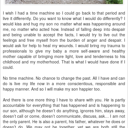
I wish I had a time machine so I could go back to that period and
live it differently. Do you want to know what I would do differently? I
would kiss and hug my son no matter what was happening around
me, no matter who acted how. Instead of falling deep into despair
and being unable to accept the facts, I would try to live out the
feelings and free myself from the burden of anger and despair. I
would ask for help to heal my wounds. I would bring my trauma to
professionals to give my baby a more self-aware and healthy
mother capable of bringing more light, love and tenderness to his
childhood and my motherhood. That is what I would have done if I
could.
No time machine. No chance to change the past. All I have and can
do is live my life now in a more conscientious, responsible and
happy manner. And so I will make my son happier too.
And there is one more thing I have to share with you.
He
is partly
accountable for everything that has happened and is happening to
our son, although he doesn’t do anything, ignores him, stays away,
doesn’t call or come, doesn’t communicate, discuss, ask… I am not
the only parent. He is also a parent, his father, whatever he does or
doesn’t do. We may not be together, yet we are both still the