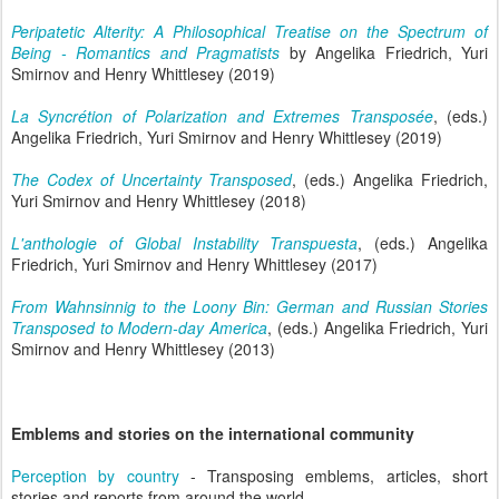
Peripatetic Alterity: A Philosophical Treatise on the Spectrum of
Being - Romantics and Pragmatists
by Angelika Friedrich, Yuri
Smirnov and Henry Whittlesey (2019)
La Syncrétion of Polarization and Extremes Transposée
, (eds.)
Angelika Friedrich, Yuri Smirnov and Henry Whittlesey (2019)
The Codex of Uncertainty Transposed
, (eds.) Angelika Friedrich,
Yuri Smirnov and Henry Whittlesey (2018)
L'anthologie of Global Instability Transpuesta
, (eds.) Angelika
Friedrich, Yuri Smirnov and Henry Whittlesey (2017)
From Wahnsinnig to the Loony Bin: German and Russian Stories
Transposed to Modern-day America
, (eds.) Angelika Friedrich, Yuri
Smirnov and Henry Whittlesey (2013)
Emblems and stories on the international community
Perception by country
- Transposing emblems, articles, short
stories and reports from around the world