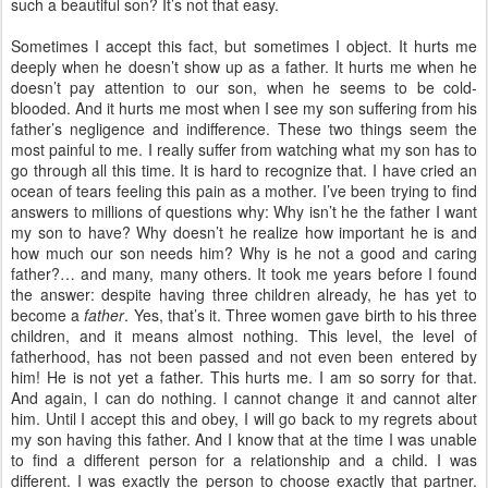
such a beautiful son? It’s not that easy.
Sometimes I accept this fact, but sometimes I object. It hurts me
deeply when he doesn’t show up as a father. It hurts me when he
doesn’t pay attention to our son, when he seems to be cold-
blooded. And it hurts me most when I see my son suffering from his
father’s negligence and indifference. These two things seem the
most painful to me. I really suffer from watching what my son has to
go through all this time. It is hard to recognize that. I have cried an
ocean of tears feeling this pain as a mother. I’ve been trying to find
answers to millions of questions why: Why isn’t he the father I want
my son to have? Why doesn’t he realize how important he is and
how much our son needs him? Why is he not a good and caring
father?… and many, many others. It took me years before I found
the answer: despite having three children already, he has yet to
become a
father
. Yes, that’s it. Three women gave birth to his three
children, and it means almost nothing. This level, the level of
fatherhood, has not been passed and not even been entered by
him! He is not yet a father. This hurts me. I am so sorry for that.
And again, I can do nothing. I cannot change it and cannot alter
him. Until I accept this and obey, I will go back to my regrets about
my son having this father. And I know that at the time I was unable
to find a different person for a relationship and a child. I was
different. I was exactly the person to choose exactly that partner.