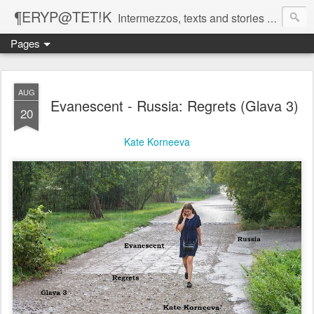
¶ERYP@TET!K
Intermezzos, texts and stories on our evolving peripatetic age
Pages
AUG
Evanescent - Russia: Regrets (Glava 3)
20
Kate Korneeva