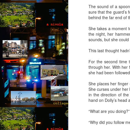
co
The sound of a spoon 
wi
sure that the guard’s
a 
behind the far end of 
fe
She takes a moment to
the night, her hammer
sounds, but she could
M
This last thought hadn’
by
For the second time t
through her. With her 
Wh
she had been followed
Ro
in
She places her finger 
g
She curses under her b
in the direction of t
“L
hand on Dolly’s head a
kn
lo
“What are you doing?” 
M
m
“Why did you follow m
by