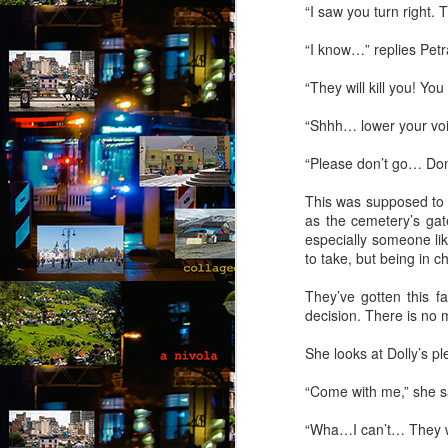
“I saw you turn right. 
T
hi
“I know…” replies Petra
d
He
“They will kill you! You
ac
b
“Shhh… lower your voice
“Please don’t go… Don’
M
This was supposed to 
by
as the cemetery’s gat
especially someone like
T
to take, but being in 
fo
op
They’ve gotten this f
yo
decision. There is no
wi
be
She looks at Dolly’s p
“Come with me,” she s
M
“Wha…I can’t… They wo
by