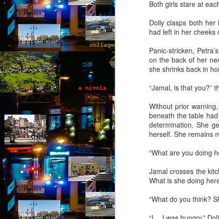
b
Both girls stare at ea
B
Dolly clasps both her 
ou
had left in her cheeks 
go
pu
Panic-stricken, Petra’
co
on the back of her nec
th
she shrinks back in hor
p
“Jamal, is that you?” 
A
Without prior warning
b
beneath the table had 
determination. She ge
An
herself. She remains mo
di
it
“What are you doing her
br
t
Jamal crosses the kitc
he
What is she doing here
“What do you think? She
A
“I… I was hungry,” Doll