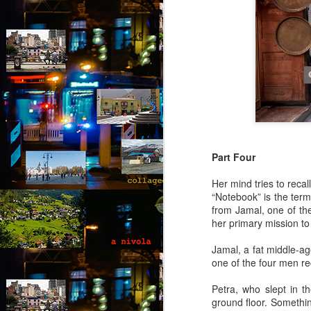
Part Four
Her mind tries to reca
“Notebook” is the term
from Jamal, one of th
her primary mission to
Jamal, a fat middle-ag
one of the four men re
Petra, who slept in t
Via Ellipsis - Brasil:
JUL
ground floor. Somethin
25
The Last Judgement