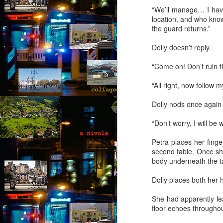
“We’ll manage… I have 
Th
location, and who know
th
the guard returns.”
s
ab
Dolly doesn’t reply.
or
fl
“Come on! Don’t‎ ruin t
a
“All right, now follow 
M
Dolly nods once again
by
“Don’t worry, I will be
“
an
Petra places her fing
fu
second table. Once she
ex
body underneath the t
b
al
Dolly places both her 
F
She had apparently lea
A
floor echoes throughout