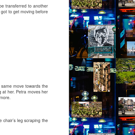
be transferred to another
e got to get moving before
he same move towards the
g at her. Petra moves her
 more.
 chair’s leg scraping the