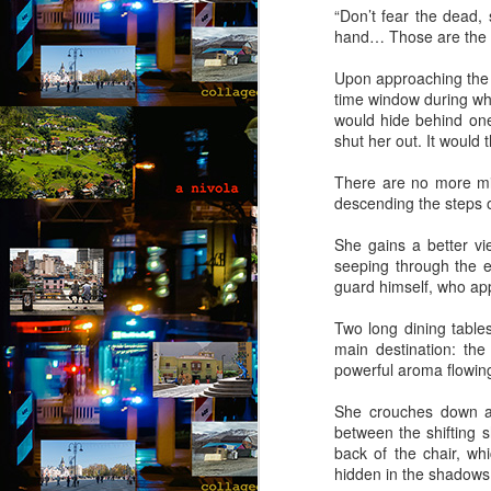
“Don’t fear the dead,
A 
hand… Those are the o
wi
ca
Upon approaching the s
to
time window during whi
t
would hide behind one
re
shut her out. It would
so
J
There are no more mi
descending the steps o
“D
She gains a better vie
T
seeping through the e
guard himself, who app
“N
so
Two long dining tables
main destination: th
“A
powerful aroma flowing 
Ju
She crouches down and
J
by
between the shifting 
back of the chair, wh
“O
hidden in the shadows
“B
Th