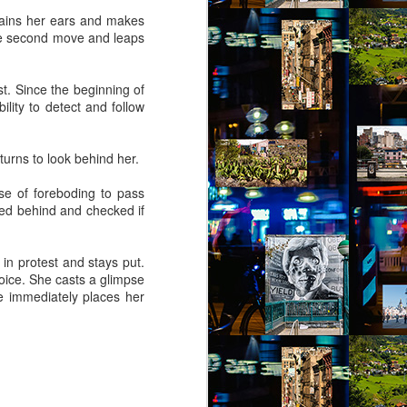
rains her ears and makes
he second move and leaps
. Since the beginning of
lity to detect and follow
turns to look behind her.
nse of foreboding to pass
oked behind and checked if
in protest and stays put.
oice. She casts a glimpse
e immediately places her