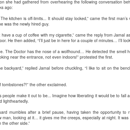
tion she had gathered from overhearing the following conversation b
(Capítulo 3)
(Capítulo 2)
ks ago:
by Nadia Silva Castro
by Nadia Silva Castro
he kitchen is off-limits... It should stay locked,” came the first man
he was the newly hired guy.
The next evening, I gather the
The TV is showing the latest
whole family in my blue-tiled
novela, Das 97, a remake of Vale
n’t have a cup of coffee with my cigarette,” came the reply from Jamal 
kitchen for supper. I’ve made
tudo, an old novela I used to
or. He then added, “I’ll just be in here for a couple of minutes… I’ll lock
canja11, which we soak up with
watch. I try to concentrate, but
Via Ellipsis - Armenia: Finding Light (Canto 4)
UN
French bread. They make loud
keep getting lost in my own
27
by Armine Asryan (Nane Sevunts)
de. The Doctor has the nose of a wolfhound… He detected the smell hou
noises with their spoons and slurp
thoughts and worries. Fernando
ing near the entrance, not even indoors!” protested the first.
the soup quickly. I taught them no
comes through the door, with his
ey slept separately that night, but something had shifted between
manners! Before they have
wife Sara and my darling
hem. In the morning, Armen made Armenian coffee, strong and sweet,
 backyard,” replied Jamal before chuckling, “I like to sit on the benc
finished their supper, I tell them
granddaughter, my first and
d they planned their day over breakfast.
that I’ve changed my mind, and
probably last grandchild. Her skin
that Fernando, Sara, and Sabrina
is a nice shade of white, much
 thought we'd visit Sevanavank first,” he said. “It’s not far, and the view
f tombstones?!” the other exclaimed.
can move into the neighbor’s main
much whiter than my skin and that
 the lake from the monastery is spectacular. The ninth-century
house.
of my sons. They live in the tiny
onastery sat on what had once been an island before the Soviets
as people make it out to be... Imagine how liberating it would be to fal
house right behind my own place,
rtially drained the lake for hydroelectric power.
 lightheartedly.
on the same lot.
Via Ellipsis - Armenia: Finding Light (Canto 3)
UN
 guard mumbles after a brief pause, having taken the opportunity to 
20
by Armine Asryan (Nane Sevunts)
 man, looking at it… it gives me the creeps, especially at night. It was 
 the other side.”
he cat