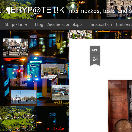
¶ERYP@TET!K
Intermezzos, texts and s
Magazine
Blog
Aesthetic omologia
Transposition
Emblems
SEP
24