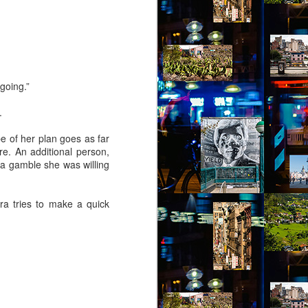
 going.”
.
e of her plan goes as far
re. An additional person,
s a gamble she was willing
ra tries to make a quick