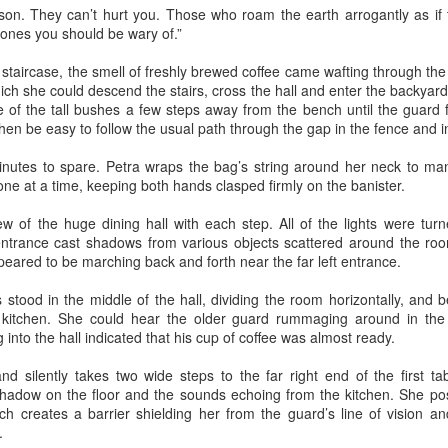
 son. They can’t hurt you. Those who roam the earth arrogantly as if 
cat ate and slept. Yes, she also sat for many hours in front of the
nes you should be wary of.”
ndow watching children play in the garden. The cat owner loved the
t, and the cat knew that. She took care of the cat, but the cat wanted
taircase, the smell of freshly brewed coffee came wafting through the a
 know what it is like to live in the real world. One day she went out of
ch she could descend the stairs, cross the hall and enter the backyard
he house never to come back again. She met other street cats who
 of the tall bushes a few steps away from the bench until the guard f
jected her. She met dogs barking. She was cold in winter and
 then be easy to follow the usual path through the gap in the fence and 
metimes left without food.
Via Ellipsis - Armenia: Finding Light (Canto 2)
UN
nutes to spare. Petra wraps the bag’s string around her neck to ma
13
by Armine Asryan (Nane Sevunts)
ne at a time, keeping both hands clasped firmly on the banister.
o you have plans for the holidays?” he asked, changing the subject.
w of the huge dining hall with each step. All of the lights were turn
he Armenian Christmas was approaching – January 6.
ntrance cast shadows from various objects scattered around the roo
eared to be marching back and forth near the far left entrance.
ot really. School is closed for two weeks, so I thought I might explore
me of the monasteries outside the city.
 stood in the middle of the hall, dividing the room horizontally, and 
e kitchen. She could hear the older guard rummaging around in the
lone?” Armen frowned slightly.
into the hall indicated that his cup of coffee was almost ready.
lie bristled at his concern. “I'm quite capable of traveling in Armenia
 silently takes two wide steps to the far right end of the first tab
Via Ellipsis - Armenia: Finding Light (Canto 1)
UN
 myself.”
shadow on the floor and the sounds echoing from the kitchen. She pos
6
by Armine Asryan (Nane Sevunts)
ich creates a barrier shielding her from the guard’s line of vision a
f course you are.” He reached across the table to touch her hand.
.
ut I have a better idea.
e Armenian winter settled over Yerevan like a heavy blanket, both