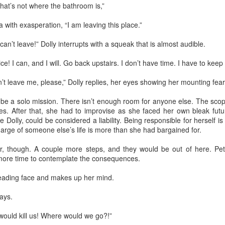
That’s not where the bathroom is,”
he world entered pause while Pedro was in midair. When he landed on
s back, window frame and ladder crashing on top of him, it was a
 with exasperation, “I am leaving this place.”
readful mixture of cracked wood, broken bones, and squashed organs.
 never imagined that falling on grass could be so painful, that it could
 can’t leave!” Dolly interrupts with a squeak that is almost audible.
count for such a loud noise. A burning sensation ran through his
ody.
! I can, and I will. Go back upstairs. I don‎‎’t have time. I have to keep
t leave me, please,” Dolly replies, her eyes showing her mounting fear
Via Ellipsis - Colombia: Amanecerá y Veremos
AY
16
(Capítulo 3)
be a solo mission. There isn’t enough room for anyone else. The scop
 Adriana Uribe
es. After that, she had to improvise as she faced her own bleak futu
 Dolly, could be considered a liability. Being responsible for herself i
he morning went quickly with Antonio and Joaquín speaking about
charge of someone else’s life is more than she had bargained for.
otball. Something Pedro didn’t follow or care for, but it provided
portunities to joke and enjoy a sense of friendship with the two
ar, though. A couple more steps, and they would be out of here. Pet
unger men at the site. The work was hard, and by noon, after seven
 more time to contemplate the consequences.
ndow frames had been installed, they were anxiously waiting for the
ll to announce their lunch break.
leading face and makes up her mind.
ays.
Via Ellipsis - Colombia: Amanecerá y Veremos
AY
9
(Capítulo 2)
uld kill us! Where would we go?!”
 Adriana Uribe