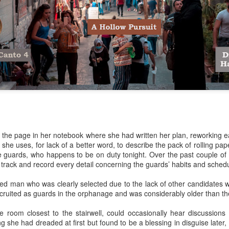
Her therapist prescribed the 
Johannesburg, South Afric
Toni smiled as she turned i
Street are tough, they have 
sorry. But if you’re down on
people than the ones of Ju
ll the page in her notebook where she had written her plan, reworking 
 she uses, for lack of a better word, to describe the pack of rolling p
e guards, who happens to be on duty tonight. Over the past couple of
 track and record every detail concerning the guards’ habits and schedu
ed man who was clearly selected due to the lack of other candidates wi
cruited as guards in the orphanage and was considerably older than th
he room closest to the stairwell, could occasionally hear discussion
Via Ellipsis - Brasil:
Via Ellipsis - Brasil:
JUL
JUL
g she had dreaded at first but found to be a blessing in disguise later,
18
11
The Last Judgement
The Last Judgement