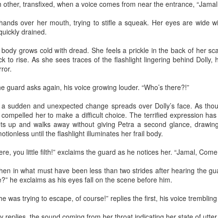
y Paulius Limantas
ch other, transfixed, when a voice comes from near the entrance, “Jamal
ut not all of them died. Some partisans managed to escape and hide
hands over her mouth, trying to stifle a squeak. Her eyes are wide wi
t, be it locally or by traveling to the far west. They kept the fight
quickly drained.
ing, but instead of raids and killings, they evolved into partisans of
blic peace campaigns, social organizing, making big political
s body grows cold with dread. She feels a prickle in the back of her sca
nnections – that kind of stuff. And soon the tides of history turned;
k to rise. As she sees traces of the flashlight lingering behind Dolly
e occupier imploded. One thing led to another, and our land and
ror.
eople became free again.
the guard asks again, his voice growing louder. “Who’s there?!”
Via Ellipsis - Lithuania: The Nomenclature Man
PR
18
(Skyrius 3)
, a sudden and unexpected change spreads over Dolly’s face. As tho
y Paulius Limantas
compelled her to make a difficult choice. The terrified expression ha
ts up and walks away without giving Petra a second glance, drawing 
d thinking of that, I’d recall my grandfather. Now he was from a whole
tionless until the flashlight illuminates her frail body.
fferent time that most of us could barely imagine. In his specific case,
 was a time of countless, endless hardships – huge wars, violent,
e, you little filth!” exclaims the guard as he notices her. “Jamal, Come
utal occupations, utter poverty, all that stuff. I heard a story about him
hat when he was a young man, and the second World War broke out,
hen in what must have been less than two strides after hearing the gu
 really wanted to serve, to fight.
?” he exclaims as his eyes fall on the scene before him.
 was trying to escape, of course!” replies the first, his voice trembling 
Via Ellipsis - Lithuania: The Nomenclature Man
PR
11
(Skyrius 2)
y replies, the sound coming from her throat indicating her state of utter 