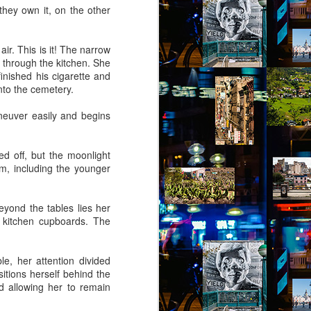
they own it, on the other
ir. This is it! The narrow
 through the kitchen. She
inished his cigarette and
into the cemetery.
neuver easily and begins
ed off, but the moonlight
m, including the younger
beyond the tables lies her
 kitchen cupboards. The
le, her attention divided
itions herself behind the
nd allowing her to remain