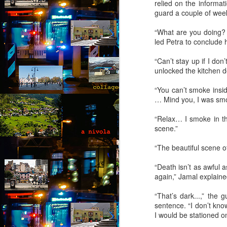
relied on the informa
(Capítulo 4)
guard a couple of wee
by Nadia Silva Castro
“What are you doing? T
led Petra to conclude 
The next few days pass by, and
nothing out of the ordinary
“Can’t stay up if I do
happens. A neighbor across the
unlocked the kitchen do
street burns the overgrown bushes
J
and grass; children drive from the
“You can’t smoke insi
top of the hill down our street with
… Mind you, I was smok
their rollimãs15 or run down flying
Th
their pipas16. I buy a new propane
t
“Relax… I smoke in the
tank and ask the man to install it
an
scene.”
for me because I still do not know
how to do it myself. I go to church
“I
“The beautiful scene o
every day, I pray, I do the laundry.
of
m
“Death isn’t as awful 
pa
again,” Jamal explained
J
“That’s dark...,” the
sentence. “I don’t know
I would be stationed on
T