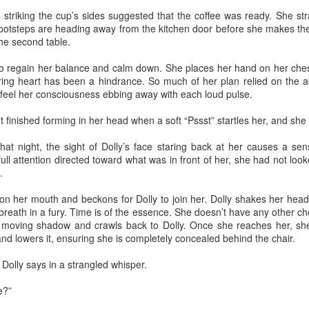
mforting and suffocating. Julie watched the snow dust from the
striking the cup’s sides suggested that the coffee was ready. She st
ndow of the apartment, a studio she had rented after getting a job as
 footsteps are heading away from the kitchen door before she makes t
teacher of literature. She tried to feel at home, but did not. She did not
the second table.
el at home inside her own skin.
 regain her balance and calm down. She places her hand on her chest
ing heart has been a hindrance. So much of her plan relied on the abi
 feel her consciousness ebbing away with each loud pulse.
Via Ellipsis - Colombia: Amanecerá y Veremos
AY
t finished forming in her head when a soft “Pssst” startles her, and she 
30
(Capítulo 5)
 Adriana Uribe
hat night, the sight of Dolly’s face staring back at her causes a se
full attention directed toward what was in front of her, she had not lo
en the pain turned unbearable, he quietly walked to Ingeniero
.
drigo’s tin office and told him he would go to the nearby hospital “just
 case,” as he had suggested earlier. Ingeniero Rodrigo wished him
on her mouth and beckons for Dolly to join her. Dolly shakes her head 
ood luck, asked him to keep him informed.
reath in a fury. Time is of the essence. She doesn’t have any other ch
he moving shadow and crawls back to Dolly. Once she reaches her, sh
et me know tomorrow how it goes at the hospital,” he told him,
nd lowers it, ensuring she is completely concealed behind the chair.
owing that any health issue in Colombia without private care took a
ng time to resolve, often involving a bureaucratic process of days or
Dolly says in a strangled whisper.
Via Ellipsis - Colombia: Amanecerá y Veremos
AY
onths.
23
(Capítulo 4)
e?”
 Adriana Uribe