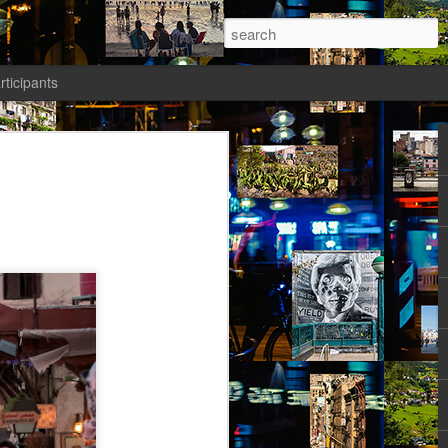
rticipants
ermezzo: A nivola -
anto 1)
tik authors1
ika knew she had to salvage a modicum
nty. Her boyfriend had gone AWOL again;
avated her; she wasn’t sleeping well;
t a way to spend the last days of youth
f the most desirable places on earth.