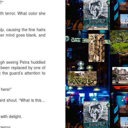
?”
th terror. What color she
lp, causing the fine hairs
, her mind goes blank, and
ugh seeing Petra huddled
s been replaced by one of
the guard’s attention to
 here!”
ard shout. “What is this…
with delight.
terror.