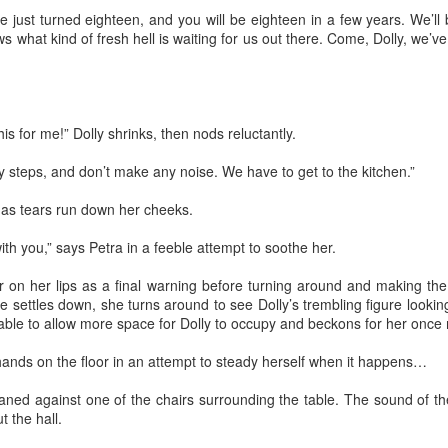
just turned eighteen, and you will be eighteen in a few years. We’ll 
e day of the accident Pedro failed to notice the omens that presented
s what kind of fresh hell is waiting for us out there. Come, Dolly, we’v
emselves throughout the morning. The birds didn’t wake him up, the
treet dogs, who barked and howled out of boredom and hunger, were
sent. The gray thick wall that blurred the horizon didn’t announce rain
 move away. The air felt thick, humid and still. Above all, the blue
ames of the kerosene stovetop turned emerald green, before fading
his for me!” Dolly shrinks, then nods reluctantly.
way when the fuel had been entirely consumed.
my steps, and don’t make any noise. We have to get to the kitchen.”
Via Ellipsis - Colombia: Amanecerá y Veremos
AY
2
(Capítulo 1)
 as tears run down her cheeks.
 Adriana Uribe
 with you,” says Petra in a feeble attempt to soothe her.
Amanecerá y veremos.”1 Pedro learned and lived by this phrase from
 early age and throughout his life. The motto assured him that the
er on her lips as a final warning before turning around and making t
ture could not be predicted. This made him live his life without
 settles down, she turns around to see Dolly’s trembling figure lookin
pectations. All he knew was that the sun rises every day. Plans may
able to allow more space for Dolly to occupy and beckons for her once
ecome facts, but whatever hopes and expectations someone has may
so result in disappointment.
hands on the floor in an attempt to steady herself when it happens…
or Pedro, things were never what they seemed.
ned against one of the chairs surrounding the table. The sound of the
Via Ellipsis - Lithuania: The Nomenclature Man
PR
 the hall.
25
(Skyrius 4)