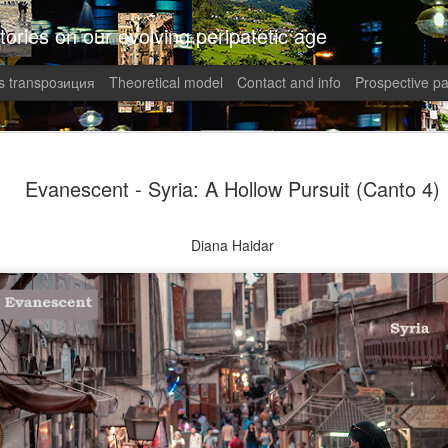
tories on our evolving peripatetic age
 transpoзиция
Theoretical model
Contact and info
Prospective pa
August int
AUG
Evanescent - Syria: A Hollow Pursuit (Canto 4)
1
Puzzled (C
collaged by and of perypate
Diana Haidar
1. Frustration (Angelika)
Munich, Germany
Anxious, unsettled, Angel
of sanity from the uncertai
her colleagues at work aggr
migraines plagued her. Wha
in what was allegedly one o