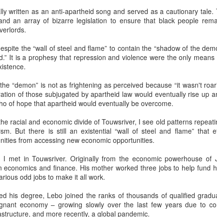
ly written as an anti-apartheid song and served as a cautionary tale.
cat ate and slept. Yes, she also sat for many hours in front of the
and an array of bizarre legislation to ensure that black people rema
ndow watching children play in the garden. The cat owner loved the
overlords.
t, and the cat knew that. She took care of the cat, but the cat wanted
 know what it is like to live in the real world. One day she went out of
spite the “wall of steel and flame” to contain the “shadow of the demo
he house never to come back again. She met other street cats who
.” It is a prophesy that repression and violence were the only means
jected her. She met dogs barking. She was cold in winter and
xistence.
metimes left without food.
Via Ellipsis - Armenia: Finding Light (Canto 2)
UN
13
 the “demon” is not as frightening as perceived because “it wasn't roa
by Armine Asryan (Nane Sevunts)
ation of those subjugated by apartheid law would eventually rise up an
cho of hope that apartheid would eventually be overcome.
o you have plans for the holidays?” he asked, changing the subject.
he Armenian Christmas was approaching – January 6.
he racial and economic divide of Touwsriver, I see old patterns repeatin
cism. But there is still an existential “wall of steel and flame” that e
ot really. School is closed for two weeks, so I thought I might explore
ties from accessing new economic opportunities.
me of the monasteries outside the city.
I met in Touwsriver. Originally from the economic powerhouse of
lone?” Armen frowned slightly.
s in economics and finance. His mother worked three jobs to help fund 
arious odd jobs to make it all work.
lie bristled at his concern. “I'm quite capable of traveling in Armenia
Via Ellipsis - Armenia: Finding Light (Canto 1)
UN
 myself.”
6
ed his degree, Lebo joined the ranks of thousands of qualified gradua
by Armine Asryan (Nane Sevunts)
gnant economy – growing slowly over the last few years due to corr
f course you are.” He reached across the table to touch her hand.
rastructure, and more recently, a global pandemic.
ut I have a better idea.
e Armenian winter settled over Yerevan like a heavy blanket, both