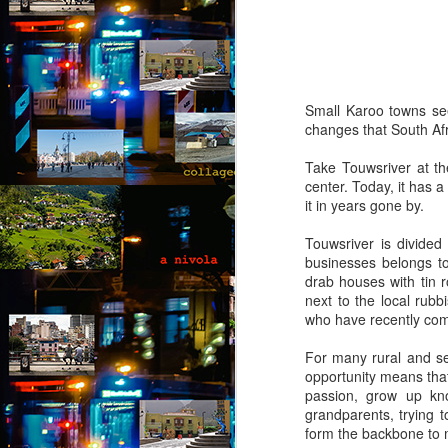
(Capítulo 4)
by Nadia Silva Castro
The next few days pass by, and
nothing out of the ordinary
Small Karoo towns seem
happens. A neighbor across the
changes that South Afr
street burns the overgrown bushes
J
and grass; children drive from the
Take Touwsriver at th
top of the hill down our street with
center. Today, it has 
their rollimãs15 or run down flying
it in years gone by.
Th
their pipas16. I buy a new propane
t
tank and ask the man to install it
Touwsriver is divided
an
for me because I still do not know
businesses belongs to 
how to do it myself. I go to church
drab houses with tin r
“I
every day, I pray, I do the laundry.
next to the local rub
of
who have recently come
m
pa
For many rural and se
J
opportunity means that
passion, grow up kno
grandparents, trying 
form the backbone to m
T