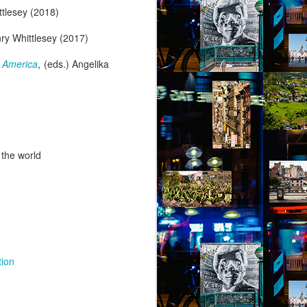
ttlesey (2018)
nry Whittlesey (2017)
 America
, (eds.) Angelika
 the world
tion