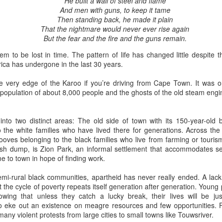
He built a wall of steel and flame
And men with guns, to keep it tame
(Capítulo 3)
(Capítulo 2)
Then standing back, he made it plain
by Nadia Silva Castro
by Nadia Silva Castro
That the nightmare would never ever rise again
But the fear and the fire and the guns remain.
The next evening, I gather the
The TV is showing the latest
whole family in my blue-tiled
novela, Das 97, a remake of Vale
 to be lost in time. The pattern of life has changed little despite th
kitchen for supper. I’ve made
tudo, an old novela I used to
ica has undergone in the last 30 years.
canja11, which we soak up with
watch. I try to concentrate, but
Via Ellipsis - Armenia: Finding Light (Canto 4)
UN
French bread. They make loud
keep getting lost in my own
27
e very edge of the Karoo if you’re driving from Cape Town. It was o
by Armine Asryan (Nane Sevunts)
noises with their spoons and slurp
thoughts and worries. Fernando
a population of about 8,000 people and the ghosts of the old steam eng
the soup quickly. I taught them no
comes through the door, with his
ey slept separately that night, but something had shifted between
manners! Before they have
wife Sara and my darling
hem. In the morning, Armen made Armenian coffee, strong and sweet,
finished their supper, I tell them
granddaughter, my first and
 into two distinct areas: The old side of town with its 150-year-old 
d they planned their day over breakfast.
that I’ve changed my mind, and
probably last grandchild. Her skin
the white families who have lived there for generations. Across the r
that Fernando, Sara, and Sabrina
is a nice shade of white, much
ooves belonging to the black families who live from farming or touris
 thought we'd visit Sevanavank first,” he said. “It’s not far, and the view
can move into the neighbor’s main
much whiter than my skin and that
bish dump, is Zion Park, an informal settlement that accommodates s
 the lake from the monastery is spectacular. The ninth-century
house.
of my sons. They live in the tiny
 to town in hope of finding work.
onastery sat on what had once been an island before the Soviets
house right behind my own place,
rtially drained the lake for hydroelectric power.
on the same lot.
mi-rural black communities, apartheid has never really ended. A lack
Via Ellipsis - Armenia: Finding Light (Canto 3)
UN
 the cycle of poverty repeats itself generation after generation. Young 
20
wing that unless they catch a lucky break, their lives will be jus
by Armine Asryan (Nane Sevunts)
to eke out an existence on meagre resources and few opportunities. Fr
any violent protests from large cities to small towns like Touwsriver.
he cat