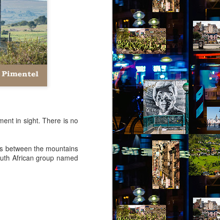
virtual reality glasses:
a2
nto Jules Street. The people of Jules
grit. Don’t mess with them or you’ll be
 your luck, you’ll not find more generous
les Street. These are my people.
ment in sight. There is no
lies between the mountains
outh African group named
Via Ellipsis - Brasil:
JUL
4
The Last Judgement