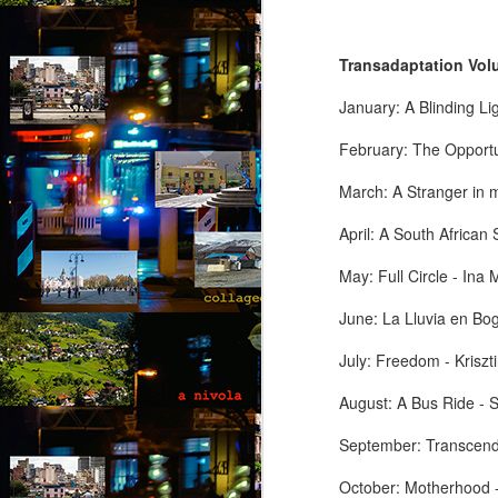
T
hi
Transadaptation Volu
d
He
January: A Blinding L
ac
b
February: The Opportu
M
March: A Stranger in m
April: A South African
by
May: Full Circle - Ina
T
fo
June: La Lluvia en Bo
op
yo
July: Freedom - Kriszt
wi
be
August: A Bus Ride - 
M
September: Transcend
October: Motherhood -
by