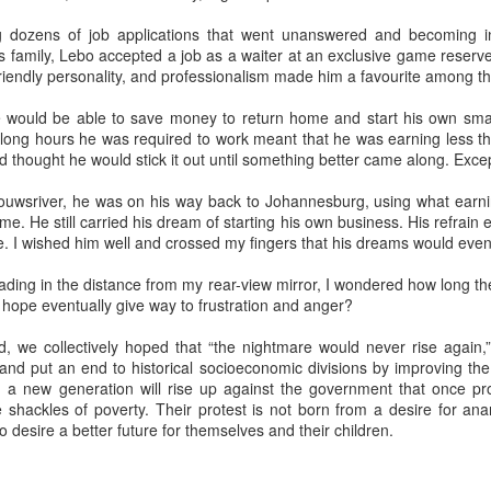
mforting and suffocating. Julie watched the snow dust from the
g dozens of job applications that went unanswered and becoming in
ndow of the apartment, a studio she had rented after getting a job as
s family, Lebo accepted a job as a waiter at an exclusive game reserv
teacher of literature. She tried to feel at home, but did not. She did not
friendly personality, and professionalism made him a favourite among the
el at home inside her own skin.
 would be able to save money to return home and start his own sma
 long hours he was required to work meant that he was earning less th
hought he would stick it out until something better came along. Except
Via Ellipsis - Colombia: Amanecerá y Veremos
AY
30
ouwsriver, he was on his way back to Johannesburg, using what earn
(Capítulo 5)
me. He still carried his dream of starting his own business. His refrain ec
 Adriana Uribe
pe. I wished him well and crossed my fingers that his dreams would even
en the pain turned unbearable, he quietly walked to Ingeniero
ading in the distance from my rear-view mirror, I wondered how long th
drigo’s tin office and told him he would go to the nearby hospital “just
hope eventually give way to frustration and anger?
 case,” as he had suggested earlier. Ingeniero Rodrigo wished him
ood luck, asked him to keep him informed.
 we collectively hoped that “the nightmare would never rise again,”
and put an end to historical socioeconomic divisions by improving the
et me know tomorrow how it goes at the hospital,” he told him,
 a new generation will rise up against the government that once pr
owing that any health issue in Colombia without private care took a
 shackles of poverty. Their protest is not born from a desire for anar
ng time to resolve, often involving a bureaucratic process of days or
Via Ellipsis - Colombia: Amanecerá y Veremos
AY
 desire a better future for themselves and their children.
onths.
23
(Capítulo 4)
 Adriana Uribe