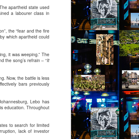
 The apartheid state used
ined a labourer class in
n”, the “fear and the fire
 by which apartheid could
ring, it was weeping.” The
d the song’s refrain – “
It
g. Now, the battle is less
ffectively bars previously
 Johannesburg, Lebo has
his education. Throughout
tes to search for limited
uption, lack of investor