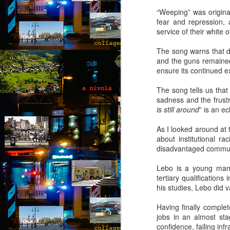
“Weeping” was original
A 
fear and repression, 
wi
service of their white 
ca
to
The song warns that de
t
and the guns remained
re
ensure its continued e
so
J
The song tells us that
sadness and the frustr
is still around
” is an e
“D
T
As I looked around at t
about institutional ra
“N
disadvantaged communi
so
Lebo is a young man 
“A
tertiary qualification
his studies, Lebo did v
Ju
J
by
Having finally complet
jobs in an almost sta
“O
confidence, failing inf
“B
Th