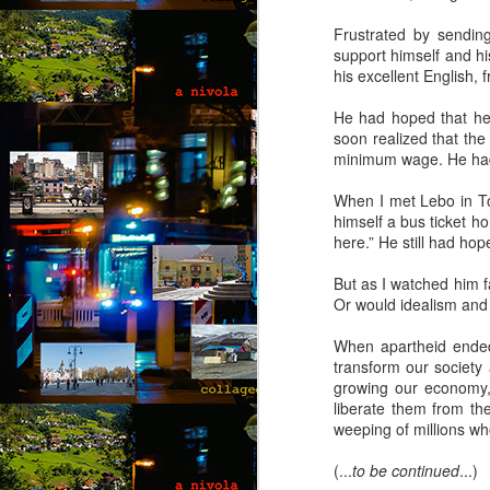
co
Frustrated by sendin
wi
support himself and hi
a 
his excellent English, 
fe
He had hoped that he
soon realized that the
minimum wage. He had t
M
When I met Lebo in T
himself a bus ticket ho
by
here.” He still had ho
Wh
But as I watched him f
Ro
Or would idealism and 
in
g
When apartheid ended,
transform our society 
“L
growing our economy,
kn
liberate them from the
lo
M
weeping of millions who
m
(...
to be continued
...)
by