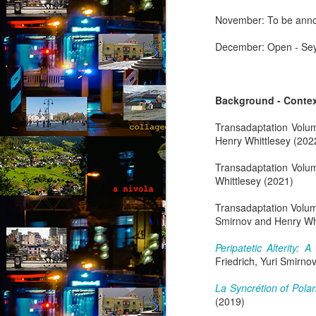
November: To be anno
Th
th
December: Open - Seyi
s
ab
or
fl
Background - Conte
a
M
Transadaptation Volu
Henry Whittlesey (202
by
Transadaptation Volu
Whittlesey (2021)
“
an
Transadaptation Volu
fu
Smirnov and Henry Whi
ex
b
Peripatetic Alterity:
al
Friedrich, Yuri Smirno
F
A
La Syncrétion of Pola
(2019)