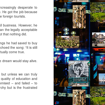
creasingly desperate to
e. He got the job because
 foreign tourists.
ll business. However, he
an the legally acceptable
 that nothing did.
ings he had saved to buy
hoed the song: “It is still
tually come true.
e dream would stay alive.
 but unless we can truly
 quality of education and
omised – and failed – to
chy but is the frustrated