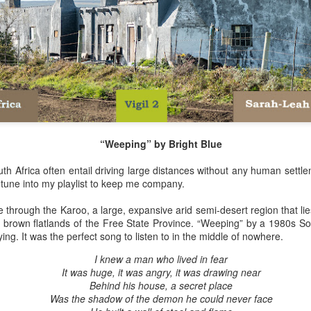
Her therapist prescribed the 
Johannesburg, South Afric
Toni smiled as she turned i
Street are tough, they have 
sorry. But if you’re down on
people than the ones of Ju
“Weeping” by Bright Blue
th Africa often entail driving large distances without any human settle
n tune into my playlist to keep me company.
ove through the Karoo, a large, expansive arid semi-desert region that 
brown flatlands of the Free State Province. “Weeping” by a 1980s S
ying. It was the perfect song to listen to in the middle of nowhere.
I knew a man who lived in fear
It was huge, it was angry, it was drawing near
Behind his house, a secret place
Via Ellipsis - Brasil:
Via Ellipsis - Brasil:
JUL
JUL
Was the shadow of the demon he could never face
18
11
The Last Judgement
The Last Judgement