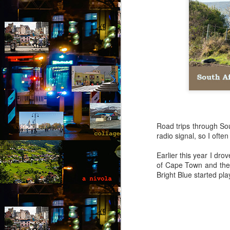
Road trips through Sou
radio signal, so I ofte
Earlier this year I dr
of Cape Town and the 
Bright Blue started pla
Via Ellipsis - Brasil:
JUL
25
The Last Judgement