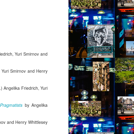
riedrich, Yuri Smirnov and
h, Yuri Smirnov and Henry
.) Angelika Friedrich, Yuri
 Pragmatists
by Angelika
rnov and Henry Whittlesey