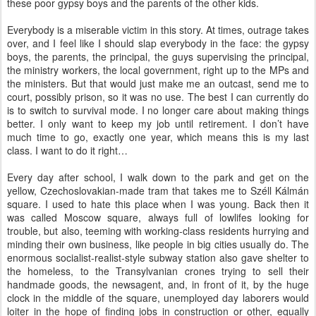
these poor gypsy boys and the parents of the other kids.
Everybody is a miserable victim in this story. At times, outrage takes
over, and I feel like I should slap everybody in the face: the gypsy
boys, the parents, the principal, the guys supervising the principal,
the ministry workers, the local government, right up to the MPs and
the ministers. But that would just make me an outcast, send me to
court, possibly prison, so it was no use. The best I can currently do
is to switch to survival mode. I no longer care about making things
better. I only want to keep my job until retirement. I don’t have
much time to go, exactly one year, which means this is my last
class. I want to do it right…
Every day after school, I walk down to the park and get on the
yellow, Czechoslovakian-made tram that takes me to Széll Kálmán
square. I used to hate this place when I was young. Back then it
was called Moscow square, always full of lowlifes looking for
trouble, but also, teeming with working-class residents hurrying and
minding their own business, like people in big cities usually do. The
enormous socialist-realist-style subway station also gave shelter to
the homeless, to the Transylvanian crones trying to sell their
handmade goods, the newsagent, and, in front of it, by the huge
clock in the middle of the square, unemployed day laborers would
loiter in the hope of finding jobs in construction or other, equally