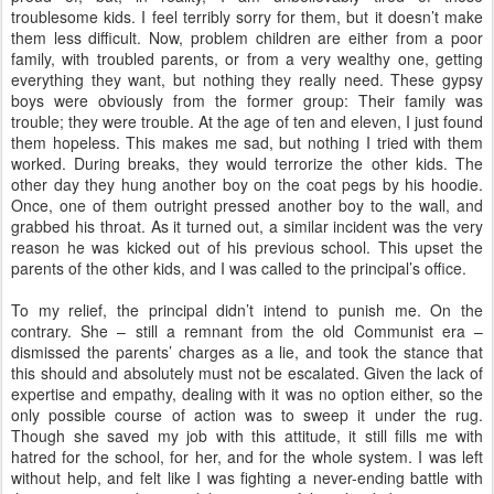
troublesome kids. I feel terribly sorry for them, but it doesn’t make
them less difficult. Now, problem children are either from a poor
family, with troubled parents, or from a very wealthy one, getting
everything they want, but nothing they really need. These gypsy
boys were obviously from the former group: Their family was
trouble; they were trouble. At the age of ten and eleven, I just found
them hopeless. This makes me sad, but nothing I tried with them
worked. During breaks, they would terrorize the other kids. The
other day they hung another boy on the coat pegs by his hoodie.
Once, one of them outright pressed another boy to the wall, and
grabbed his throat. As it turned out, a similar incident was the very
reason he was kicked out of his previous school. This upset the
parents of the other kids, and I was called to the principal’s office.
To my relief, the principal didn’t intend to punish me. On the
contrary. She – still a remnant from the old Communist era –
dismissed the parents’ charges as a lie, and took the stance that
this should and absolutely must not be escalated. Given the lack of
expertise and empathy, dealing with it was no option either, so the
only possible course of action was to sweep it under the rug.
Though she saved my job with this attitude, it still fills me with
hatred for the school, for her, and for the whole system. I was left
without help, and felt like I was fighting a never-ending battle with