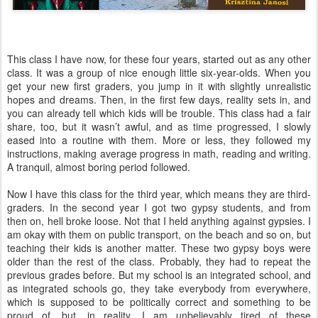
This class I have now, for these four years, started out as any other
class. It was a group of nice enough little six-year-olds. When you
get your new first graders, you jump in it with slightly unrealistic
hopes and dreams. Then, in the first few days, reality sets in, and
you can already tell which kids will be trouble. This class had a fair
share, too, but it wasn’t awful, and as time progressed, I slowly
eased into a routine with them. More or less, they followed my
instructions, making average progress in math, reading and writing.
A tranquil, almost boring period followed.
Now I have this class for the third year, which means they are third-
graders. In the second year I got two gypsy students, and from
then on, hell broke loose. Not that I held anything against gypsies. I
am okay with them on public transport, on the beach and so on, but
teaching their kids is another matter. These two gypsy boys were
older than the rest of the class. Probably, they had to repeat the
previous grades before. But my school is an integrated school, and
as integrated schools go, they take everybody from everywhere,
which is supposed to be politically correct and something to be
proud of, but, in reality, I am unbelievably tired of these