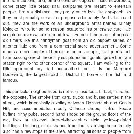
the tram stations, and, on the concrete edges of those flowerbeds,
some crazy little brass snail sculptures are meant to entertain
people. From a distance, they pretty much look like dog-pooh, so
they most probably serve the purpose adequately. As I later found
out, they are the work of an underground artist named Mihály
Kolodko, who, for some reason, scattered his otherwise cute little
sculptures everywhere around town. Some of them are of popular
old-timers like this handyman goat from an old puppet series, or
another little one from a commercial store advertisement. Some
others are mini copies of heroes or famous people, real guerilla art.
I am passing one of these tiny sculptures as I go alongside the tram
station right to the other corner of the square. I am walking to the
little apartment my dad bequeathed me. It is on Margaret
Boulevard, the largest road in District II, home of the rich and
famous.
This particular neighborhood is not very luxurious. In fact, it’s rather
the opposite. The smoke from cars, trucks and buses settles in the
street, which is basically a valley between Rózsadomb and Castle
Hill, and accommodates mostly Chinese shops, Turkish kebab
buffets, filthy pubs, second-hand shops on the ground floors of the
old, five- or six-level, turn-of-the-century style, yellow-painted
buildings. The long, circle-shaped tram line traversing the entire city
also has a few stops in the area, attracting all sorts of people from