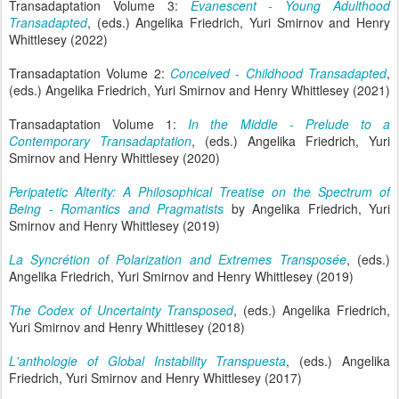
Transadaptation Volume 3:
Evanescent - Young Adulthood
Transadapted
, (eds.) Angelika Friedrich, Yuri Smirnov and Henry
Whittlesey (2022)
Transadaptation Volume 2:
Conceived - Childhood Transadapted
,
(eds.) Angelika Friedrich, Yuri Smirnov and Henry Whittlesey (2021)
Transadaptation Volume 1:
In the Middle - Prelude to a
Contemporary Transadaptation
, (eds.) Angelika Friedrich, Yuri
Smirnov and Henry Whittlesey (2020)
Peripatetic Alterity: A Philosophical Treatise on the Spectrum of
Being - Romantics and Pragmatists
by Angelika Friedrich, Yuri
Smirnov and Henry Whittlesey (2019)
La Syncrétion of Polarization and Extremes Transposée
, (eds.)
Angelika Friedrich, Yuri Smirnov and Henry Whittlesey (2019)
The Codex of Uncertainty Transposed
, (eds.) Angelika Friedrich,
Yuri Smirnov and Henry Whittlesey (2018)
L'anthologie of Global Instability Transpuesta
, (eds.) Angelika
Friedrich, Yuri Smirnov and Henry Whittlesey (2017)