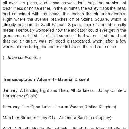
all over the place, and these crowds don’t help the problem of
cleanliness or noise either. In the summer, the valley traps the heat,
and combined with the smog, this makes the air unbreathable.
Right where the avenue branches off of Széna Square, which is
directly adjacent to Széll Kálmán Square, there is an air quality
meter. I seriously wondered how the indicator could ever get in the
green zone at first. The initial surprise I had when I first found out
that the air quality was still good disappeared, when, after a few
weeks of monitoring, the meter didn’t reach the red zone once.
(...
to be continued
...)
Transadaptation Volume 4 - Material Dissent
January: A Blinding Light and Then, All Darkness - Jonay Quintero
Hernández (Spain)
February: The Opportunist - Lauren Voaden (United Kingdom)
March: A Stranger in my City - Alejandra Baccino (Uruguay)
April: A South African Soundtrack - Sarah-Leah Pimentel (South