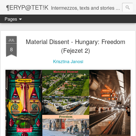
¶ERYP@TET!K
Intermezzos, texts and stories on our evolving peripatetic age
Pages
Material Dissent - Hungary: Freedom
JUL
8
(Fejezet 2)
Krisztina Janosi