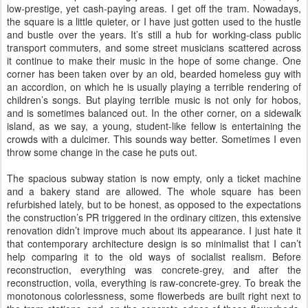
low-prestige, yet cash-paying areas. I get off the tram. Nowadays,
the square is a little quieter, or I have just gotten used to the hustle
and bustle over the years. It’s still a hub for working-class public
transport commuters, and some street musicians scattered across
it continue to make their music in the hope of some change. One
corner has been taken over by an old, bearded homeless guy with
an accordion, on which he is usually playing a terrible rendering of
children’s songs. But playing terrible music is not only for hobos,
and is sometimes balanced out. In the other corner, on a sidewalk
island, as we say, a young, student-like fellow is entertaining the
crowds with a dulcimer. This sounds way better. Sometimes I even
throw some change in the case he puts out.
The spacious subway station is now empty, only a ticket machine
and a bakery stand are allowed. The whole square has been
refurbished lately, but to be honest, as opposed to the expectations
the construction’s PR triggered in the ordinary citizen, this extensive
renovation didn’t improve much about its appearance. I just hate it
that contemporary architecture design is so minimalist that I can’t
help comparing it to the old ways of socialist realism. Before
reconstruction, everything was concrete-grey, and after the
reconstruction, voila, everything is raw-concrete-grey. To break the
monotonous colorlessness, some flowerbeds are built right next to