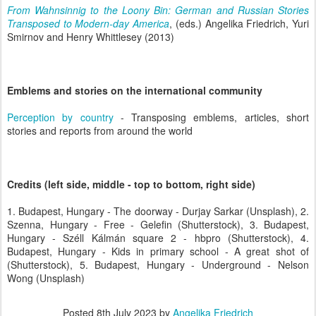
From Wahnsinnig to the Loony Bin: German and Russian Stories
Transposed to Modern-day America
, (eds.) Angelika Friedrich, Yuri
Smirnov and Henry Whittlesey (2013)
Emblems and stories on the international community
Perception by country
- Transposing emblems, articles, short
stories and reports from around the world
Credits (left side, middle - top to bottom, right side)
1. Budapest, Hungary - The doorway - Durjay Sarkar (Unsplash), 2.
Szenna, Hungary - Free - Gelefin (Shutterstock), 3. Budapest,
Hungary - Széll Kálmán square 2 - hbpro (Shutterstock), 4.
Budapest, Hungary - Kids in primary school - A great shot of
(Shutterstock), 5. Budapest, Hungary - Underground - Nelson
Wong (Unsplash)
Posted
8th July 2023
by
Angelika Friedrich