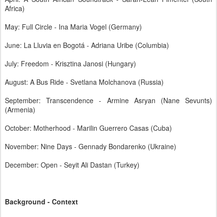
Africa)
May: Full Circle - Ina Maria Vogel (Germany)
June: La Lluvia en Bogotá - Adriana Uribe (Columbia)
July: Freedom - Krisztina Janosi (Hungary)
August: A Bus Ride - Svetlana Molchanova (Russia)
September: Transcendence - Armine Asryan (Nane Sevunts)
(Armenia)
October: Motherhood - Marilin Guerrero Casas (Cuba)
November: Nine Days - Gennady Bondarenko (Ukraine)
December: Open - Seyit Ali Dastan (Turkey)
Background - Context