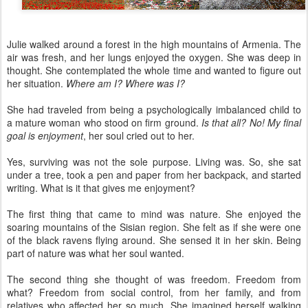
Julie walked around a forest in the high mountains of Armenia. The
air was fresh, and her lungs enjoyed the oxygen. She was deep in
thought. She contemplated the whole time and wanted to figure out
her situation.
Where am I? Where was I?
She had traveled from being a psychologically imbalanced child to
a mature woman who stood on firm ground.
Is that all? No! My final
goal is enjoyment
, her soul cried out to her.
Yes, surviving was not the sole purpose. Living was. So, she sat
under a tree, took a pen and paper from her backpack, and started
writing. What is it that gives me enjoyment?
The first thing that came to mind was nature. She enjoyed the
soaring mountains of the Sisian region. She felt as if she were one
of the black ravens flying around. She sensed it in her skin. Being
part of nature was what her soul wanted.
The second thing she thought of was freedom. Freedom from
what? Freedom from social control, from her family, and from
relatives who affected her so much. She imagined herself walking