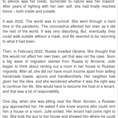
to silence was her credo. Surrender to nature was her mascot.
After years of fighting with her own self, she had finally reached
home – both inside and outside.
It was 2022. The world was in turmoil. She went through a hard
time in the pandemic. The coronavirus affected her town as it did
the rest of the world. It was very disturbing. But, eventually, they
could walk outside without a mask, and life seemed to be returning
to what it had been.
Then, in February 2022, Russia invaded Ukraine. She thought that
this would not affect her own town, yet that was not the case. Soon
a big wave of migration started from Russia to Armenia. Julie
began to think about renting out a room in her house to Russian
migrants. After all, she did not have much income apart from selling
handmade towels, aprons and handkerchiefs. Her neighbor had
given her the idea, and she wondered whether it was the right way
to continue her life. She would have to become the host of a tenant,
and that was a lot of responsibility.
One day, when she was sitting near the River Vorotan, a Russian
guy approached her. He asked if she knew anyone who could rent
him a house or a room. Julie smiled. Her tenant had come right to
her. She took the guy to her house and showed him where he could