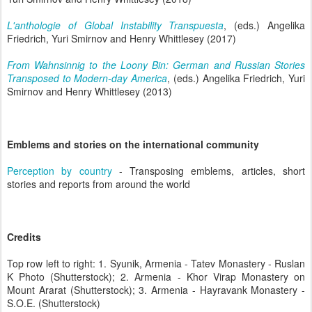
L'anthologie of Global Instability Transpuesta
, (eds.) Angelika
Friedrich, Yuri Smirnov and Henry Whittlesey (2017)
From Wahnsinnig to the Loony Bin: German and Russian Stories
Transposed to Modern-day America
, (eds.) Angelika Friedrich, Yuri
Smirnov and Henry Whittlesey (2013)
Emblems and stories on the international community
Perception by country
- Transposing emblems, articles, short
stories and reports from around the world
Credits
Top row left to right: 1. Syunik, Armenia - Tatev Monastery - Ruslan
K Photo (Shutterstock); 2. Armenia - Khor Virap Monastery on
Mount Ararat (Shutterstock); 3. Armenia - Hayravank Monastery -
S.O.E. (Shutterstock)