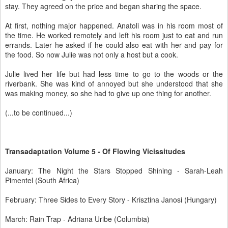
stay. They agreed on the price and began sharing the space.
At first, nothing major happened. Anatoli was in his room most of
the time. He worked remotely and left his room just to eat and run
errands. Later he asked if he could also eat with her and pay for
the food. So now Julie was not only a host but a cook.
Julie lived her life but had less time to go to the woods or the
riverbank. She was kind of annoyed but she understood that she
was making money, so she had to give up one thing for another.
(...to be continued...)
Transadaptation Volume 5 - Of Flowing Vicissitudes
January: The Night the Stars Stopped Shining - Sarah-Leah
Pimentel (South Africa)
February: Three Sides to Every Story - Krisztina Janosi (Hungary)
March: Rain Trap - Adriana Uribe (Columbia)