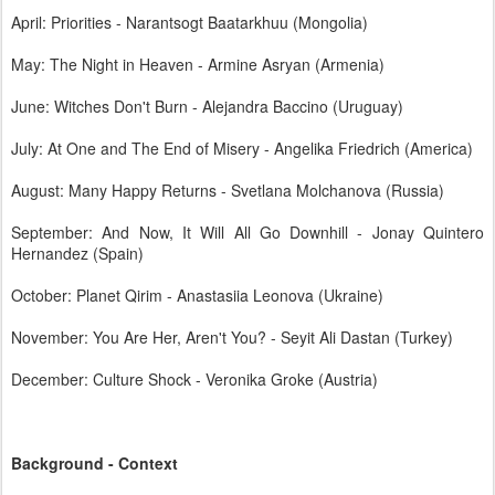
April: Priorities - Narantsogt Baatarkhuu (Mongolia)
May: The Night in Heaven - Armine Asryan (Armenia)
June: Witches Don't Burn - Alejandra Baccino (Uruguay)
July: At One and The End of Misery - Angelika Friedrich (America)
August: Many Happy Returns - Svetlana Molchanova (Russia)
September: And Now, It Will All Go Downhill - Jonay Quintero
Hernandez (Spain)
October: Planet Qirim - Anastasiia Leonova (Ukraine)
November: You Are Her, Aren't You? - Seyit Ali Dastan (Turkey)
December: Culture Shock - Veronika Groke (Austria)
Background - Context