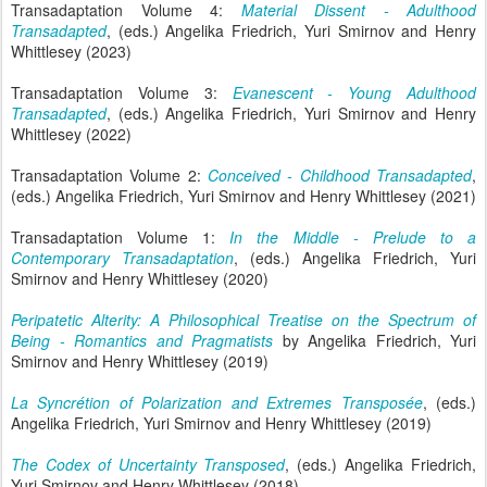
Transadaptation Volume 4:
Material Dissent - Adulthood
Transadapted
, (eds.) Angelika Friedrich, Yuri Smirnov and Henry
Whittlesey (2023)
Transadaptation Volume 3:
Evanescent - Young Adulthood
Transadapted
, (eds.) Angelika Friedrich, Yuri Smirnov and Henry
Whittlesey (2022)
Transadaptation Volume 2:
Conceived - Childhood Transadapted
,
(eds.) Angelika Friedrich, Yuri Smirnov and Henry Whittlesey (2021)
Transadaptation Volume 1:
In the Middle - Prelude to a
Contemporary Transadaptation
, (eds.) Angelika Friedrich, Yuri
Smirnov and Henry Whittlesey (2020)
Peripatetic Alterity: A Philosophical Treatise on the Spectrum of
Being - Romantics and Pragmatists
by Angelika Friedrich, Yuri
Smirnov and Henry Whittlesey (2019)
La Syncrétion of Polarization and Extremes Transposée
, (eds.)
Angelika Friedrich, Yuri Smirnov and Henry Whittlesey (2019)
The Codex of Uncertainty Transposed
, (eds.) Angelika Friedrich,
Yuri Smirnov and Henry Whittlesey (2018)