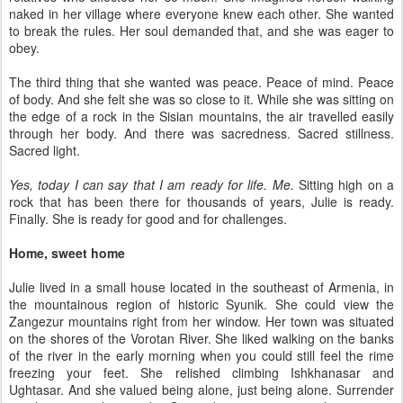
naked in her village where everyone knew each other. She wanted
to break the rules. Her soul demanded that, and she was eager to
obey.
The third thing that she wanted was peace. Peace of mind. Peace
of body. And she felt she was so close to it. While she was sitting on
the edge of a rock in the Sisian mountains, the air travelled easily
through her body. And there was sacredness. Sacred stillness.
Sacred light.
Yes, today I can say that I am ready for life. Me.
Sitting high on a
rock that has been there for thousands of years, Julie is ready.
Finally. She is ready for good and for challenges.
Home, sweet home
Julie lived in a small house located in the southeast of Armenia, in
the mountainous region of historic Syunik. She could view the
Zangezur mountains right from her window. Her town was situated
on the shores of the Vorotan River. She liked walking on the banks
of the river in the early morning when you could still feel the rime
freezing your feet. She relished climbing Ishkhanasar and
Ughtasar. And she valued being alone, just being alone. Surrender