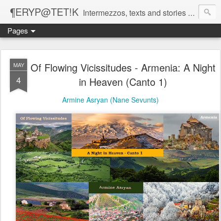
¶ERYP@TET!K
Intermezzos, texts and stories on our evolving peripatetic age
Pages
Of Flowing Vicissitudes - Armenia: A Night
MAY
4
in Heaven (Canto 1)
Armine Asryan (Nane Sevunts)