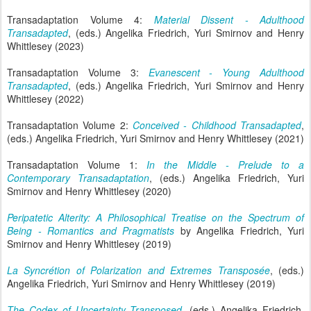
Transadaptation Volume 4:
Material Dissent - Adulthood
Transadapted
, (eds.) Angelika Friedrich, Yuri Smirnov and Henry
Whittlesey (2023)
Transadaptation Volume 3:
Evanescent - Young Adulthood
Transadapted
, (eds.) Angelika Friedrich, Yuri Smirnov and Henry
Whittlesey (2022)
Transadaptation Volume 2:
Conceived - Childhood Transadapted
,
(eds.) Angelika Friedrich, Yuri Smirnov and Henry Whittlesey (2021)
Transadaptation Volume 1:
In the Middle - Prelude to a
Contemporary Transadaptation
, (eds.) Angelika Friedrich, Yuri
Smirnov and Henry Whittlesey (2020)
Peripatetic Alterity: A Philosophical Treatise on the Spectrum of
Being - Romantics and Pragmatists
by Angelika Friedrich, Yuri
Smirnov and Henry Whittlesey (2019)
La Syncrétion of Polarization and Extremes Transposée
, (eds.)
Angelika Friedrich, Yuri Smirnov and Henry Whittlesey (2019)
The Codex of Uncertainty Transposed
, (eds.) Angelika Friedrich,