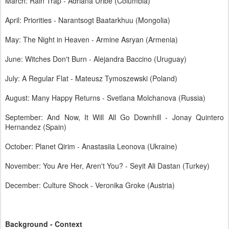
March: Rain Trap - Adriana Uribe (Columbia)
April: Priorities - Narantsogt Baatarkhuu (Mongolia)
May: The Night in Heaven - Armine Asryan (Armenia)
June: Witches Don't Burn - Alejandra Baccino (Uruguay)
July: A Regular Flat - Mateusz Tymoszewski (Poland)
August: Many Happy Returns - Svetlana Molchanova (Russia)
September: And Now, It Will All Go Downhill - Jonay Quintero
Hernandez (Spain)
October: Planet Qirim - Anastasiia Leonova (Ukraine)
November: You Are Her, Aren't You? - Seyit Ali Dastan (Turkey)
December: Culture Shock - Veronika Groke (Austria)
Background - Context