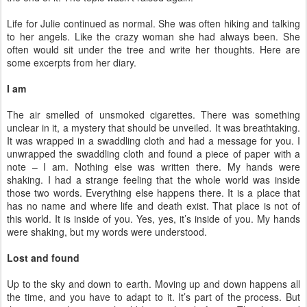
Life for Julie continued as normal. She was often hiking and talking
to her angels. Like the crazy woman she had always been. She
often would sit under the tree and write her thoughts. Here are
some excerpts from her diary.
I am
The air smelled of unsmoked cigarettes. There was something
unclear in it, a mystery that should be unveiled. It was breathtaking.
It was wrapped in a swaddling cloth and had a message for you. I
unwrapped the swaddling cloth and found a piece of paper with a
note – I am. Nothing else was written there. My hands were
shaking. I had a strange feeling that the whole world was inside
those two words. Everything else happens there. It is a place that
has no name and where life and death exist. That place is not of
this world. It is inside of you. Yes, yes, it’s inside of you. My hands
were shaking, but my words were understood.
Lost and found
Up to the sky and down to earth. Moving up and down happens all
the time, and you have to adapt to it. It’s part of the process. But