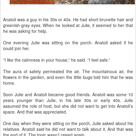
Anatoli was a guy in his 30s or 40s. He had short brunette hair and
greenish-gray eyes. When he looked at Julie, it seemed to her that
he was asking for help.
One evening Julie was sitting on the porch. Anatoli asked if he
could join her.
“I like the calmness in your house,” he said. “I feel safe.”
The aura of safety permeated the air. The mountainous air, the
flowers in the garden, and even the little bugs told him that he was
home.
Soon Julie and Anatoli became good friends. Anatoli was some 10
years younger than Julie, in his late 30s or early 40s. Julie
assumed the role of host, but she did not want to get into Anatoli’s
space. And that was appreciated.
One day when they were sitting on the porch, Julie asked about his
relatives. Anatoli said he did not want to talk about it. And that was
the end of it. The topic wasn’t raised again.