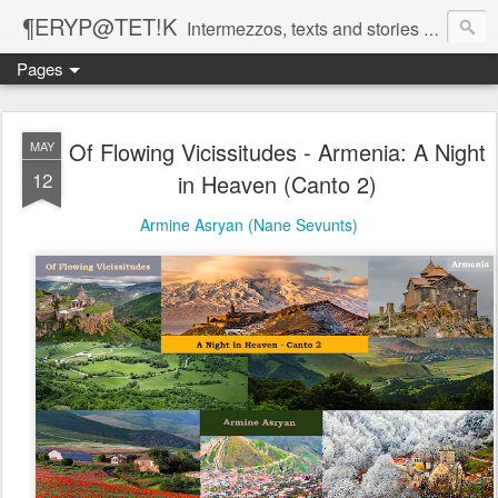
¶ERYP@TET!K
Intermezzos, texts and stories on our evolving peripatetic age
Pages
Of Flowing Vicissitudes - Armenia: A Night
MAY
12
in Heaven (Canto 2)
Armine Asryan (Nane Sevunts)