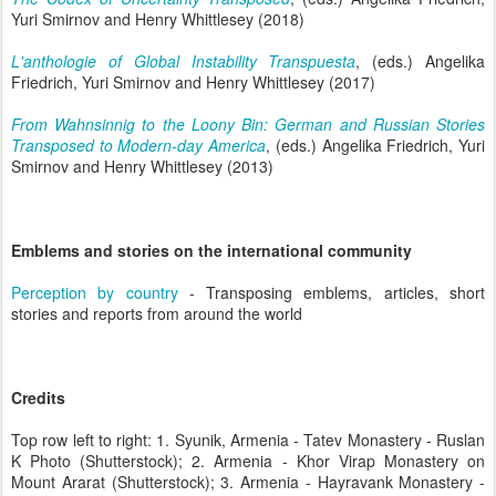
Yuri Smirnov and Henry Whittlesey (2018)
L'anthologie of Global Instability Transpuesta
, (eds.) Angelika
Friedrich, Yuri Smirnov and Henry Whittlesey (2017)
From Wahnsinnig to the Loony Bin: German and Russian Stories
Transposed to Modern-day America
, (eds.) Angelika Friedrich, Yuri
Smirnov and Henry Whittlesey (2013)
Emblems and stories on the international community
Perception by country
- Transposing emblems, articles, short
stories and reports from around the world
Credits
Top row left to right: 1. Syunik, Armenia - Tatev Monastery - Ruslan
K Photo (Shutterstock); 2. Armenia - Khor Virap Monastery on
Mount Ararat (Shutterstock); 3. Armenia - Hayravank Monastery -