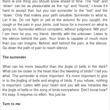
there is one thing you should know ahead of time. The “lost” and
“down” can be as pleasurable as the “up” and “found.” I know it’s
hard to accept that, but you can surrender to the “lost” and the
“down.” Only that makes your path valuable. Surrender to what is.
Let it be. Do not fight or yell at the autumn flu you caught, the
cough or the pain in your joints. Just focus for a moment on what is
going on. Surrender without complaint, without judgment. Will you?
I am here for you, my friend. Identify with the unknown. Listen to
the silence behind the pain. Your brain is capable of much more
than you can imagine. Behind, well behind the pain, is the silence.
Go down the path of pain to reach silence.
The surrender
What can be more beautiful than the jingle of bells in the dark?
What can be closer to the heart than the tweeting of birds? I tell you
what. The surrender is more important. It’s more important to give
in to the jingling of bells and singing of birds. If you refuse, nothing
is important. Listen with your heart and you will see miracles like
the jingle of bells or the song of birds everywhere. Don’t know how?
It’s easy. It requires no effort. You just be.
Turn to me