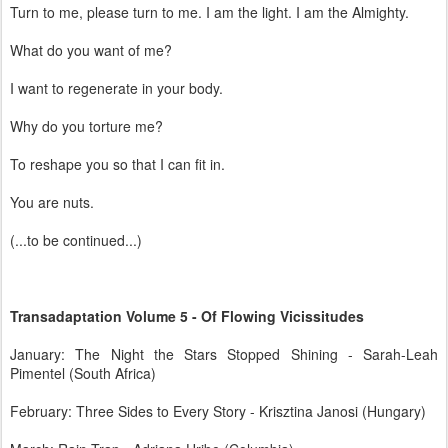
Turn to me, please turn to me. I am the light. I am the Almighty.
What do you want of me?
I want to regenerate in your body.
Why do you torture me?
To reshape you so that I can fit in.
You are nuts.
(...to be continued...)
Transadaptation Volume 5 - Of Flowing Vicissitudes
January: The Night the Stars Stopped Shining - Sarah-Leah
Pimentel (South Africa)
February: Three Sides to Every Story - Krisztina Janosi (Hungary)