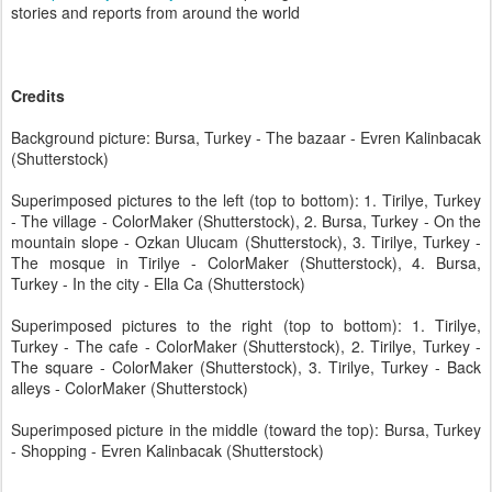
stories and reports from around the world
Credits
Background picture: Bursa, Turkey - The bazaar - Evren Kalinbacak
(Shutterstock)
Superimposed pictures to the left (top to bottom): 1. Tirilye, Turkey
- The village - ColorMaker (Shutterstock), 2. Bursa, Turkey - On the
mountain slope - Ozkan Ulucam (Shutterstock), 3. Tirilye, Turkey -
The mosque in Tirilye - ColorMaker (Shutterstock), 4. Bursa,
Turkey - In the city - Ella Ca (Shutterstock)
Superimposed pictures to the right (top to bottom): 1. Tirilye,
Turkey - The cafe - ColorMaker (Shutterstock), 2. Tirilye, Turkey -
The square - ColorMaker (Shutterstock), 3. Tirilye, Turkey - Back
alleys - ColorMaker (Shutterstock)
Superimposed picture in the middle (toward the top): Bursa, Turkey
- Shopping - Evren Kalinbacak (Shutterstock)