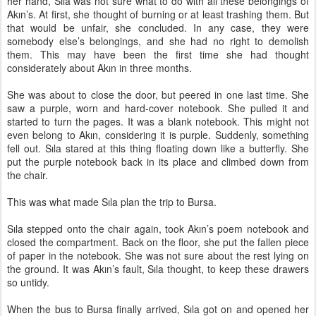
her hand, Sıla was not sure what to do with all these belongings of
Akın’s. At first, she thought of burning or at least trashing them. But
that would be unfair, she concluded. In any case, they were
somebody else’s belongings, and she had no right to demolish
them. This may have been the first time she had thought
considerately about Akın in three months.
She was about to close the door, but peered in one last time. She
saw a purple, worn and hard-cover notebook. She pulled it and
started to turn the pages. It was a blank notebook. This might not
even belong to Akın, considering it is purple. Suddenly, something
fell out. Sıla stared at this thing floating down like a butterfly. She
put the purple notebook back in its place and climbed down from
the chair.
This was what made Sıla plan the trip to Bursa.
Sıla stepped onto the chair again, took Akın’s poem notebook and
closed the compartment. Back on the floor, she put the fallen piece
of paper in the notebook. She was not sure about the rest lying on
the ground. It was Akın’s fault, Sıla thought, to keep these drawers
so untidy.
When the bus to Bursa finally arrived, Sıla got on and opened her