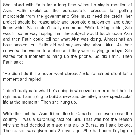
She talked with Fatih for a long time without a single mention of
Akın. Fatih explained the bureaucratic process for getting
microcredit from the government: She must need the credit; her
project should be reasonable and promote employment and other
items which Sıla couldn’t really remember. While talking to him, Sıla
was in some way hoping that the subject would touch upon Akın
and then Fatih could tell her what Akın was doing. Almost half an
hour passed, but Fatih did not say anything about Akın. As their
conversation wound to a close and they were saying goodbye, Sıla
waited for a moment to hang up the phone. So did Fatih. Then
Fatih said:
“He didn’t do it; he never went abroad.” Sıla remained silent for a
moment and replied:
“I don’t really care what he’s doing in whatever corner of hell he’s in
right now. I am trying to build a new and definitely more spectacular
life at the moment.” Then she hung up.
While the fact that Akın did not flee to Canada – not even leave the
country – was a surprising fact for Sıla. That was not the reason
why she had decided to make this trip to Bursa, as I said before.
The reason was given only 3 days ago. She had been tidying up