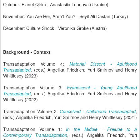
October: Planet Qirim - Anastasiia Leonova (Ukraine)
November: You Are Her, Aren't You? - Seyit Ali Dastan (Turkey)
December: Culture Shock - Veronika Groke (Austria)
Background - Context
Transadaptation Volume 4:
Material Dissent - Adulthood
Transadapted
, (eds.) Angelika Friedrich, Yuri Smirnov and Henry
Whittlesey (2023)
Transadaptation Volume 3:
Evanescent - Young Adulthood
Transadapted
, (eds.) Angelika Friedrich, Yuri Smirnov and Henry
Whittlesey (2022)
Transadaptation Volume 2:
Conceived - Childhood Transadapted
,
(eds.) Angelika Friedrich, Yuri Smirnov and Henry Whittlesey (2021)
Transadaptation Volume 1:
In the Middle - Prelude to a
Contemporary Transadaptation
, (eds.) Angelika Friedrich, Yuri