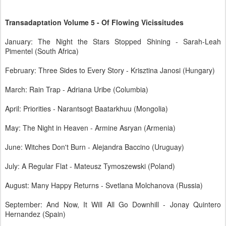
Transadaptation Volume 5 - Of Flowing Vicissitudes
January: The Night the Stars Stopped Shining - Sarah-Leah
Pimentel (South Africa)
February: Three Sides to Every Story - Krisztina Janosi (Hungary)
March: Rain Trap - Adriana Uribe (Columbia)
April: Priorities - Narantsogt Baatarkhuu (Mongolia)
May: The Night in Heaven - Armine Asryan (Armenia)
June: Witches Don't Burn - Alejandra Baccino (Uruguay)
July: A Regular Flat - Mateusz Tymoszewski (Poland)
August: Many Happy Returns - Svetlana Molchanova (Russia)
September: And Now, It Will All Go Downhill - Jonay Quintero
Hernandez (Spain)