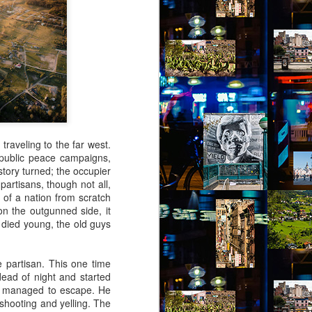
virtual reality glasses:
a2
nto Jules Street. The people of Jules
grit. Don’t mess with them or you’ll be
 your luck, you’ll not find more generous
les Street. These are my people.
traveling to the far west.
f public peace campaigns,
istory turned; the occupier
artisans, though not all,
 of a nation from scratch
on the outgunned side, it
e died young, the old guys
 partisan. This one time
ead of night and started
ely managed to escape. He
Via Ellipsis - Brasil:
JUL
 shooting and yelling. The
4
The Last Judgement