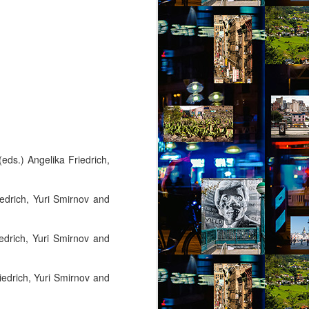
 (eds.) Angelika Friedrich,
iedrich, Yuri Smirnov and
iedrich, Yuri Smirnov and
riedrich, Yuri Smirnov and