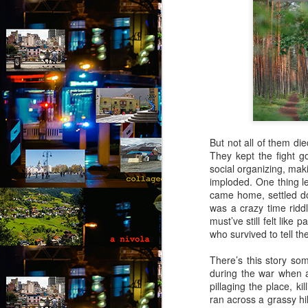
But not all of them di
They kept the fight go
social organizing, maki
imploded. One thing l
came home, settled do
was a crazy time ridd
must’ve still felt lik
who survived to tell the
There’s this story so
during the war when a
pillaging the place, 
Via Ellipsis - Brasil:
JUL
ran across a grassy hi
25
The Last Judgement