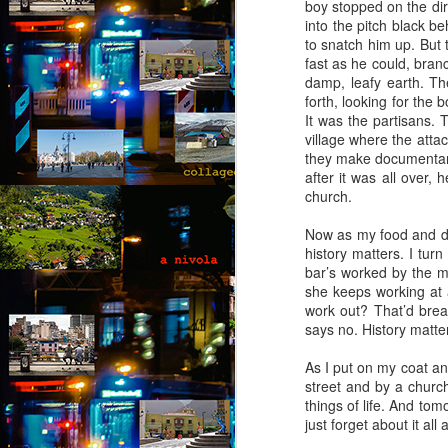
boy stopped on the dir
(Capítulo 4)
into the pitch black b
to snatch him up. But 
by Nadia Silva Castro
fast as he could, branc
damp, leafy earth. T
The next few days pass by, and
forth, looking for the 
nothing out of the ordinary
It was the partisans. 
happens. A neighbor across the
village where the atta
street burns the overgrown bushes
J
they make documentarie
and grass; children drive from the
after it was all over, 
top of the hill down our street with
church.
their rollimãs15 or run down flying
Th
their pipas16. I buy a new propane
t
Now as my food and dri
tank and ask the man to install it
an
history matters. I tur
for me because I still do not know
bar’s worked by the mo
how to do it myself. I go to church
“I
she keeps working at a
every day, I pray, I do the laundry.
of
work out? That’d break
m
says no. History matters
pa
As I put on my coat and
J
street and by a church
things of life. And tom
just forget about it all
T