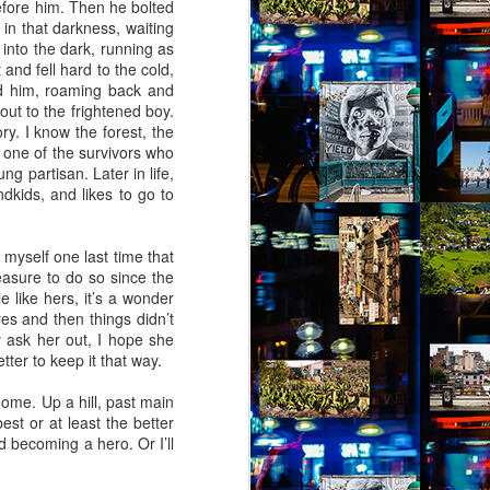
before him. Then he bolted
(Capítulo 1)
 in that darkness, waiting
into the dark, running as
by Nadia Silva Castro
 and fell hard to the cold,
nd him, roaming back and
“Oh vó1, oh vó,” screams the old
out to the frightened boy.
parrot Loro2 again. “Your vó isn’t
ry. I know the forest, the
here,” I tell Loro. Say “Amen”
 one of the survivors who
instead, say “Amen,” Loro!
g partisan. Later in life,
ndkids, and likes to go to
It’s been over a month since
Lorena, the granddaughter of dona
Sandra, left me in charge of the
 myself one last time that
house next door. She said that
leasure to do so since the
she had received a phone call,
e like hers, it’s a wonder
that her grandma and aunt were
yes and then things didn’t
waiting for her in Bahia, and that
y ask her out, I hope she
she had to leave quickly but they
etter to keep it that way.
would all be back soon.
home. Up a hill, past main
est or at least the better
nd becoming a hero. Or I’ll