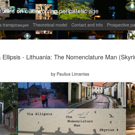
tories on our evolving peripatetic age
 transpoзиция
Theoretical model
Contact and info
Prospective pa
August int
AUG
a Ellipsis - Lithuania: The Nomenclature Man (Skyri
1
Puzzled (C
collaged by and of perypate
by Paulius Limantas
1. Frustration (Angelika)
Munich, Germany
Anxious, unsettled, Angel
of sanity from the uncertai
her colleagues at work aggr
migraines plagued her. Wha
in what was allegedly one o