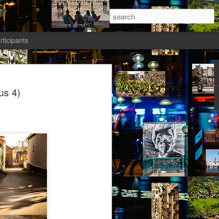
rticipants
ermezzo: A nivola -
us 4)
anto 1)
tik authors1
ika knew she had to salvage a modicum
nty. Her boyfriend had gone AWOL again;
avated her; she wasn’t sleeping well;
t a way to spend the last days of youth
f the most desirable places on earth.