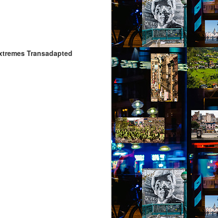
 Extremes Transadapted