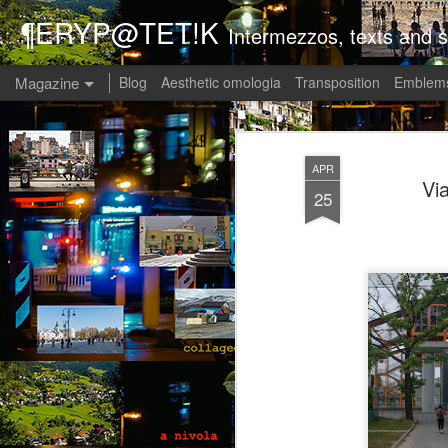
¶ERYP@TET!K
Intermezzos, texts and s
Magazine
Blog
Aesthetic omologia
Transposition
Emblems
APR
Vi
25