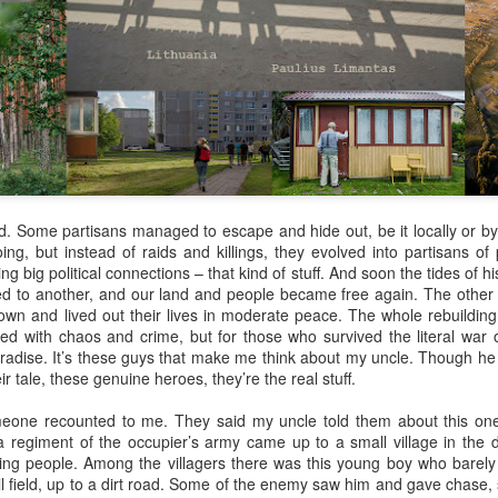
Her therapist prescribed the 
Johannesburg, South Afric
Toni smiled as she turned i
Street are tough, they have 
sorry. But if you’re down on
people than the ones of Ju
ed. Some partisans managed to escape and hide out, be it locally or by 
ing, but instead of raids and killings, they evolved into partisans o
ng big political connections – that kind of stuff. And soon the tides of h
ed to another, and our land and people became free again. The other p
wn and lived out their lives in moderate peace. The whole rebuilding
led with chaos and crime, but for those who survived the literal war 
e paradise. It’s these guys that make me think about my uncle. Though h
ir tale, these genuine heroes, they’re the real stuff.
meone recounted to me. They said my uncle told them about this one
 regiment of the occupier’s army came up to a small village in the d
killing people. Among the villagers there was this young boy who bar
Via Ellipsis - Brasil:
Via Ellipsis - Brasil:
JUL
JUL
ll field, up to a dirt road. Some of the enemy saw him and gave chase,
18
11
The Last Judgement
The Last Judgement