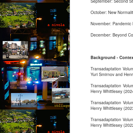
September: Second St
co
wi
October: New Normalit
a 
fe
November: Pandemic L
December: Beyond Co
M
Background - Conte
by
Transadaptation Volu
Wh
Yuri Smirnov and Henr
Ro
in
Transadaptation Vol
g
Henry Whittlesey (202
“L
Transadaptation Vol
kn
Henry Whittlesey (202
lo
M
m
Transadaptation Volu
Henry Whittlesey (202
by