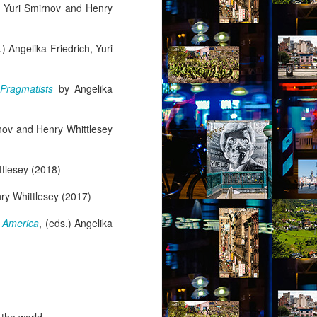
h, Yuri Smirnov and Henry
.) Angelika Friedrich, Yuri
 Pragmatists
by Angelika
rnov and Henry Whittlesey
ttlesey (2018)
nry Whittlesey (2017)
 America
, (eds.) Angelika