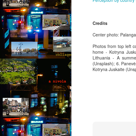
Perception by country
Th
th
s
Credits
ab
or
Center photo: Palanga
fl
a
Photos from top left c
home - Kotryna Juskai
M
Lithuania - A summer
(Unsplash); 6. Panevėž
by
Kotryna Juskaite (Unsp
“
an
fu
ex
b
al
F
A