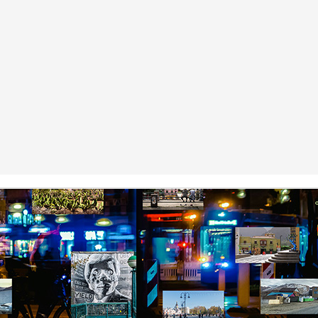
y Paulius Limantas
ut not all of them died. Some partisans managed to escape and hide
t, be it locally or by traveling to the far west. They kept the fight
ing, but instead of raids and killings, they evolved into partisans of
blic peace campaigns, social organizing, making big political
nnections – that kind of stuff. And soon the tides of history turned;
e occupier imploded. One thing led to another, and our land and
eople became free again.
Via Ellipsis - Lithuania: The Nomenclature Man
PR
18
(Skyrius 3)
y Paulius Limantas
d thinking of that, I’d recall my grandfather. Now he was from a whole
fferent time that most of us could barely imagine. In his specific case,
 was a time of countless, endless hardships – huge wars, violent,
utal occupations, utter poverty, all that stuff. I heard a story about him
hat when he was a young man, and the second World War broke out,
 really wanted to serve, to fight.
Via Ellipsis - Lithuania: The Nomenclature Man
PR
11
(Skyrius 2)