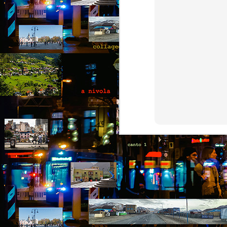
b
B
ou
go
pu
co
th
p
A
b
An
di
it
br
t
he
A