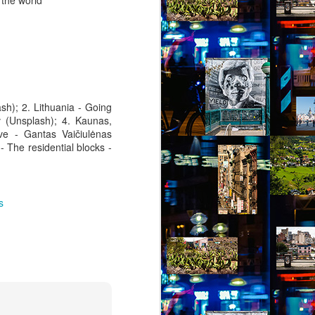
 the world
sh); 2. Lithuania - Going
v (Unsplash); 4. Kaunas,
ve - Gantas Vaičiulėnas
- The residential blocks -
s