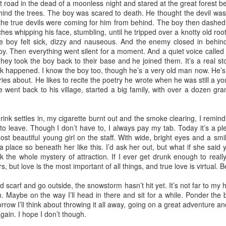
t road in the dead of a moonless night and stared at the great forest 
(Capítulo 3)
(Capítulo 2)
ehind the trees. The boy was scared to death. He thought the devil was
the true devils were coming for him from behind. The boy then dashed 
by Nadia Silva Castro
by Nadia Silva Castro
hes whipping his face, stumbling, until he tripped over a knotty old root
he boy felt sick, dizzy and nauseous. And the enemy closed in behi
The next evening, I gather the
The TV is showing the latest
boy. Then everything went silent for a moment. And a quiet voice called 
whole family in my blue-tiled
novela, Das 97, a remake of Vale
They took the boy back to their base and he joined them. It’s a real sto
kitchen for supper. I’ve made
tudo, an old novela I used to
ck happened. I know the boy too, though he’s a very old man now. He’s
canja11, which we soak up with
watch. I try to concentrate, but
Via Ellipsis - Armenia: Finding Light (Canto 4)
UN
s about. He likes to recite the poetry he wrote when he was still a youn
French bread. They make loud
keep getting lost in my own
27
by Armine Asryan (Nane Sevunts)
he went back to his village, started a big family, with over a dozen gra
noises with their spoons and slurp
thoughts and worries. Fernando
the soup quickly. I taught them no
comes through the door, with his
ey slept separately that night, but something had shifted between
manners! Before they have
wife Sara and my darling
hem. In the morning, Armen made Armenian coffee, strong and sweet,
nk settles in, my cigarette burnt out and the smoke clearing, I remind
finished their supper, I tell them
granddaughter, my first and
d they planned their day over breakfast.
n to leave. Though I don’t have to, I always pay my tab. Today it’s a p
that I’ve changed my mind, and
probably last grandchild. Her skin
st beautiful young girl on the staff. With wide, bright eyes and a smil
that Fernando, Sara, and Sabrina
is a nice shade of white, much
 thought we'd visit Sevanavank first,” he said. “It’s not far, and the view
 place so beneath her like this. I’d ask her out, but what if she said 
can move into the neighbor’s main
much whiter than my skin and that
 the lake from the monastery is spectacular. The ninth-century
 the whole mystery of attraction. If I ever get drunk enough to reall
house.
of my sons. They live in the tiny
onastery sat on what had once been an island before the Soviets
, but love is the most important of all things, and true love is virtual. B
house right behind my own place,
rtially drained the lake for hydroelectric power.
on the same lot.
 scarf and go outside, the snowstorm hasn’t hit yet. It’s not far to my 
Via Ellipsis - Armenia: Finding Light (Canto 3)
UN
. Maybe on the way I’ll head in there and sit for a while. Ponder the b
20
by Armine Asryan (Nane Sevunts)
orrow I’ll think about throwing it all away, going on a great adventure a
 again. I hope I don’t though.
he cat