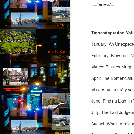
(...
the end
...)
A 
wi
ca
to
t
Transadaptation Volu
re
so
January: An Unexpect
J
February: Blow-up – V
“D
March: Futuros Murgui
T
April: The Nomenclatu
“N
so
May: Amanecerá y ver
“A
June: Finding Light i
Ju
July: The Last Judgeme
J
by
August: Who’s Afraid 
“O
“B
Th