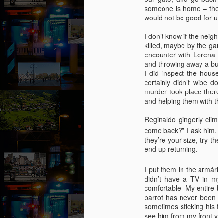
collaged by and of perypatetik
someone is home – the 
authors1
would not be good for us
1. Frustration (Angelika)
I don’t know if the nei
killed, maybe by the gan
Munich, Germany
J
encounter with Lorena 
and throwing away a bun
Anxious, unsettled, Angelika knew
I did inspect the hous
she had to salvage a modicum of
certainly didn’t wipe 
“O
sanity from the uncertainty. Her
murder took place there
I 
boyfriend had gone AWOL again;
and helping them with t
her colleagues at work aggravated
It
her; she wasn’t sleeping well;
Reginaldo gingerly clim
le
migraines plagued her. What a
a 
come back?” I ask him. 
way to spend the last days of
an
they’re your size, try t
youth in what was allegedly one of
end up returning.
the most desirable places on
earth.
J
I put them in the armár
didn’t have a TV in my
comfortable. My entire
Th
parrot has never been h
t
sometimes sticking his
an
see him from my front 