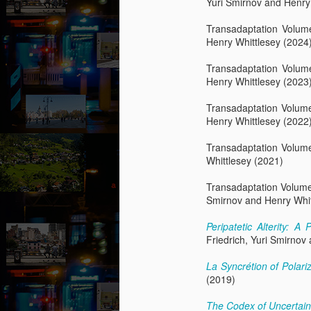
Yuri Smirnov and Henry
fo
op
Transadaptation Volum
yo
Henry Whittlesey (2024
wi
be
Transadaptation Volu
Henry Whittlesey (2023
M
Transadaptation Volum
Henry Whittlesey (2022
by
Transadaptation Volum
Th
Whittlesey (2021)
th
s
Transadaptation Volum
ab
Smirnov and Henry Whit
or
fl
Peripatetic Alterity: 
a
Friedrich, Yuri Smirnov
M
La Syncrétion of Polar
(2019)
by
The Codex of Uncertai