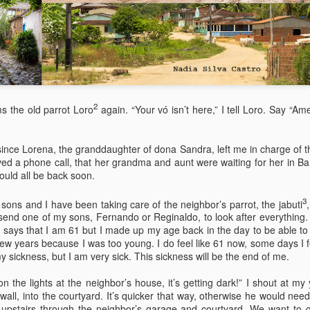
It wasn’t.
On a Whim – as if Spontane
random Village in the Austri
the Weekend. It would be a
2
ms the old parrot Loro
again. “Your vó isn’t here,” I tell Loro. Say “A
since Lorena, the granddaughter of dona Sandra, left me in charge of 
ved a phone call, that her grandma and aunt were waiting for her in Ba
ould all be back soon.
3
 sons and I have been taking care of the neighbor’s parrot, the jabuti
send one of my sons, Fernando or Reginaldo, to look after everything. 
.D. says that I am 61 but I made up my age back in the day to be able to
few years because I was too young. I do feel like 61 now, some days I fe
 sickness, but I am very sick. This sickness will be the end of me.
Via Ellipsis - Brasil:
Via Ellipsis - Brasil:
JUL
JUL
25
18
The Last Judgement
The Last Judgement
the lights at the neighbor’s house, it’s getting dark!” I shout at m
 wall, into the courtyard. It’s quicker that way, otherwise he would nee
(Capítulo 4)
(Capítulo 3)
upstairs through the neighbor’s garage and courtyard. We want to g