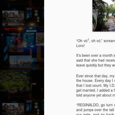
1
“Oh vó
, oh vó,” screa
Loro!
It’s been over a month 
said that she had recei
leave quickly but they w
Ever since that day, my
the house. Every day I 
that I lost count. My I
get married. I added a 
told anyone yet about my
August intermezzo: A
AUG
1
nivola - Puzzled
“REGINALDO, go turn on 
and jumps over the tall
(Canto 1)
our gate, and go back 