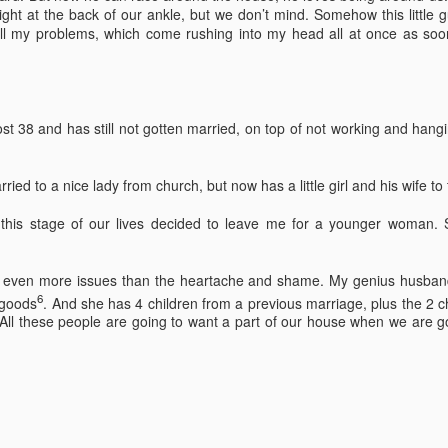
 right at the back of our ankle, but we don’t mind. Somehow this little 
 thought we'd visit Sevanavank first,” he said. “It’s not far, and the view
all my problems, which come rushing into my head all at once as soon
 the lake from the monastery is spectacular. The ninth-century
onastery sat on what had once been an island before the Soviets
rtially drained the lake for hydroelectric power.
Via Ellipsis - Armenia: Finding Light (Canto 3)
UN
st 38 and has still not gotten married, on top of not working and han
20
by Armine Asryan (Nane Sevunts)
he cat
ied to a nice lady from church, but now has a little girl and his wife to 
cat ate and slept. Yes, she also sat for many hours in front of the
this stage of our lives decided to leave me for a younger woman. S
ndow watching children play in the garden. The cat owner loved the
t, and the cat knew that. She took care of the cat, but the cat wanted
 know what it is like to live in the real world. One day she went out of
s even more issues than the heartache and shame. My genius husband
he house never to come back again. She met other street cats who
6
 goods
. And she has 4 children from a previous marriage, plus the 2
jected her. She met dogs barking. She was cold in winter and
All these people are going to want a part of our house when we are go
metimes left without food.
Via Ellipsis - Armenia: Finding Light (Canto 2)
UN
13
by Armine Asryan (Nane Sevunts)
o you have plans for the holidays?” he asked, changing the subject.
he Armenian Christmas was approaching – January 6.