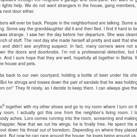
by Nadia Silva Castro
by Nadia Silva Castro
lights help. We do not want strangers in the house, gang members, dr
 next door either.
The next few days pass by, and
The next evening, I gather the
nothing out of the ordinary
whole family in my blue-tiled
ghbors will ever be back. People in the neighborhood are talking. Some a
happens. A neighbor across the
kitchen for supper. I’ve made
g. Some say the granddaughter did it and then fled. I find it hard to be
street burns the overgrown bushes
canja11, which we soak up with
Via Ellipsis - Brasil: The Last Judgement (Capítulo 1)
UL
was strange. I saw her the day before her departure. She was cleanin
and grass; children drive from the
French bread. They make loud
4
ch of stuff. The next day she made herself all pretty and said that she 
by Nadia Silva Castro
top of the hill down our street with
noises with their spoons and slurp
e and didn’t see anything suspect. In fact, many corners were not 
their rollimãs15 or run down flying
the soup quickly. I taught them no
down the doors and doorknobs. I’m not a professional detective, but I
h vó1, oh vó,” screams the old parrot Loro2 again. “Your vó isn’t here,”
their pipas16. I buy a new propane
manners! Before they have
. And I sure hope that they are well, hopefully all together in Bahia.
tell Loro. Say “Amen” instead, say “Amen,” Loro!
tank and ask the man to install it
finished their supper, I tell them
he house and pets.
for me because I still do not know
that I’ve changed my mind, and
’s been over a month since Lorena, the granddaughter of dona Sandra,
how to do it myself. I go to church
that Fernando, Sara, and Sabrina
bs back to our own courtyard, holding a bottle of beer under his chi
ft me in charge of the house next door. She said that she had received
every day, I pray, I do the laundry.
can move into the neighbor’s main
phone call, that her grandma and aunt were waiting for her in Bahia,
But he shrugs and tosses down the pair of sandals that he was holding 
house.
d that she had to leave quickly but they would all be back soon.
hem on!” They fit nicely, so I decide to keep them. I can always give t
Via Ellipsis - Armenia: Finding Light (Canto 4)
UN
5
io
together with my other shoes and go to my room where I turn on the
27
by Armine Asryan (Nane Sevunts)
 room. I actually got this one from the neighbor’s living room. I la
 body aches. Loro comes running into the room, screaming and making
ey slept separately that night, but something had shifted between
appier. Now that we cut his wings, he is finally free. He spent his ent
hem. In the morning, Armen made Armenian coffee, strong and sweet,
 foot down his throat out of boredom. Depending on where they placed 
d they planned their day over breakfast.
yard. But now he can race around the house; he loves being around us