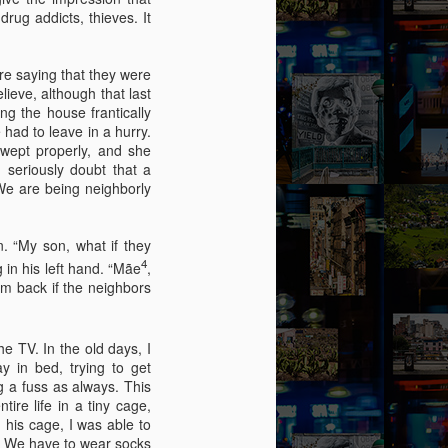
by Nadia Silva Castro
ug addicts, thieves. It
The TV is showing the latest
novela, Das 97, a remake of Vale
re saying that they were
tudo, an old novela I used to
lieve, although that last
watch. I try to concentrate, but
g the house frantically
keep getting lost in my own
had to leave in a hurry.
thoughts and worries. Fernando
swept properly, and she
comes through the door, with his
 seriously doubt that a
wife Sara and my darling
 We are being neighborly
granddaughter, my first and
probably last grandchild. Her skin
is a nice shade of white, much
n. “My son, what if they
much whiter than my skin and that
4
in his left hand. “Mãe
,
of my sons. They live in the tiny
hem back if the neighbors
house right behind my own place,
on the same lot.
 TV. In the old days, I
y in bed, trying to get
 a fuss as always. This
ire life in a tiny cage,
his cage, I was able to
. We have to wear socks