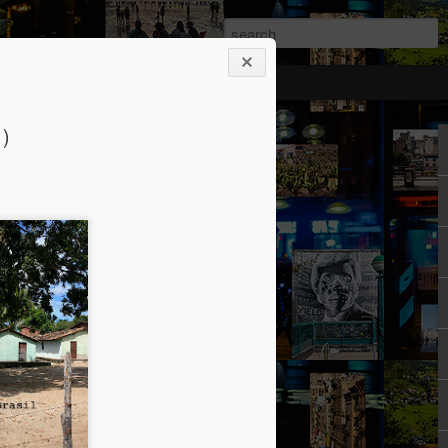
rticipants
1)
ermezzo: A nivola -
anto 2)
tik authors1
how she could be in her current State.
ht: gone to Universität, studied, found a
reer Prospects. The Barriers had been
d as an equal. Friends and Kollegen
osed to be her time. She should be on