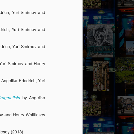
edrich, Yuri Smirnov and
edrich, Yuri Smirnov and
edrich, Yuri Smirnov and
, Yuri Smirnov and Henry
) Angelika Friedrich, Yuri
Pragmatists
by Angelika
nov and Henry Whittlesey
tlesey (2018)