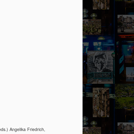
eds.) Angelika Friedrich,