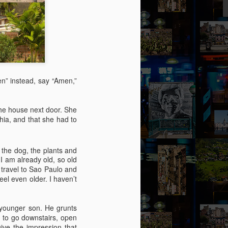
ity might help her – she picked out a
an Alpen and decided to travel there for
 Break from the Routine.
men” instead, say “Amen,”
the house next door. She
hia, and that she had to
, the dog, the plants and
I am already old, so old
 travel to Sao Paulo and
el even older. I haven’t
Via Ellipsis - Brasil:
JUL
11
The Last Judgement
y younger son. He grunts
d to go downstairs, open
(Capítulo 2)
ive the impression that