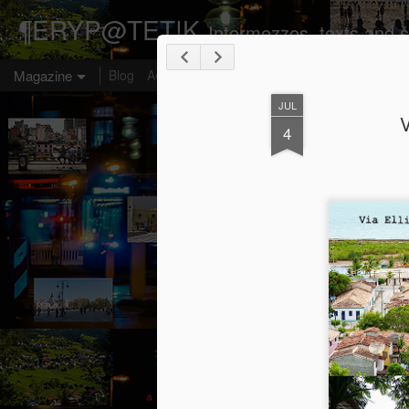
¶ERYP@TET!K
Intermezzos, texts and s
Magazine
Blog
Aesthetic omologia
Transposition
Emblems
JUL
V
4