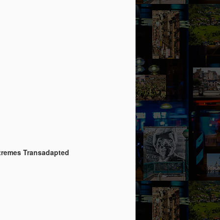
Extremes Transadapted