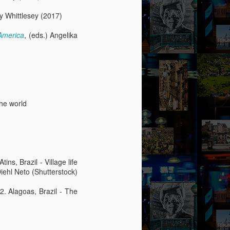
ry Whittlesey (2017)
America
, (eds.) Angelika
the world
ins, Brazil - Village life
Diehl Neto (Shutterstock)
 2. Alagoas, Brazil - The