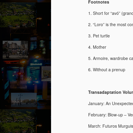
Footnotes
“N
so
1. Short for “avó” (gra
“A
2. “Loro” is the most c
Ju
3. Pet turtle
J
by
4. Mother
“O
“B
Th
5. Armoire, wardrobe cab
co
wi
6. Without a prenup
a 
fe
Transadaptation Volume
January: An Unexpecte
M
February: Blow-up – Ve
by
March: Futuros Murguis
Wh