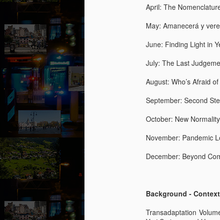
Ro
April: The Nomenclatur
in
g
May: Amanecerá y vere
“L
June: Finding Light in
kn
lo
July: The Last Judgemen
M
m
August: Who’s Afraid o
by
September: Second Ste
T
hi
October: New Normality
d
He
November: Pandemic Lo
ac
b
December: Beyond Comp
M
Background - Context
by
Transadaptation Volum
T