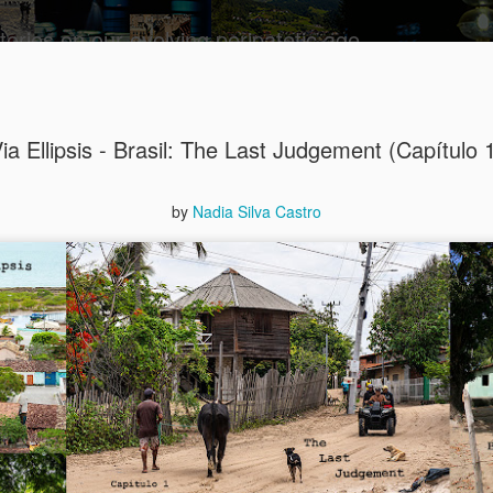
tories on our evolving peripatetic age
 transpoзиция
Theoretical model
Contact and info
Prospective pa
ia Ellipsis - Brasil: The Last Judgement (Capítulo 
August int
AUG
8
Puzzled (C
by
Nadia Silva Castro
collaged by and of perypate
8. Confusion (Angelika)
Munich, Germany
Angelika didn’t understand 
She had done everything rig
well-paid Job with good Ca
dismantled. She was treate
respected her. It was supp
top of the World.