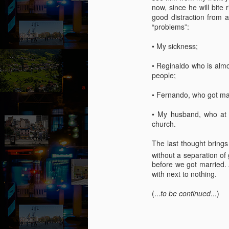
now, since he will bite
“I
good distraction from 
of
“problems”:
m
pa
• My sickness;
J
• Reginaldo who is almo
people;
T
• Fernando, who got marr
A 
• My husband, who at 
wi
church.
ca
to
The last thought bring
t
without a separation of
re
before we got married. 
so
with next to nothing.
J
(...
to be continued
...)
“D
T