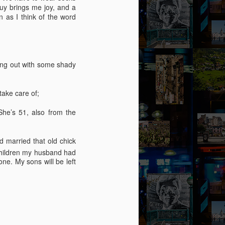
guy brings me joy, and a
 as I think of the word
ging out with some shady
take care of;
he’s 51, also from the
 married that old chick
 children my husband had
ne. My sons will be left