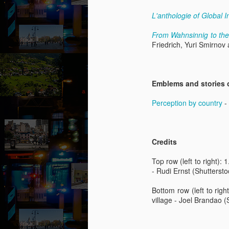
“
an
L'anthologie of Global I
fu
ex
From Wahnsinnig to th
b
Friedrich, Yuri Smirnov
al
F
A
Emblems and stories 
b
Perception by country
- 
B
ou
go
Credits
pu
co
Top row (left to right): 
th
- Rudi Ernst (Shuttersto
p
Bottom row (left to righ
A
village - Joel Brandao (
b